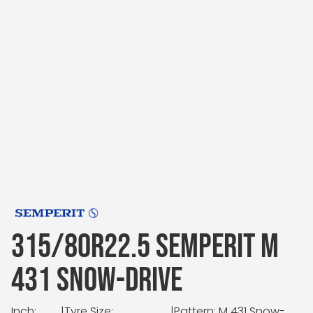
315/80R22.5 SEMPERIT M
431 SNOW-DRIVE
Inch:
|
Tyre Size:
|
Pattern: M 431 Snow-