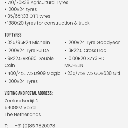
• 710/70R38 Agricultural Tyres
• 1200R24 tyres
• 35/65R33 OTR tyres
• 1380r20 tyres for construction & truck
TOP TYRES
• 325/95R24 Michelin
• 1200R24 Tyre Goodyear
• 1200R24 Tyre FULDA
• 13R22.5 CrossTrac
• 9R22.5 RR680 Double
• 10.00R20 XZY3 HD
Coin
MICHELIN
• 400/45L17.5 D909 Magic
• 235/75R17.5 GDR638 Giti
• 1200R24 Tyres
VISITING AND POSTAL ADDRESS:
Zeelandsedijk 2
5408SM Volkel
The Netherlands
T:
+31 (0)85 7820078