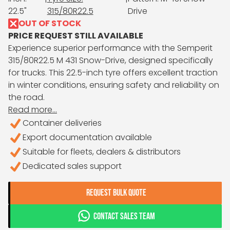
22.5"
315/80R22.5
Drive
OUT OF STOCK
PRICE REQUEST STILL AVAILABLE
Experience superior performance with the Semperit
315/80R22.5 M 431 Snow-Drive, designed specifically
for trucks. This 22.5-inch tyre offers excellent traction
in winter conditions, ensuring safety and reliability on
the road.
Read more...
Container deliveries
Export documentation available
Suitable for fleets, dealers & distributors
Dedicated sales support
REQUEST BULK QUOTE
CONTACT SALES TEAM