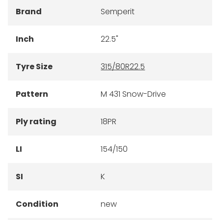
Brand
Semperit
Inch
22.5"
Tyre Size
315/80R22.5
Pattern
M 431 Snow-Drive
Ply rating
18PR
LI
154/150
SI
K
Condition
new