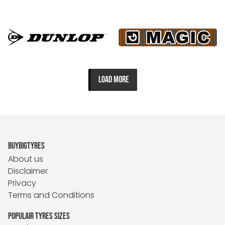
LOAD MORE
BUYBIGTYRES
About us
Disclaimer
Privacy
Terms and Conditions
POPULAIR TYRES SIZES