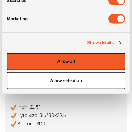
Statistics
Marketing
Show details
Allow all
IN STOCK
Allow selection
315/80R22.5 SAILUN SD01
Inch: 22.5"
Tyre Size: 315/80R22.5
Pattern: SD01