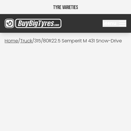
Tyre Varieties
Menu
Home
/
Truck
/
315/80R22.5 Semperit M 431 Snow-Drive