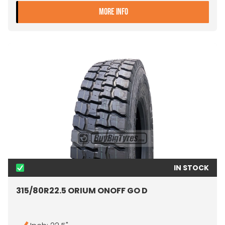
- 315/80R22.5 SAILUN SD01
MORE INFO
IN STOCK
315/80R22.5 ORIUM ONOFF GO D