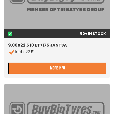
50+ IN STOCK
9.00X22.5 10 ET+175 JANTSA
Inch: 22.5"
- 9.00X22.5 10 ET+175 JA
MORE INFO