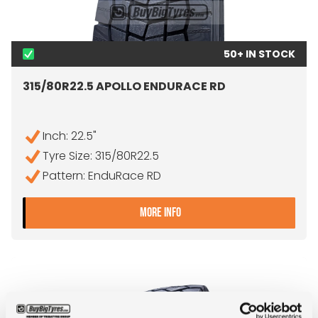
50+ IN STOCK
315/80R22.5 APOLLO ENDURACE RD
Inch: 22.5"
Tyre Size: 315/80R22.5
Pattern: EnduRace RD
- 315/80R22.5 APOLLO EN
MORE INFO