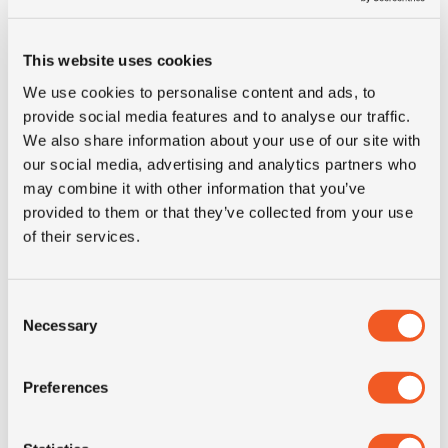
This website uses cookies
We use cookies to personalise content and ads, to
provide social media features and to analyse our traffic.
We also share information about your use of our site with
IN STOCK
our social media, advertising and analytics partners who
may combine it with other information that you’ve
315/80R22.5 YOKOHAMA SUPER STEEL LY717
provided to them or that they’ve collected from your use
of their services.
Inch: 22.5"
Tyre Size: 315/80R22.5
Consent
Necessary
Selection
Pattern: Super Steel LY717
- 315/80R22.5 YOKOHAMA 
MORE INFO
Preferences