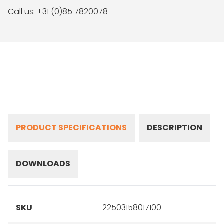
Call us: +31 (0)85 7820078
PRODUCT SPECIFICATIONS
DESCRIPTION
DOWNLOADS
SKU
22503158017100