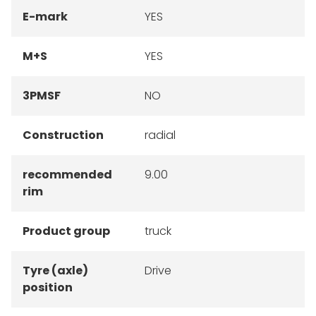
E-mark
YES
M+S
YES
3PMSF
NO
Construction
radial
recommended
9.00
rim
Product group
truck
Tyre (axle)
Drive
position