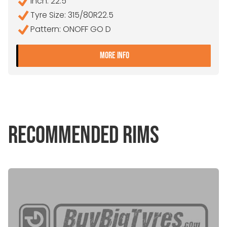
Inch: 22.5"
Tyre Size: 315/80R22.5
Pattern: ONOFF GO D
- 315/80R22.5 ORIUM ONO
MORE INFO
RECOMMENDED RIMS