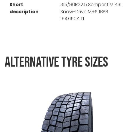
Short
315/80R22.5 Semperit M 431
description
Snow-Drive M+S 18PR
154/150K TL
ALTERNATIVE TYRE SIZES