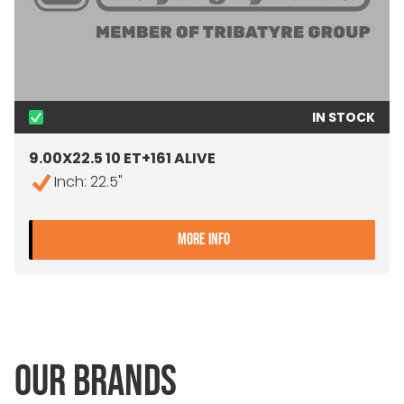
IN STOCK
9.00X22.5 10 ET+161 ALIVE
Inch: 22.5"
- 9.00X22.5 10 ET+161 ALIV
MORE INFO
OUR BRANDS