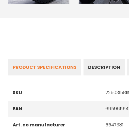
PRODUCT SPECIFICATIONS
DESCRIPTION
SKU
225031581
EAN
69596554
Art. no manufacturer
5547381