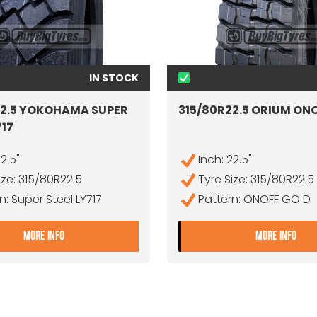
IN STOCK
22.5 YOKOHAMA SUPER
315/80R22.5 ORIUM ON
717
22.5"
Inch: 22.5"
ize: 315/80R22.5
Tyre Size: 315/80R22.5
n: Super Steel LY717
Pattern: ONOFF GO D
E RD
- 315/80R22.5 YOKOHAMA SUPER STEEL LY717
- 3
MORE INFO
MORE INFO