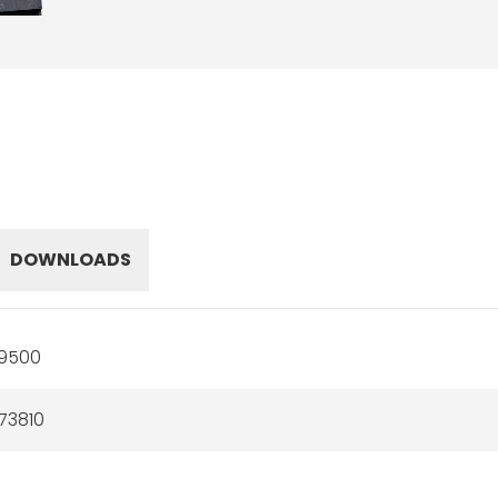
DOWNLOADS
19500
73810