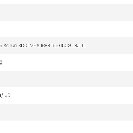
5 Sailun SD01 M+S 18PR 156/150G LRJ TL
5
4/150