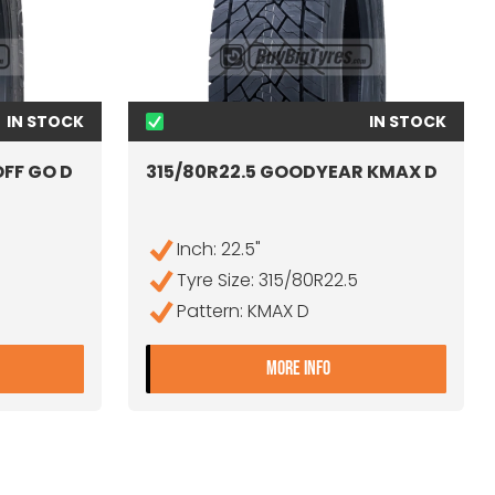
IN STOCK
IN STOCK
OFF GO D
315/80R22.5 GOODYEAR KMAX D
Inch: 22.5"
Tyre Size: 315/80R22.5
Pattern: KMAX D
15/80R22.5 ORIUM ONOFF GO D
- 315/80R22.5 GOO
MORE INFO