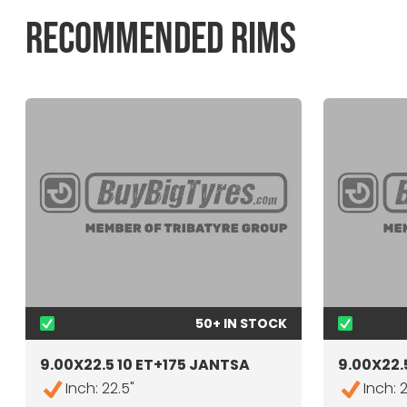
RECOMMENDED RIMS
50+ IN STOCK
9.00X22.5 10 ET+175 JANTSA
9.00X22.5
Inch: 22.5"
Inch: 