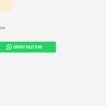
tors
CONTACT SALES TEAM