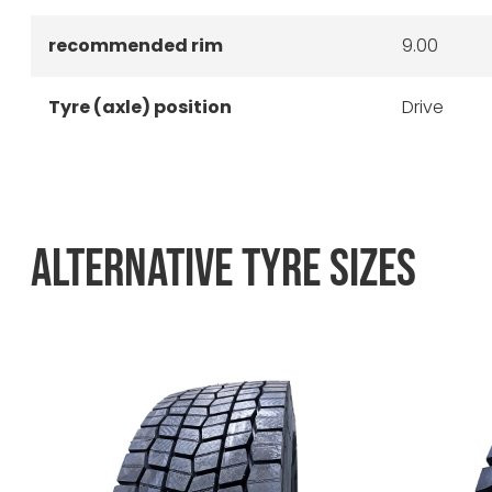
recommended rim
9.00
Tyre (axle) position
Drive
ALTERNATIVE TYRE SIZES