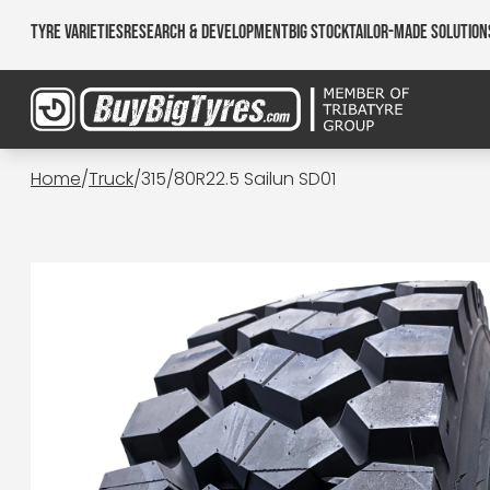
Tyre Varieties
Research & Development
Big Stock
Tailor-made Solution
Home
/
Truck
/
315/80R22.5 Sailun SD01