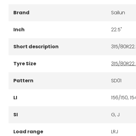
Brand
Sailun
Inch
22.5"
Short description
315/80R22.
Tyre Size
315/80R22.
Pattern
SD01
LI
156/150, 15
SI
G, J
Load range
LRJ