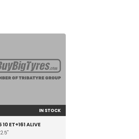
IN STOCK
 10 ET+161 ALIVE
22.5"