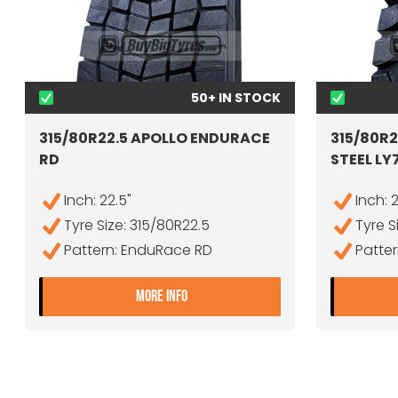
50+ IN STOCK
315/80R22.5 APOLLO ENDURACE
315/80R
RD
STEEL LY
Inch: 22.5"
Inch: 
Tyre Size: 315/80R22.5
Tyre S
Pattern: EnduRace RD
Patter
- 315/80R22.5 APOLLO ENDURAC
MORE INFO