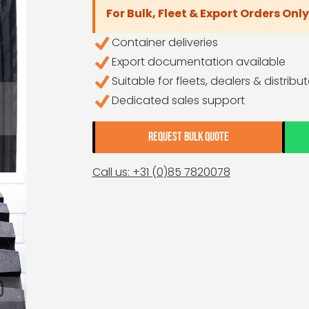
For Bulk, Fleet & Export Orders Only
Container deliveries
Export documentation available
Suitable for fleets, dealers & distribu
Dedicated sales support
REQUEST BULK QUOTE
Call us: +31 (0)85 7820078