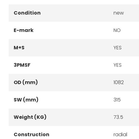
Condition
new
E-mark
NO
M+S
YES
3PMSF
YES
OD (mm)
1082
SW (mm)
315
Weight (KG)
73.5
Construction
radial