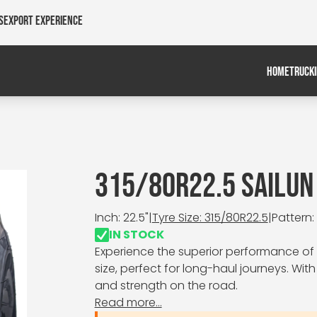
s
Export Experience
HOME
TRUCK
315/80R22.5 SAILUN
Inch: 22.5"
|
Tyre Size: 315/80R22.5
|
Pattern:
IN STOCK
Experience the superior performance of t
size, perfect for long-haul journeys. With 
and strength on the road.
Read more...