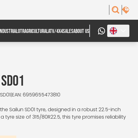
INDUSTRIAL
OTR
AGRICULTURAL
ATV/4X4
SALES
ABOUT US
 SD01
 SD01
|
EAN: 6959655473810
he Sailun SD01 tyre, designed in a robust 22.5-inch
a tyre size of 315/80R22.5, this tyre promises reliability