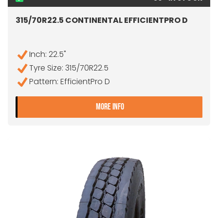
315/70R22.5 CONTINENTAL EFFICIENTPRO D
Inch: 22.5"
Tyre Size: 315/70R22.5
Pattern: EfficientPro D
- 315/70R22.5 CONTINENTA
MORE INFO