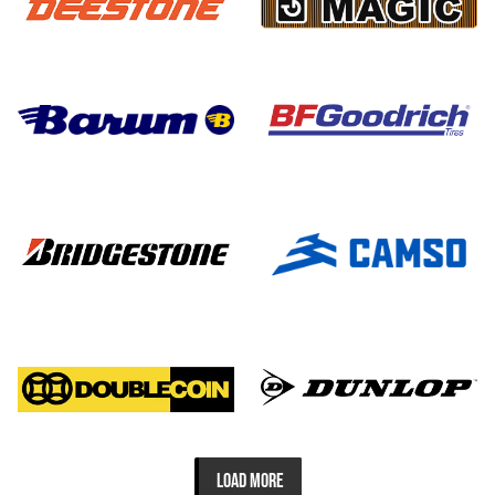
LOAD MORE