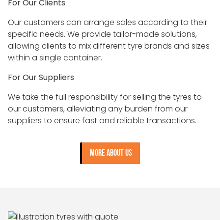
For Our Clients
Our customers can arrange sales according to their
specific needs. We provide tailor-made solutions,
allowing clients to mix different tyre brands and sizes
within a single container.
For Our Suppliers
We take the full responsibility for selling the tyres to
our customers, alleviating any burden from our
suppliers to ensure fast and reliable transactions.
MORE ABOUT US