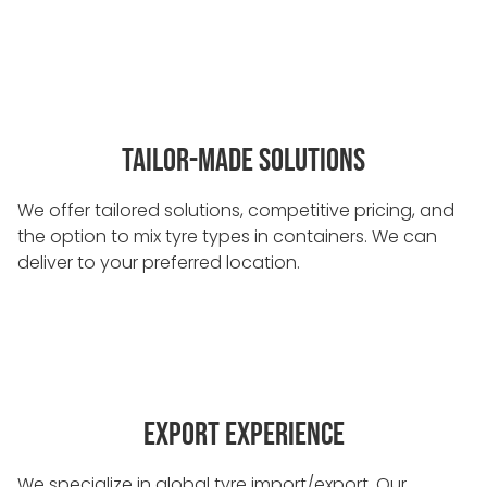
TAILOR-MADE SOLUTIONS
We offer tailored solutions, competitive pricing, and
the option to mix tyre types in containers. We can
deliver to your preferred location.
EXPORT EXPERIENCE
We specialize in global tyre import/export. Our