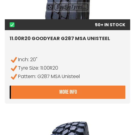
50+ IN STOCK
11.00R20 GOODYEAR G287 MSA UNISTEEL
Inch: 20"
Tyre Size: 11.00R20
Pattern: G287 MSA Unisteel
- 11.00R20 GOODYEAR G28
MORE INFO