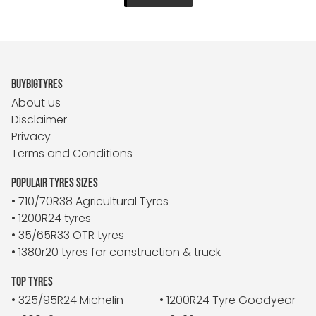
BUYBIGTYRES
About us
Disclaimer
Privacy
Terms and Conditions
POPULAIR TYRES SIZES
• 710/70R38 Agricultural Tyres
• 1200R24 tyres
• 35/65R33 OTR tyres
• 1380r20 tyres for construction & truck
TOP TYRES
• 325/95R24 Michelin
• 1200R24 Tyre Goodyear