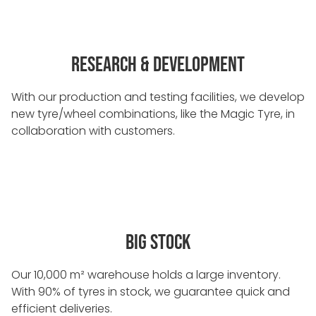
RESEARCH & DEVELOPMENT
With our production and testing facilities, we develop
new tyre/wheel combinations, like the Magic Tyre, in
collaboration with customers.
BIG STOCK
Our 10,000 m² warehouse holds a large inventory.
With 90% of tyres in stock, we guarantee quick and
efficient deliveries.