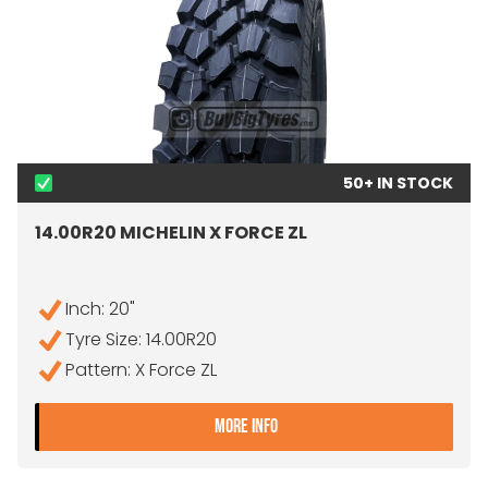
50+ IN STOCK
14.00R20 MICHELIN X FORCE ZL
Inch: 20"
Tyre Size: 14.00R20
Pattern: X Force ZL
- 14.00R20 MICHELIN X FOR
MORE INFO