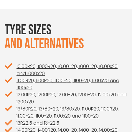
TYRE SIZES
AND ALTERNATIVES
10.00R20, 1000R20, 10.00-20, 1000-20, 10.00x20
and 1000x20
11.00R20, 1100R20, 11.00-20, 1100-20, 11.00x20 and
1100x20
12.00R20, 1200R20, 12.00-20, 1200-20, 12.00x20 and
1200x20
13/80R20, 13/80-20, 13/80x20, 11.00R20, 1100R20,
11.00-20, 1100-20, 11.00x20 and 1100-20
13R22.5 and 13-22.5
14.00R20, 1400R20, 14.00-20, 1400-20, 14.00x20