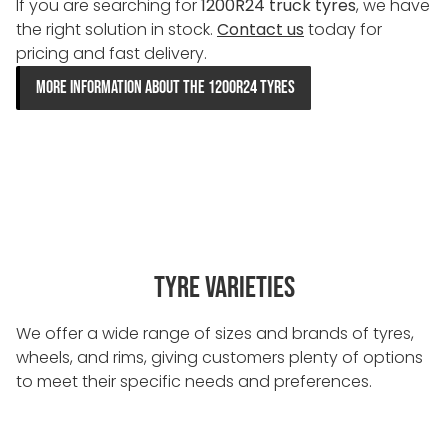
If you are searching for
1200R24 truck tyres
, we have
the right solution in stock.
Contact us
today for
pricing and fast delivery.
MORE INFORMATION ABOUT THE 1200R24 TYRES
TYRE VARIETIES
We offer a wide range of sizes and brands of tyres,
wheels, and rims, giving customers plenty of options
to meet their specific needs and preferences.