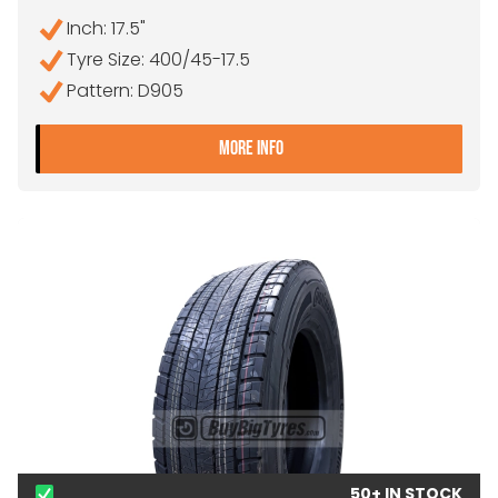
Inch: 17.5"
Tyre Size: 400/45-17.5
Pattern: D905
- 400/45-17.5 MAGIC D90
MORE INFO
50+ IN STOCK