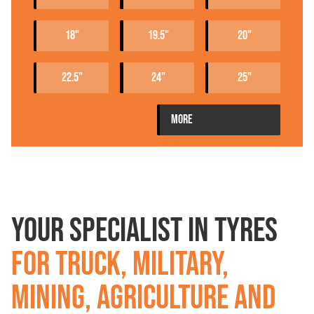
18"
19.5"
20"
22.5"
24"
25"
PRODUCTEN
MORE
YOUR SPECIALIST IN TYRES
FOR TRUCK, MILITARY,
MINING, AGRICULTURE AND