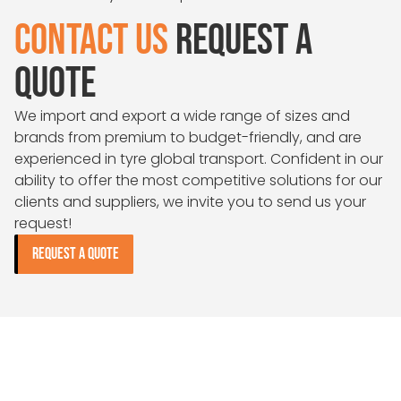
CONTACT US
REQUEST A
QUOTE
We import and export a wide range of sizes and
brands from premium to budget-friendly, and are
experienced in tyre global transport. Confident in our
ability to offer the most competitive solutions for our
clients and suppliers, we invite you to send us your
request!
REQUEST A QUOTE