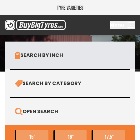
Tyre Varieties
Research 
Menu
SEARCH BY INCH
SEARCH BY CATEGORY
OPEN SEARCH
15"
16"
17.5"