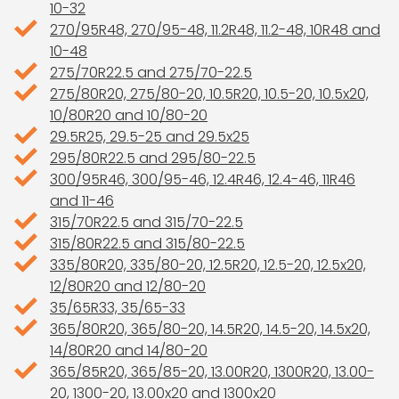
10-32
270/95R48, 270/95-48, 11.2R48, 11.2-48, 10R48 and
10-48
275/70R22.5 and 275/70-22.5
275/80R20, 275/80-20, 10.5R20, 10.5-20, 10.5x20,
10/80R20 and 10/80-20
29.5R25, 29.5-25 and 29.5x25
295/80R22.5 and 295/80-22.5
300/95R46, 300/95-46, 12.4R46, 12.4-46, 11R46
and 11-46
315/70R22.5 and 315/70-22.5
315/80R22.5 and 315/80-22.5
335/80R20, 335/80-20, 12.5R20, 12.5-20, 12.5x20,
12/80R20 and 12/80-20
35/65R33, 35/65-33
365/80R20, 365/80-20, 14.5R20, 14.5-20, 14.5x20,
14/80R20 and 14/80-20
365/85R20, 365/85-20, 13.00R20, 1300R20, 13.00-
20, 1300-20, 13.00x20 and 1300x20