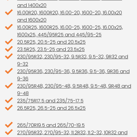
and 1400x20
16.00R20, 1600R20, 16.00-20, 1600-20, 16.00x20
and 1600x20
16.00R25, 1600R25, 16.00-25, 1600-25, 16.00x25,
1600x25, 445/95R25 and 445/95-25
20.5R25, 20.5-25 and 20.5x25
23.5R25, 23.5-25 and 23.5x25
230/95R32, 230/95-32, 9.5R32, 9.5-32, 9R32 and
9-32
230/95R36, 230/95-36, 9.5R36, 9.5-36, 9R36 and
9-36
230/95R48, 230/95-48, 9.5R48, 9.5-48, 9R48 and
9-48
235/75R17.5 and 235/75-17.5
26.5R25, 26.5-25 and 26.5x25
265/70R19.5 and 265/70-19.5
270/95R32, 270/95-32, 11.2R32, 11.2-32, 10R32 and