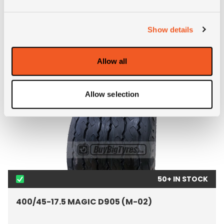
FEATURED PRODUCTS
Show details
Allow all
Allow selection
50+ IN STOCK
400/45-17.5 MAGIC D905 (M-02)