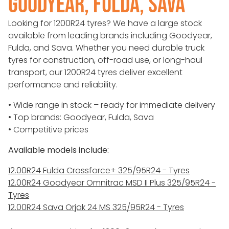
GOODYEAR, FULDA, SAVA
Looking for 1200R24 tyres? We have a large stock
available from leading brands including Goodyear,
Fulda, and Sava. Whether you need durable truck
tyres for construction, off-road use, or long-haul
transport, our 1200R24 tyres deliver excellent
performance and reliability.
• Wide range in stock – ready for immediate delivery
• Top brands: Goodyear, Fulda, Sava
• Competitive prices
Available models include:
12.00R24 Fulda Crossforce+ 325/95R24 - Tyres
12.00R24 Goodyear Omnitrac MSD II Plus 325/95R24 -
Tyres
12.00R24 Sava Orjak 24 MS 325/95R24 - Tyres