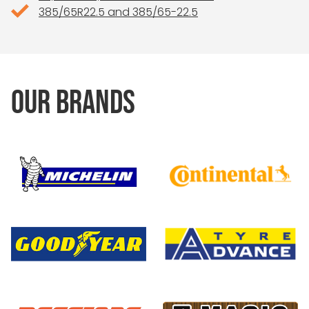
385/65R22.5 and 385/65-22.5
OUR BRANDS