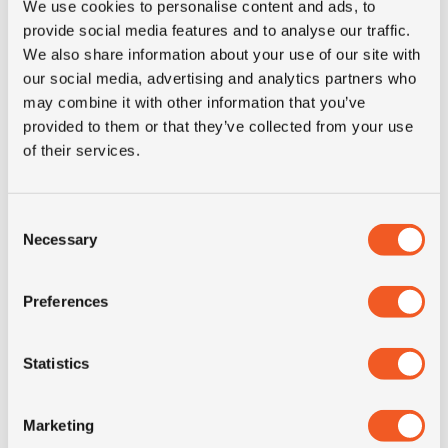
EUR1, COC, COO certificates, PVOC, CCVO, test
We use cookies to personalise content and ads, to
reports, inspections and more.
provide social media features and to analyse our traffic.
We also share information about your use of our site with
We supply Companies, Government bodies, Semi
our social media, advertising and analytics partners who
Government, United Nations, World Food Program,
may combine it with other information that you’ve
NGO's, OEM's and export to Agricultural and Logistic
provided to them or that they’ve collected from your use
conglomerates.
of their services.
Our clients don’t need to worry; we simplify their lives
by handling the delivery logistics and issuing all
Consent
required documents and certificates for their
Necessary
Selection
destination.
Our warehouses are full of tyres, at your disposal,
Preferences
worldwide!
MORE INFORMATION
Statistics
Marketing