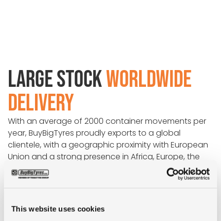
LARGE STOCK
WORLDWIDE
DELIVERY
With an average of 2000 container movements per
year, BuyBigTyres proudly exports to a global
clientele, with a geographic proximity with European
Union and a strong presence in Africa, Europe, the
Americas, and Asia.
Because we have direct communication with all
leading shipping lines, we are able to provide
This website uses cookies
competitive freight rates at short notice, including