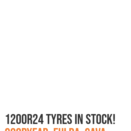
1200R24 TYRES IN STOCK!