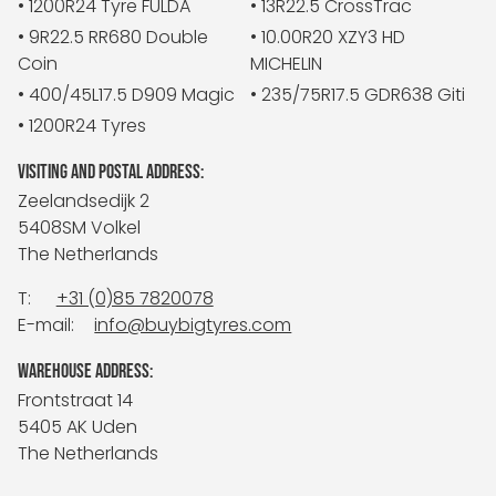
• 1200R24 Tyre FULDA
• 13R22.5 CrossTrac
• 9R22.5 RR680 Double
• 10.00R20 XZY3 HD
Coin
MICHELIN
• 400/45L17.5 D909 Magic
• 235/75R17.5 GDR638 Giti
• 1200R24 Tyres
VISITING AND POSTAL ADDRESS:
Zeelandsedijk 2
5408SM Volkel
The Netherlands
T:
+31 (0)85 7820078
E-mail:
info@buybigtyres.com
WAREHOUSE ADDRESS:
Frontstraat 14
5405 AK Uden
The Netherlands