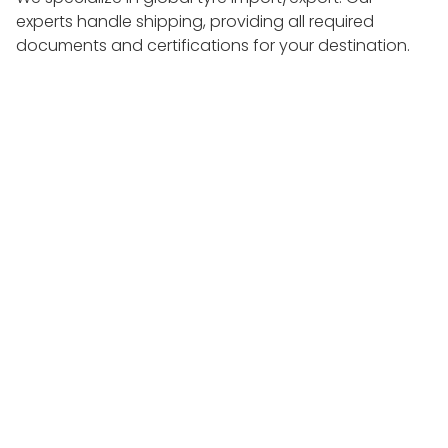
experts handle shipping, providing all required
documents and certifications for your destination.