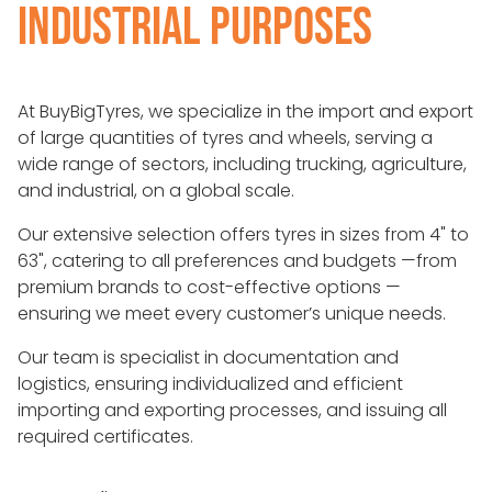
INDUSTRIAL PURPOSES
At BuyBigTyres, we specialize in the import and export
of large quantities of tyres and wheels, serving a
wide range of sectors, including trucking, agriculture,
and industrial, on a global scale.
Our extensive selection offers tyres in sizes from 4" to
63", catering to all preferences and budgets —from
premium brands to cost-effective options —
ensuring we meet every customer’s unique needs.
Our team is specialist in documentation and
logistics, ensuring individualized and efficient
importing and exporting processes, and issuing all
required certificates.