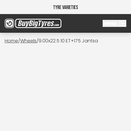
Tyre Varieties
Menu
Home
/
Wheels
/
9.00x22.5 10 ET+175 Jantsa