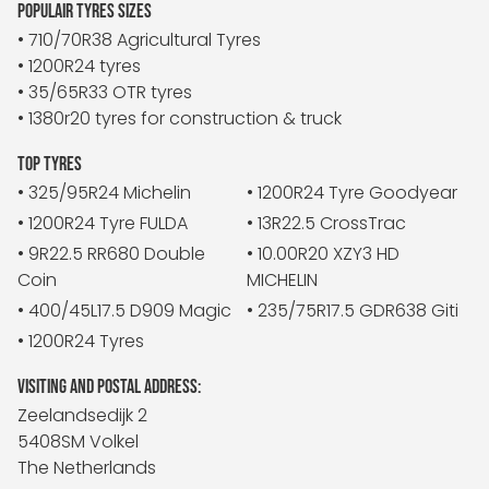
POPULAIR TYRES SIZES
• 710/70R38 Agricultural Tyres
• 1200R24 tyres
• 35/65R33 OTR tyres
• 1380r20 tyres for construction & truck
TOP TYRES
• 325/95R24 Michelin
• 1200R24 Tyre Goodyear
• 1200R24 Tyre FULDA
• 13R22.5 CrossTrac
• 9R22.5 RR680 Double
• 10.00R20 XZY3 HD
Coin
MICHELIN
• 400/45L17.5 D909 Magic
• 235/75R17.5 GDR638 Giti
• 1200R24 Tyres
VISITING AND POSTAL ADDRESS:
Zeelandsedijk 2
5408SM Volkel
The Netherlands