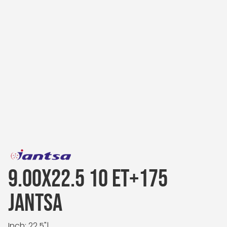
9.00X22.5 10 ET+175
JANTSA
Inch: 22.5"
|