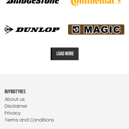
LOAD MORE
BUYBIGTYRES
About us
Disclaimer
Privacy
Terms and Conditions