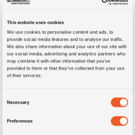
Art. no
900286
manufacturer
This website uses cookies
Brand
Jantsa
We use cookies to personalise content and ads, to
provide social media features and to analyse our traffic.
Inch
22.5"
We also share information about your use of our site with
our social media, advertising and analytics partners who
Wheel size
9.00x22.5
may combine it with other information that you’ve
provided to them or that they’ve collected from your use
of their services.
Center hole
281
(mm)
Consent
P.C.D. (mm)
335
Necessary
Selection
Number of bolt
10
Preferences
holes