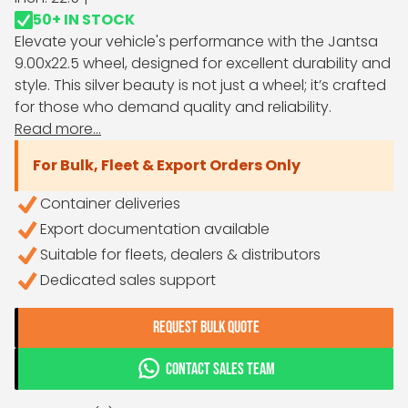
50+ IN STOCK
Elevate your vehicle's performance with the Jantsa
9.00x22.5 wheel, designed for excellent durability and
style. This silver beauty is not just a wheel; it’s crafted
for those who demand quality and reliability.
Read more...
For Bulk, Fleet & Export Orders Only
Container deliveries
Export documentation available
Suitable for fleets, dealers & distributors
Dedicated sales support
REQUEST BULK QUOTE
CONTACT SALES TEAM