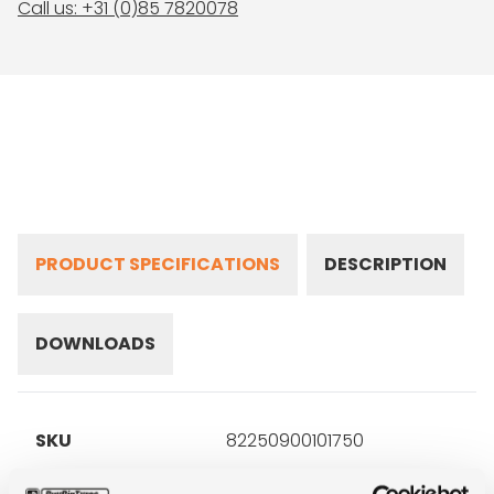
Call us: +31 (0)85 7820078
PRODUCT SPECIFICATIONS
DESCRIPTION
DOWNLOADS
SKU
82250900101750