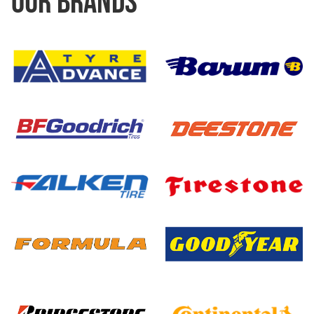
OUR BRANDS