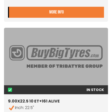
- 9.00X22.5 10 ET+175 JA
MORE INFO
IN STOCK
9.00X22.5 10 ET+161 ALIVE
Inch: 22.5"