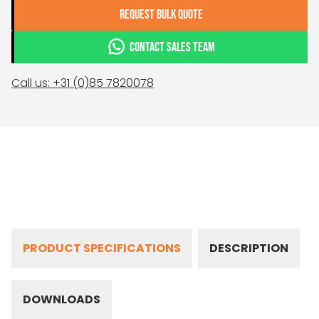
REQUEST BULK QUOTE
CONTACT SALES TEAM
Call us: +31 (0)85 7820078
PRODUCT SPECIFICATIONS
DESCRIPTION
DOWNLOADS