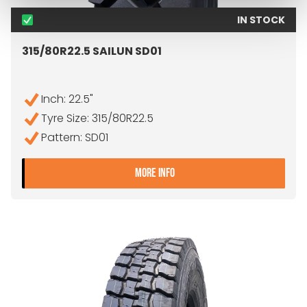
IN STOCK
315/80R22.5 SAILUN SD01
Inch: 22.5"
Tyre Size: 315/80R22.5
Pattern: SD01
- 315/80R22.5 SAILUN SD01
MORE INFO