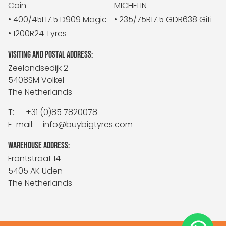
Coin
MICHELIN
• 400/45L17.5 D909 Magic
• 235/75R17.5 GDR638 Giti
• 1200R24 Tyres
VISITING AND POSTAL ADDRESS:
Zeelandsedijk 2
5408SM Volkel
The Netherlands
T:
+31 (0)85 7820078
E-mail:
info@buybigtyres.com
WAREHOUSE ADDRESS:
Frontstraat 14
5405 AK Uden
The Netherlands