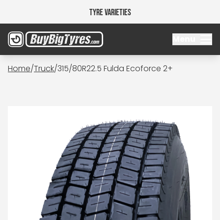
Tyre Varieties
Menu
Home
/
Truck
/
315/80R22.5 Fulda Ecoforce 2+