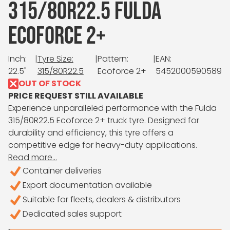
315/80R22.5 FULDA
ECOFORCE 2+
Inch:
|
Tyre Size:
|
Pattern:
|
EAN:
22.5"
315/80R22.5
Ecoforce 2+
5452000590589
OUT OF STOCK
PRICE REQUEST STILL AVAILABLE
Experience unparalleled performance with the Fulda
315/80R22.5 Ecoforce 2+ truck tyre. Designed for
durability and efficiency, this tyre offers a
competitive edge for heavy-duty applications.
Read more...
Container deliveries
Export documentation available
Suitable for fleets, dealers & distributors
Dedicated sales support