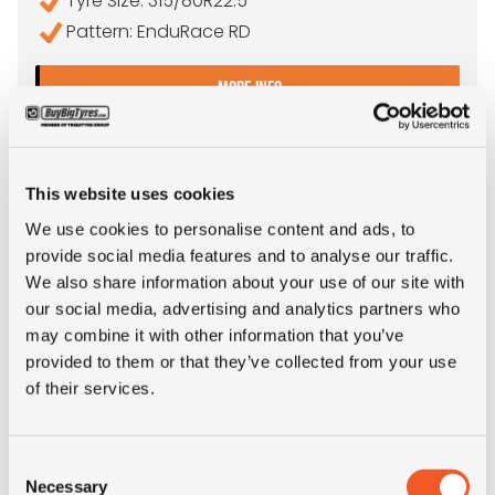
Tyre Size: 315/80R22.5
Pattern: EnduRace RD
- 315/80R22.5 APOLLO EN
MORE INFO
This website uses cookies
We use cookies to personalise content and ads, to
provide social media features and to analyse our traffic.
We also share information about your use of our site with
our social media, advertising and analytics partners who
may combine it with other information that you’ve
provided to them or that they’ve collected from your use
of their services.
IN STOCK
Consent
315/80R22.5 YOKOHAMA SUPER STEEL LY717
Necessary
Selection