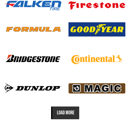
LOAD MORE