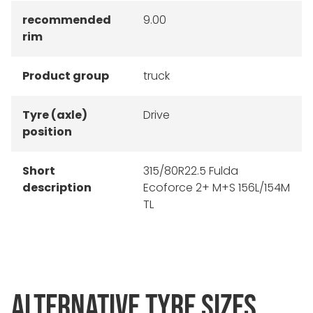
recommended
9.00
rim
Product group
truck
Tyre (axle)
Drive
position
Short
315/80R22.5 Fulda
description
Ecoforce 2+ M+S 156L/154M
TL
ALTERNATIVE TYRE SIZES