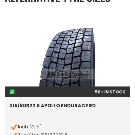
50+ IN STOCK
315/80R22.5 APOLLO ENDURACE RD
Inch: 22.5"