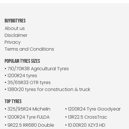
BUYBIGTYRES
About us
Disclaimer
Privacy
Terms and Conditions
POPULAIR TYRES SIZES
• 710/70R38 Agricultural Tyres
• 1200R24 tyres
• 35/65R33 OTR tyres
• 1380r20 tyres for construction & truck
TOP TYRES
• 325/95R24 Michelin
• 1200R24 Tyre Goodyear
• 1200R24 Tyre FULDA
• 13R22.5 CrossTrac
• 9R22.5 RR680 Double
• 10.00R20 XZY3 HD