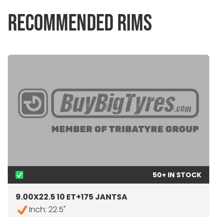
RECOMMENDED RIMS
50+ IN STOCK
9.00X22.5 10 ET+175 JANTSA
Inch: 22.5"