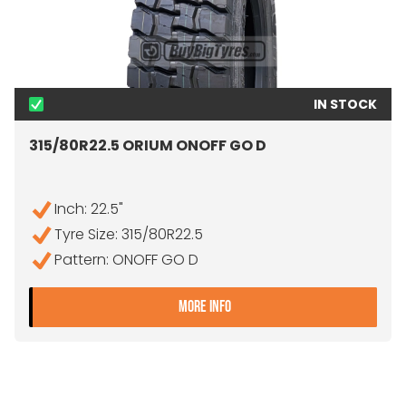
IN STOCK
315/80R22.5 ORIUM ONOFF GO D
Inch: 22.5"
Tyre Size: 315/80R22.5
Pattern: ONOFF GO D
- 315/80R22.5 ORIUM ONO
MORE INFO