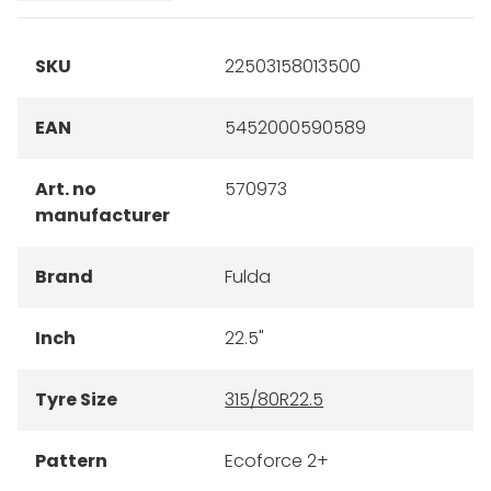
SKU
22503158013500
EAN
5452000590589
Art. no
570973
manufacturer
Brand
Fulda
Inch
22.5"
Tyre Size
315/80R22.5
Pattern
Ecoforce 2+