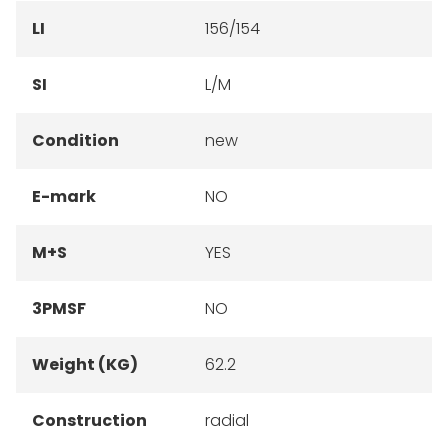
LI
156/154
SI
L/M
Condition
new
E-mark
NO
M+S
YES
3PMSF
NO
Weight (KG)
62.2
Construction
radial