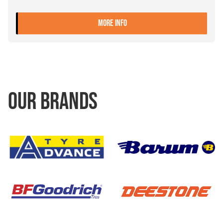
- 9.00X22.5 10 ET+161 ALIV
MORE INFO
OUR BRANDS