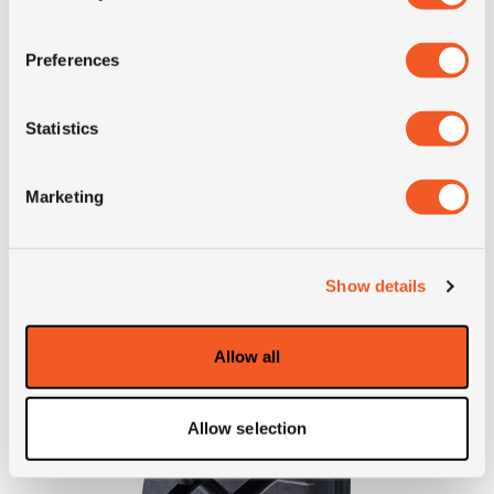
Preferences
Inch: 22.5"
Tyre Size: 315/80R22.5
Pattern: Super Steel LY717
Statistics
- 315/80R22.5 YOKOHAMA 
MORE INFO
Marketing
Show details
Allow all
Allow selection