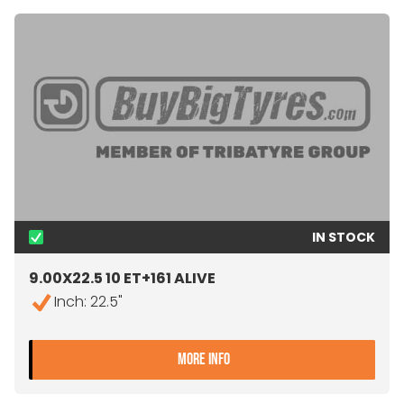
IN STOCK
9.00X22.5 10 ET+161 ALIVE
Inch: 22.5"
- 9.00X22.5 10 ET+161 ALIV
MORE INFO