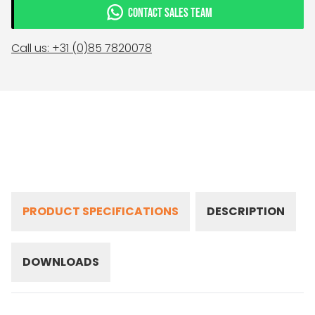
CONTACT SALES TEAM
Call us: +31 (0)85 7820078
PRODUCT SPECIFICATIONS
DESCRIPTION
DOWNLOADS