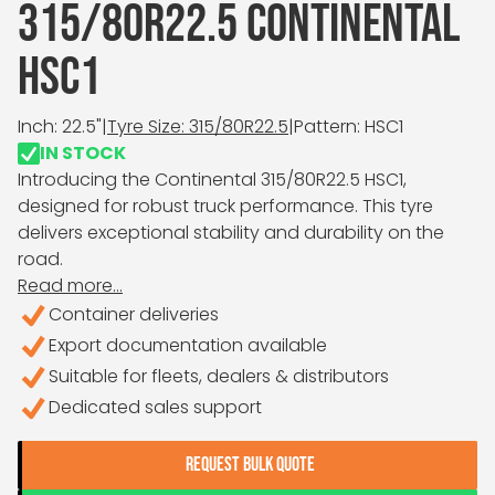
315/80R22.5 CONTINENTAL
HSC1
Inch: 22.5"
|
Tyre Size: 315/80R22.5
|
Pattern: HSC1
IN STOCK
Introducing the Continental 315/80R22.5 HSC1,
designed for robust truck performance. This tyre
delivers exceptional stability and durability on the
road.
Read more...
Container deliveries
Export documentation available
Suitable for fleets, dealers & distributors
Dedicated sales support
REQUEST BULK QUOTE