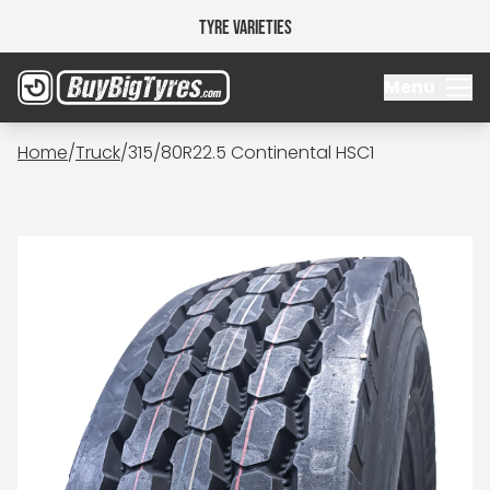
Tyre Varieties
Menu
Home
/
Truck
/
315/80R22.5 Continental HSC1