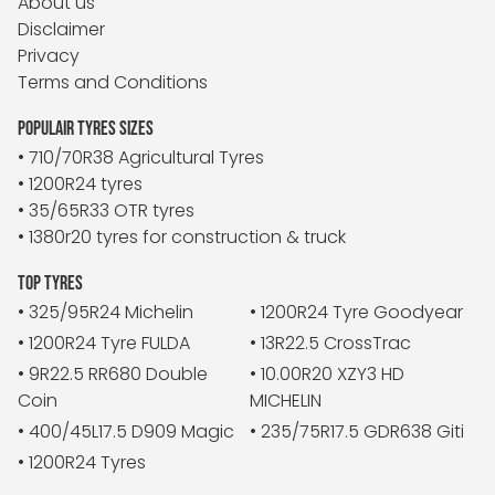
About us
Disclaimer
Privacy
Terms and Conditions
POPULAIR TYRES SIZES
• 710/70R38 Agricultural Tyres
• 1200R24 tyres
• 35/65R33 OTR tyres
• 1380r20 tyres for construction & truck
TOP TYRES
• 325/95R24 Michelin
• 1200R24 Tyre Goodyear
• 1200R24 Tyre FULDA
• 13R22.5 CrossTrac
• 9R22.5 RR680 Double
• 10.00R20 XZY3 HD
Coin
MICHELIN
• 400/45L17.5 D909 Magic
• 235/75R17.5 GDR638 Giti
• 1200R24 Tyres