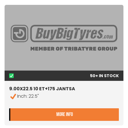
50+ IN STOCK
9.00X22.5 10 ET+175 JANTSA
Inch: 22.5"
- 9.00X22.5 10 ET+175 JA
MORE INFO