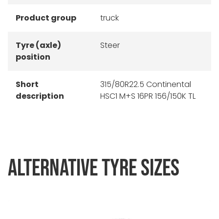
Product group
truck
Tyre (axle)
Steer
position
Short
315/80R22.5 Continental
description
HSC1 M+S 16PR 156/150K TL
ALTERNATIVE TYRE SIZES