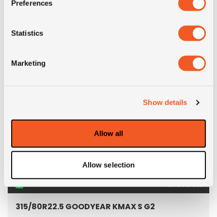
Preferences
Pattern: TE48-S
- 315/80R22.5 TEGRYS TE
Statistics
MORE INFO
Marketing
Show details
Allow all
Allow selection
IN STOCK
315/80R22.5 GOODYEAR KMAX S G2