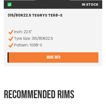
IN STOCK
315/80R22.5 TEGRYS TE68-S
Inch: 22.5"
Tyre Size: 315/80R22.5
Pattern: TE68-S
- 315/80R22.5 TEGRYS TE
MORE INFO
RECOMMENDED RIMS