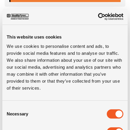
This website uses cookies
We use cookies to personalise content and ads, to
provide social media features and to analyse our traffic.
We also share information about your use of our site with
our social media, advertising and analytics partners who
may combine it with other information that you’ve
provided to them or that they’ve collected from your use
IN STOCK
of their services.
315/80R22.5 TEGRYS TE48-S
Consent
Necessary
Selection
Inch: 22.5"
Tyre Size: 315/80R22.5