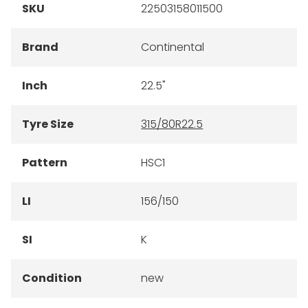
SKU
22503158011500
Brand
Continental
Inch
22.5"
Tyre Size
315/80R22.5
Pattern
HSC1
LI
156/150
SI
K
Condition
new