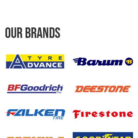
OUR BRANDS