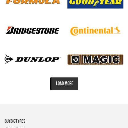
LOAD MORE
BUYBIGTYRES