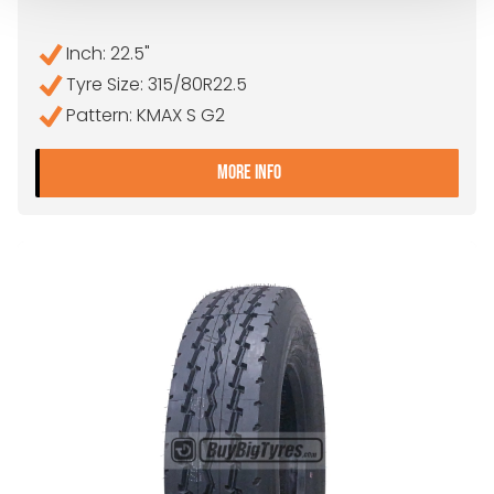
Inch: 22.5"
Tyre Size: 315/80R22.5
Pattern: KMAX S G2
- 315/80R22.5 GOODYEAR
MORE INFO