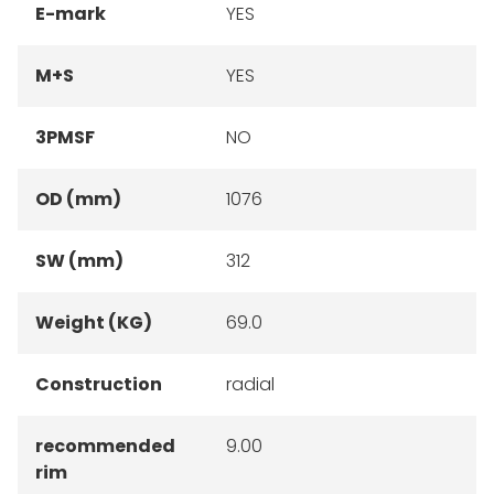
E-mark
YES
M+S
YES
3PMSF
NO
OD (mm)
1076
SW (mm)
312
Weight (KG)
69.0
Construction
radial
recommended
9.00
rim