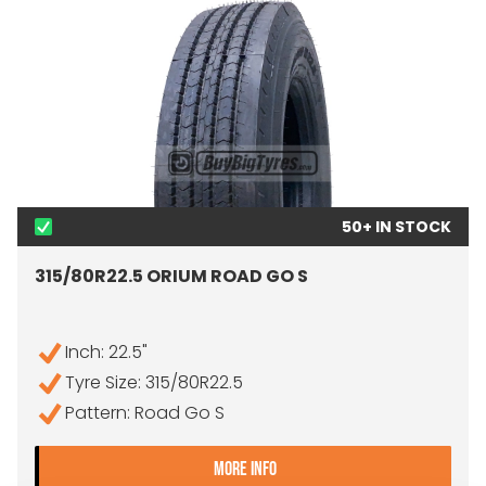
50+ IN STOCK
315/80R22.5 ORIUM ROAD GO S
Inch: 22.5"
Tyre Size: 315/80R22.5
Pattern: Road Go S
- 315/80R22.5 ORIUM ROA
MORE INFO