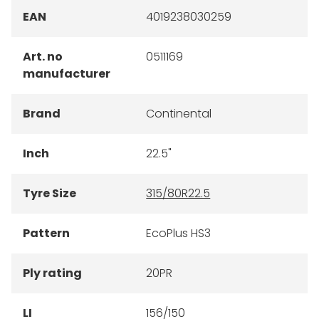
EAN
4019238030259
Art. no
0511169
manufacturer
Brand
Continental
Inch
22.5"
Tyre Size
315/80R22.5
Pattern
EcoPlus HS3
Ply rating
20PR
LI
156/150