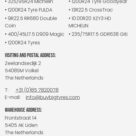
• 325/95R24 Michelin
• 1200R24 Tyre Goodyear
• 1200R24 Tyre FULDA
• 13R22.5 CrossTrac
• 9R22.5 RR680 Double
• 10.00R20 XZY3 HD
Coin
MICHELIN
• 400/45L17.5 D909 Magic
• 235/75R17.5 GDR638 Giti
• 1200R24 Tyres
VISITING AND POSTAL ADDRESS:
Zeelandsedijk 2
5408SM Volkel
The Netherlands
T:
+31 (0)85 7820078
E-mail:
info@buybigtyres.com
WAREHOUSE ADDRESS:
Frontstraat 14
5405 AK Uden
The Netherlands