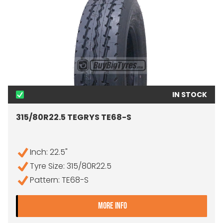
IN STOCK
315/80R22.5 TEGRYS TE68-S
Inch: 22.5"
Tyre Size: 315/80R22.5
Pattern: TE68-S
- 315/80R22.5 TEGRYS TE
MORE INFO