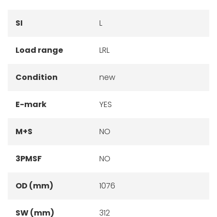
SI
L
Load range
LRL
Condition
new
E-mark
YES
M+S
NO
3PMSF
NO
OD (mm)
1076
SW (mm)
312