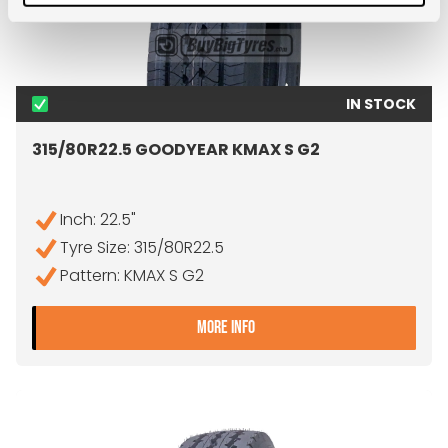
IN STOCK
315/80R22.5 GOODYEAR KMAX S G2
Inch: 22.5"
Tyre Size: 315/80R22.5
Pattern: KMAX S G2
- 315/80R22.5 GOODYEAR
MORE INFO