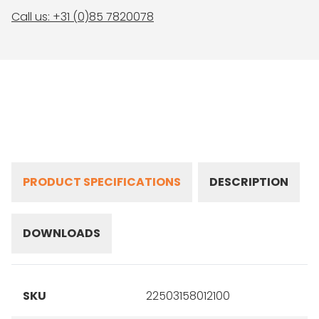
Call us: +31 (0)85 7820078
PRODUCT SPECIFICATIONS
DESCRIPTION
DOWNLOADS
SKU
22503158012100