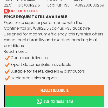
22.5"
315/80R22.5
EcoPlus HS3
4019238030259
OUT OF STOCK
PRICE REQUEST STILL AVAILABLE
Experience superior performance with the
Continental 315/80R22.5 EcoPlus HS3 truck tyre.
Designed for maximum efficiency, this tyre size offers
exceptional durability and excellent handling in all
conditions.
Read more...
Container deliveries
Export documentation available
Suitable for fleets, dealers & distributors
Dedicated sales support
REQUEST BULK QUOTE
CONTACT SALES TEAM