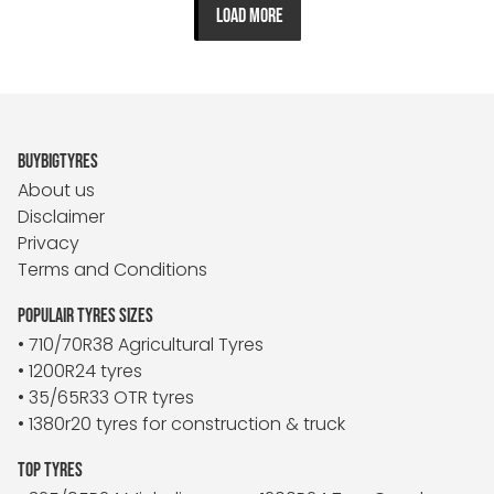
LOAD MORE
BUYBIGTYRES
About us
Disclaimer
Privacy
Terms and Conditions
POPULAIR TYRES SIZES
• 710/70R38 Agricultural Tyres
• 1200R24 tyres
• 35/65R33 OTR tyres
• 1380r20 tyres for construction & truck
TOP TYRES