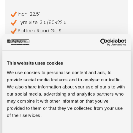
Inch: 22.5"
Tyre Size: 315/80R22.5
Pattern: Road Go S
- 315/80R22.5 ORIUM ROA
MORE INFO
This website uses cookies
We use cookies to personalise content and ads, to
provide social media features and to analyse our traffic.
We also share information about your use of our site with
our social media, advertising and analytics partners who
may combine it with other information that you’ve
provided to them or that they’ve collected from your use
of their services.