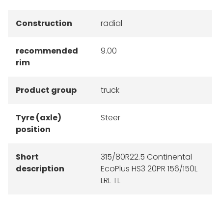
Construction
radial
recommended
9.00
rim
Product group
truck
Tyre (axle)
Steer
position
Short
315/80R22.5 Continental
description
EcoPlus HS3 20PR 156/150L
LRL TL