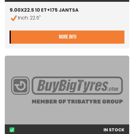
9.00X22.5 10 ET+175 JANTSA
Inch: 22.5"
- 9.00X22.5 10 ET+175 JA
MORE INFO
IN STOCK