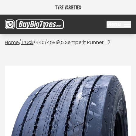
Tyre Varieties
Menu
Home
/
Truck
/
445/45R19.5 Semperit Runner T2