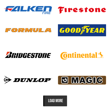
LOAD MORE