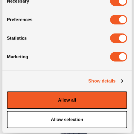
Necessary
Selection
Preferences
IN STOCK
Statistics
445/45R19.5 GOODYEAR KMAX T G2
Marketing
Inch: 19.5"
Tyre Size: 445/45R19.5
Show details
Pattern: KMAX T G2
Allow all
- 445/45R19.5 GOODYEAR
MORE INFO
Allow selection