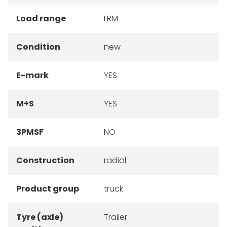
Load range
LRM
Condition
new
E-mark
YES
M+S
YES
3PMSF
NO
Construction
radial
Product group
truck
Tyre (axle)
Trailer