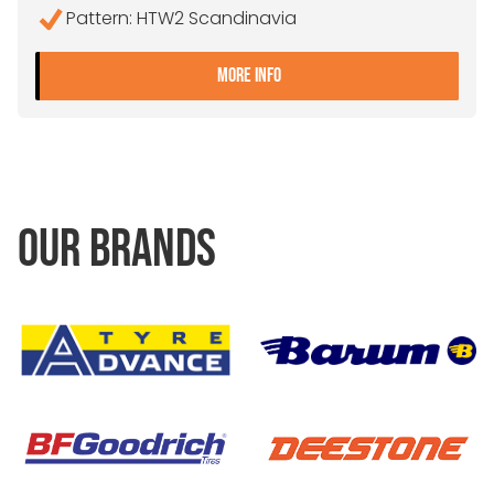
Pattern: HTW2 Scandinavia
- 445/45R19.5 CONTINEN
MORE INFO
OUR BRANDS