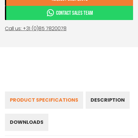
CONTACT SALES TEAM
Call us: +31 (0)85 7820078
PRODUCT SPECIFICATIONS
DESCRIPTION
DOWNLOADS