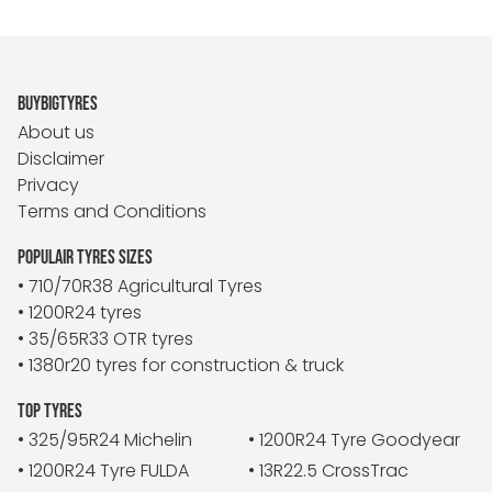
BUYBIGTYRES
About us
Disclaimer
Privacy
Terms and Conditions
POPULAIR TYRES SIZES
• 710/70R38 Agricultural Tyres
• 1200R24 tyres
• 35/65R33 OTR tyres
• 1380r20 tyres for construction & truck
TOP TYRES
• 325/95R24 Michelin
• 1200R24 Tyre Goodyear
• 1200R24 Tyre FULDA
• 13R22.5 CrossTrac