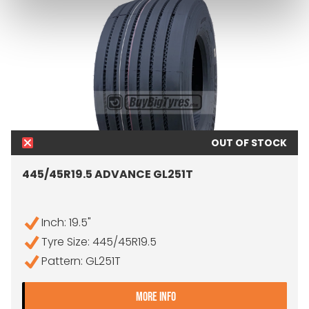
OUT OF STOCK
445/45R19.5 ADVANCE GL251T
Inch: 19.5"
Tyre Size: 445/45R19.5
Pattern: GL251T
- 445/45R19.5 ADVANCE G
MORE INFO