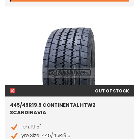
OUT OF STOCK
445/45R19.5 CONTINENTAL HTW2
SCANDINAVIA
Inch: 19.5"
Tyre Size: 445/45R19.5