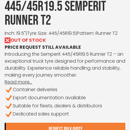
445/45R19.5 SEMPERIT
RUNNER T2
Inch: 19.5"
|
Tyre Size: 445/45R19.5
|
Pattern: Runner T2
OUT OF STOCK
PRICE REQUEST STILL AVAILABLE
Introducing the Semperit 445/45R19.5 Runner T2 – an
exceptional truck tyre designed for performance and
durability. Experience reliable handling and stability,
making every journey smoother.
Read more...
Container deliveries
Export documentation available
Suitable for fleets, dealers & distributors
Dedicated sales support
REQUEST BULK QUOTE