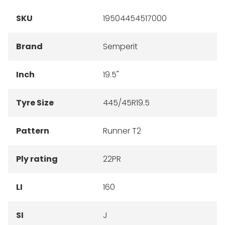
SKU
19504454517000
Brand
Semperit
Inch
19.5"
Tyre Size
445/45R19.5
Pattern
Runner T2
Ply rating
22PR
LI
160
SI
J