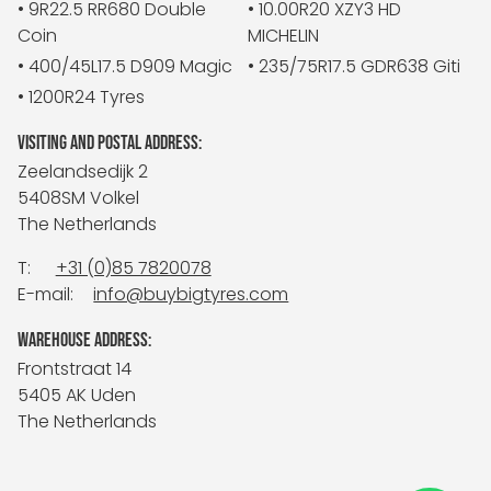
• 9R22.5 RR680 Double
• 10.00R20 XZY3 HD
Coin
MICHELIN
• 400/45L17.5 D909 Magic
• 235/75R17.5 GDR638 Giti
• 1200R24 Tyres
VISITING AND POSTAL ADDRESS:
Zeelandsedijk 2
5408SM Volkel
The Netherlands
T:
+31 (0)85 7820078
E-mail:
info@buybigtyres.com
WAREHOUSE ADDRESS:
Frontstraat 14
5405 AK Uden
The Netherlands