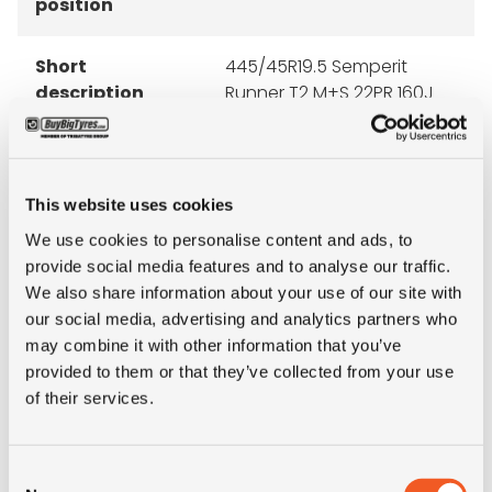
position
Short
445/45R19.5 Semperit
description
Runner T2 M+S 22PR 160J
LRM TL
This website uses cookies
We use cookies to personalise content and ads, to
ALTERNATIVE TYRE SIZES
provide social media features and to analyse our traffic.
We also share information about your use of our site with
our social media, advertising and analytics partners who
may combine it with other information that you’ve
provided to them or that they’ve collected from your use
of their services.
Consent