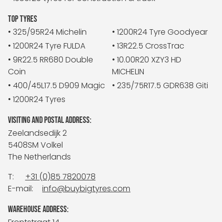
TOP TYRES
• 325/95R24 Michelin
• 1200R24 Tyre Goodyear
• 1200R24 Tyre FULDA
• 13R22.5 CrossTrac
• 9R22.5 RR680 Double
• 10.00R20 XZY3 HD
Coin
MICHELIN
• 400/45L17.5 D909 Magic
• 235/75R17.5 GDR638 Giti
• 1200R24 Tyres
VISITING AND POSTAL ADDRESS:
Zeelandsedijk 2
5408SM Volkel
The Netherlands
T:
+31 (0)85 7820078
E-mail:
info@buybigtyres.com
WAREHOUSE ADDRESS: