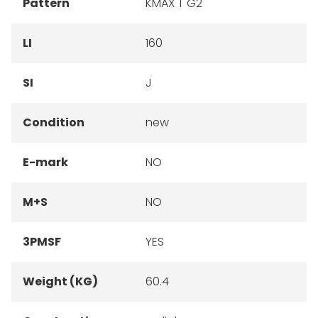
Pattern
KMAX T G2
LI
160
SI
J
Condition
new
E-mark
NO
M+S
NO
3PMSF
YES
Weight (KG)
60.4