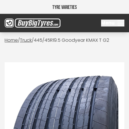
Tyre Varieties
Menu
Home
/
Truck
/
445/45R19.5 Goodyear KMAX T G2