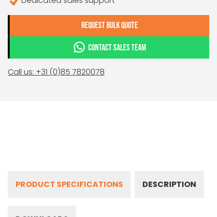
Dedicated sales support
REQUEST BULK QUOTE
CONTACT SALES TEAM
Call us: +31 (0)85 7820078
PRODUCT SPECIFICATIONS
DESCRIPTION