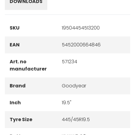
DOWNLOADS
SKU
19504454513200
EAN
5452000664846
Art. no
571234
manufacturer
Brand
Goodyear
Inch
19.5"
Tyre Size
445/45R19.5