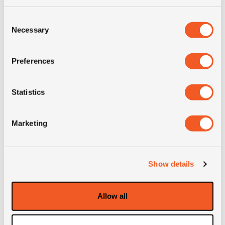
Consent
Necessary
Selection
Preferences
Statistics
OUT OF STOCK
Marketing
445/45R19.5 ADVANCE GL251T
Show details
Inch: 19.5"
Tyre Size: 445/45R19.5
Allow all
Pattern: GL251T