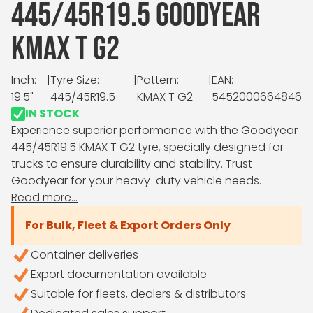
445/45R19.5 GOODYEAR
KMAX T G2
Inch:
|
Tyre Size:
|
Pattern:
|
EAN:
19.5"
445/45R19.5
KMAX T G2
5452000664846
IN STOCK
Experience superior performance with the Goodyear
445/45R19.5 KMAX T G2 tyre, specially designed for
trucks to ensure durability and stability. Trust
Goodyear for your heavy-duty vehicle needs.
Read more...
For Bulk, Fleet & Export Orders Only
Container deliveries
Export documentation available
Suitable for fleets, dealers & distributors