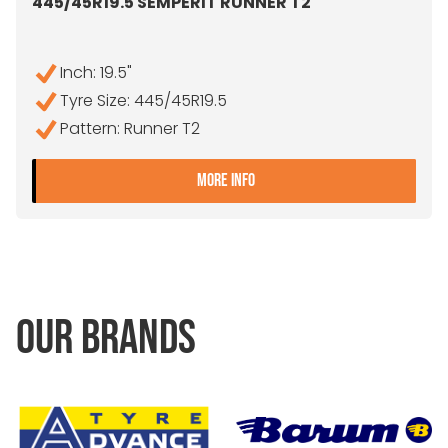
445/45R19.5 SEMPERIT RUNNER T2
Inch: 19.5"
Tyre Size: 445/45R19.5
Pattern: Runner T2
- 445/45R19.5 SEMPERIT 
MORE INFO
OUR BRANDS