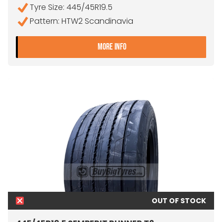
Tyre Size: 445/45R19.5
Pattern: HTW2 Scandinavia
- 445/45R19.5 CONTINEN
MORE INFO
OUT OF STOCK