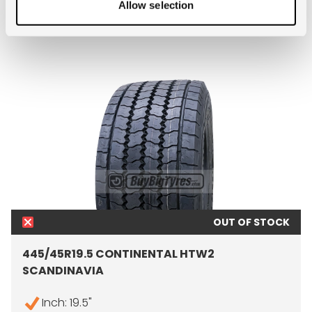
- 445/45R19.5 ADVANCE G
MORE INFO
Allow selection
OUT OF STOCK
445/45R19.5 CONTINENTAL HTW2
SCANDINAVIA
Inch: 19.5"