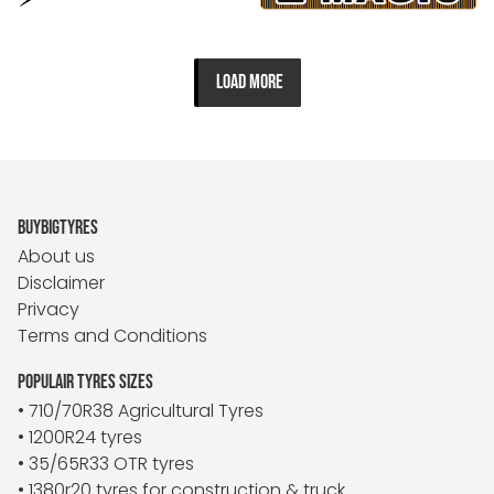
LOAD MORE
BUYBIGTYRES
About us
Disclaimer
Privacy
Terms and Conditions
POPULAIR TYRES SIZES
• 710/70R38 Agricultural Tyres
• 1200R24 tyres
• 35/65R33 OTR tyres
• 1380r20 tyres for construction & truck