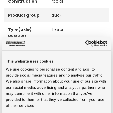
Construction
radial
Product group
truck
Tyre (axle)
Trailer
position
Short
445/45R19.5 Goodyear
description
KMAX T G2 160J TL
This website uses cookies
We use cookies to personalise content and ads, to
provide social media features and to analyse our traffic.
We also share information about your use of our site with
our social media, advertising and analytics partners who
ALTERNATIVE TYRE SIZES
may combine it with other information that you’ve
provided to them or that they’ve collected from your use
of their services.