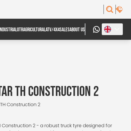
INDUSTRIAL
OTR
AGRICULTURAL
ATV/4X4
SALES
ABOUT US
AR TH CONSTRUCTION 2
 TH Construction 2
Construction 2 - a robust truck tyre designed for