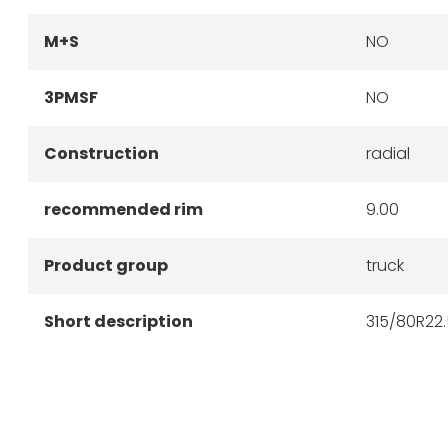
M+S
NO
3PMSF
NO
Construction
radial
recommended rim
9.00
Product group
truck
Short description
315/80R22.