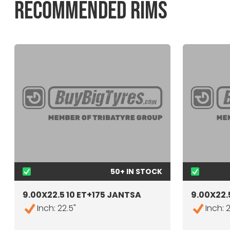
RECOMMENDED RIMS
50+ IN STOCK
9.00X22.5 10 ET+175 JANTSA
9.00X22.5
Inch: 22.5"
Inch: 