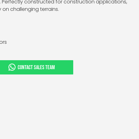
Perfectly constructed for construction applications,
y on challenging terrains.
tors
CONTACT SALES TEAM