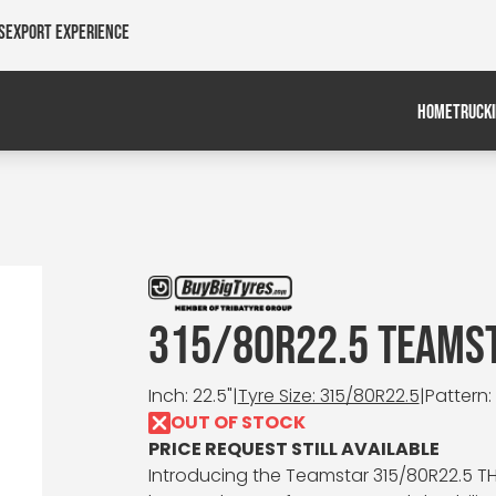
s
Export Experience
HOME
TRUCK
315/80R22.5 TEAMST
Inch: 22.5"
|
Tyre Size: 315/80R22.5
|
Pattern:
OUT OF STOCK
PRICE REQUEST STILL AVAILABLE
Introducing the Teamstar 315/80R22.5 TH 