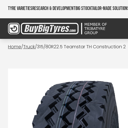
Tyre Varieties
Research & Development
Big Stock
Tailor-made Solution
Home
/
Truck
/
315/80R22.5 Teamstar TH Construction 2