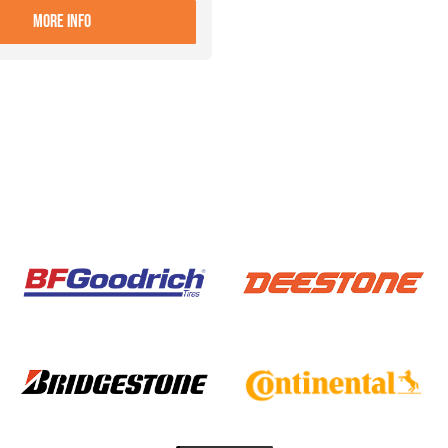
- 9.00X22.5 10 ET+161 ALIVE
MORE INFO