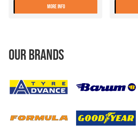
- 9.00X22.5 10 ET+175 JANTSA
MORE INFO
OUR BRANDS