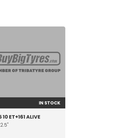
IN STOCK
 10 ET+161 ALIVE
22.5"