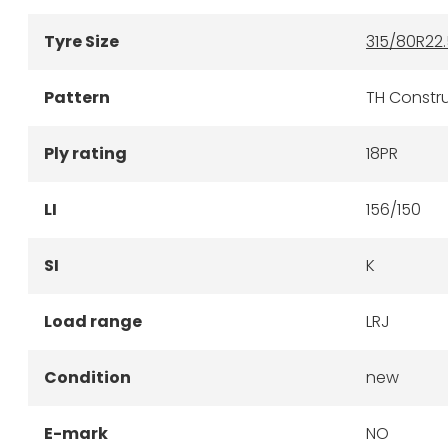
Tyre Size
315/80R22.
Pattern
TH Constru
Ply rating
18PR
LI
156/150
SI
K
Load range
LRJ
Condition
new
E-mark
NO