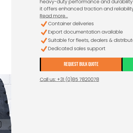
heavy-duty performance and durability. 
it offers enhanced traction and reliabilit
Read more...
Container deliveries
Export documentation available
Suitable for fleets, dealers & distribu
Dedicated sales support
REQUEST BULK QUOTE
Call us: +31 (0)85 7820078