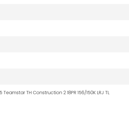
5 Teamstar TH Construction 2 18PR 156/150K LRJ TL