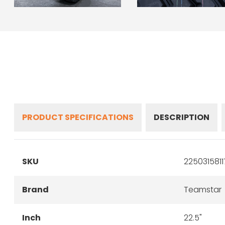
PRODUCT SPECIFICATIONS
DESCRIPTION
SKU
225031581
Brand
Teamstar
Inch
22.5"