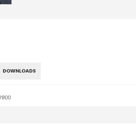
DOWNLOADS
17800