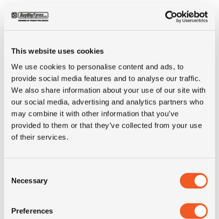
This website uses cookies
We use cookies to personalise content and ads, to
provide social media features and to analyse our traffic.
We also share information about your use of our site with
our social media, advertising and analytics partners who
may combine it with other information that you’ve
IN STOCK
provided to them or that they’ve collected from your use
of their services.
315/80R22.5 SAILUN S815
Consent
Inch: 22.5"
Necessary
Selection
Tyre Size: 315/80R22.5
Pattern: S815
Preferences