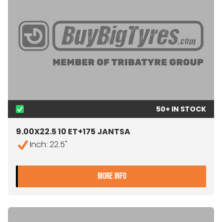
50+ IN STOCK
9.00X22.5 10 ET+175 JANTSA
Inch: 22.5"
- 9.00X22.5 10 ET+175 JA
MORE INFO