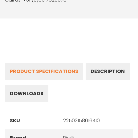
PRODUCT SPECIFICATIONS
DESCRIPTION
DOWNLOADS
SKU
22503158016410
Brand
Pirelli