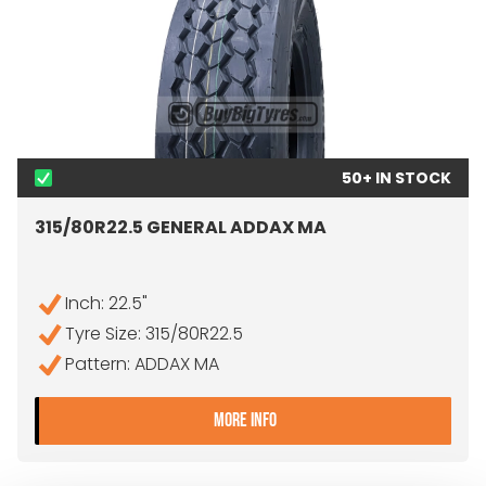
50+ IN STOCK
315/80R22.5 GENERAL ADDAX MA
Inch: 22.5"
Tyre Size: 315/80R22.5
Pattern: ADDAX MA
- 315/80R22.5 GENERAL A
MORE INFO