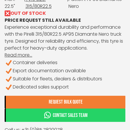
22.5"
315/80R22.5
Nero
OUT OF STOCK
PRICE REQUEST STILL AVAILABLE
Experience exceptional durability and performance
with the Pirelli 315/80R22.5 AP95 Diamante Nero truck
tyre. Designed for reliability and efficiency, this tyre is
perfect for heavy-duty applications.
Read more...
Container deliveries
Export documentation available
Suitable for fleets, dealers & distributors
Dedicated sales support
REQUEST BULK QUOTE
CONTACT SALES TEAM
Call us: +31 (0)85 7820078