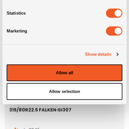
- 315/80R22.5 SAILUN S815
MORE INFO
Statistics
Marketing
Show details
Allow all
Allow selection
OUT OF STOCK
315/80R22.5 FALKEN GI307