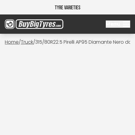
Tyre Varieties
Menu
Home
/
Truck
/
315/80R22.5 Pirelli AP95 Diamante Nero da