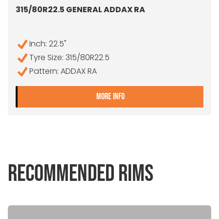
315/80R22.5 GENERAL ADDAX RA
Inch: 22.5"
Tyre Size: 315/80R22.5
Pattern: ADDAX RA
- 315/80R22.5 GENERAL A
MORE INFO
RECOMMENDED RIMS