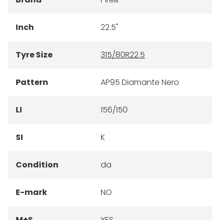
Inch
22.5"
Tyre Size
315/80R22.5
Pattern
AP95 Diamante Nero
LI
156/150
SI
K
Condition
da
E-mark
NO
M+S
YES