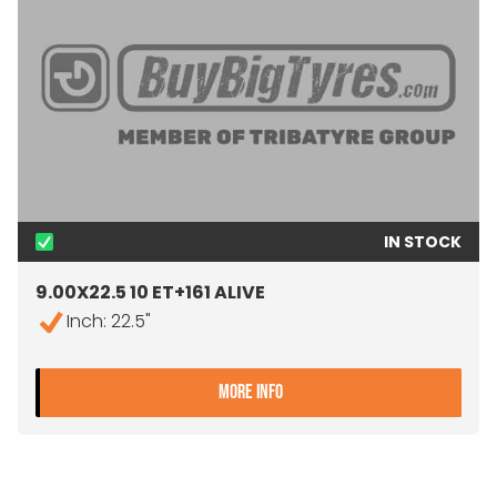
IN STOCK
9.00X22.5 10 ET+161 ALIVE
Inch: 22.5"
- 9.00X22.5 10 ET+161 ALIV
MORE INFO