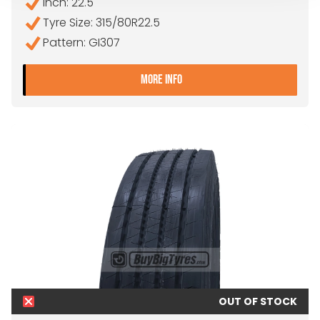
Inch: 22.5"
Tyre Size: 315/80R22.5
Pattern: GI307
- 315/80R22.5 FALKEN GI3
MORE INFO
OUT OF STOCK