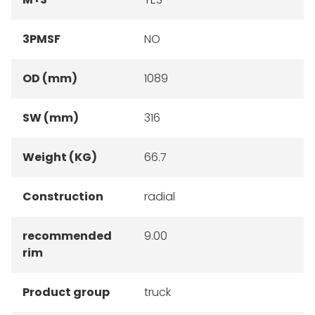
3PMSF
NO
OD (mm)
1089
SW (mm)
316
Weight (KG)
66.7
Construction
radial
recommended
9.00
rim
Product group
truck