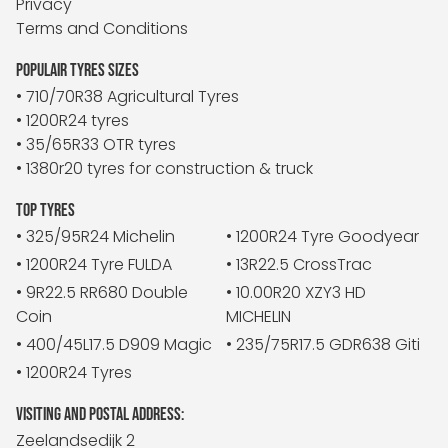
Privacy
Terms and Conditions
POPULAIR TYRES SIZES
• 710/70R38 Agricultural Tyres
• 1200R24 tyres
• 35/65R33 OTR tyres
• 1380r20 tyres for construction & truck
TOP TYRES
• 325/95R24 Michelin
• 1200R24 Tyre Goodyear
• 1200R24 Tyre FULDA
• 13R22.5 CrossTrac
• 9R22.5 RR680 Double
• 10.00R20 XZY3 HD
Coin
MICHELIN
• 400/45L17.5 D909 Magic
• 235/75R17.5 GDR638 Giti
• 1200R24 Tyres
VISITING AND POSTAL ADDRESS:
Zeelandsedijk 2