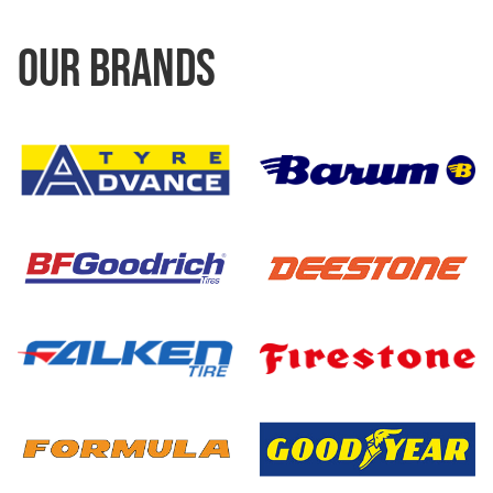
OUR BRANDS