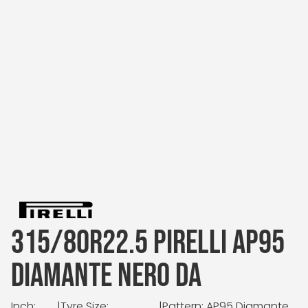
315/80R22.5 PIRELLI AP95
DIAMANTE NERO DA
Inch:
|
Tyre Size:
|
Pattern: AP95 Diamante