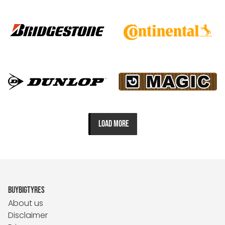
LOAD MORE
BUYBIGTYRES
About us
Disclaimer