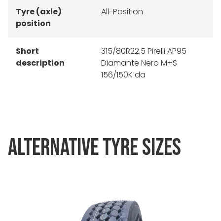
Tyre (axle)
All-Position
position
Short
315/80R22.5 Pirelli AP95
description
Diamante Nero M+S
156/150K da
ALTERNATIVE TYRE SIZES