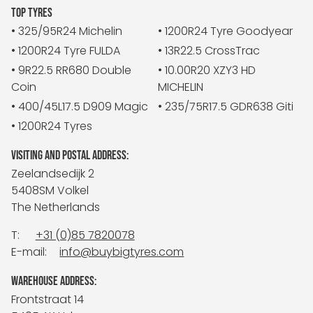
TOP TYRES
• 325/95R24 Michelin
• 1200R24 Tyre Goodyear
• 1200R24 Tyre FULDA
• 13R22.5 CrossTrac
• 9R22.5 RR680 Double
• 10.00R20 XZY3 HD
Coin
MICHELIN
• 400/45L17.5 D909 Magic
• 235/75R17.5 GDR638 Giti
• 1200R24 Tyres
VISITING AND POSTAL ADDRESS:
Zeelandsedijk 2
5408SM Volkel
The Netherlands
T:
+31 (0)85 7820078
E-mail:
info@buybigtyres.com
WAREHOUSE ADDRESS:
Frontstraat 14