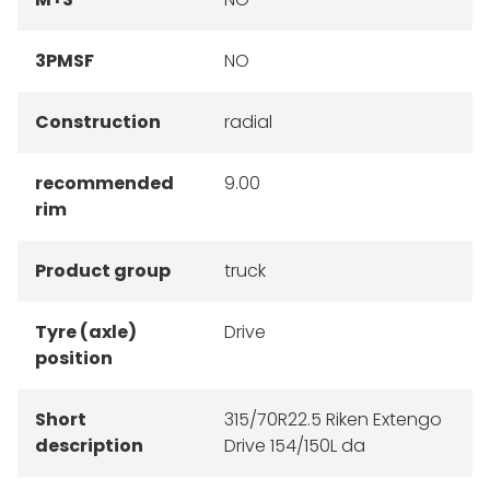
3PMSF
NO
Construction
radial
recommended
9.00
rim
Product group
truck
Tyre (axle)
Drive
position
Short
315/70R22.5 Riken Extengo
description
Drive 154/150L da