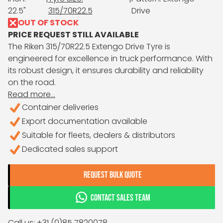
22.5"
315/70R22.5
Drive
OUT OF STOCK
PRICE REQUEST STILL AVAILABLE
The Riken 315/70R22.5 Extengo Drive Tyre is
engineered for excellence in truck performance. With
its robust design, it ensures durability and reliability
on the road.
Read more...
Container deliveries
Export documentation available
Suitable for fleets, dealers & distributors
Dedicated sales support
REQUEST BULK QUOTE
CONTACT SALES TEAM
Call us: +31 (0)85 7820078