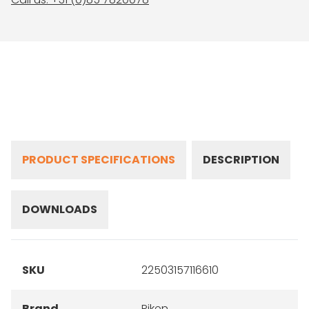
PRODUCT SPECIFICATIONS
DESCRIPTION
DOWNLOADS
SKU
22503157116610
Brand
Riken