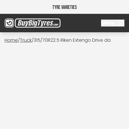
Tyre Varieties
Menu
Home
/
Truck
/
315/70R22.5 Riken Extengo Drive da