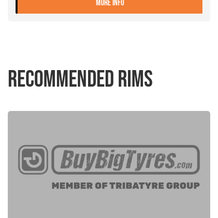
- 315/70R22.5 FALKEN SI02
MORE INFO
RECOMMENDED RIMS