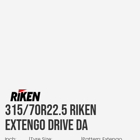
315/70R22.5 RIKEN
EXTENGO DRIVE DA
Inch:
|
Tyre Size:
|
Pattern: Extengo