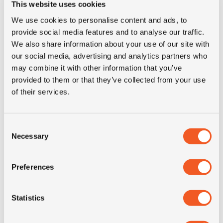
This website uses cookies
We use cookies to personalise content and ads, to
IN STOCK
provide social media features and to analyse our traffic.
We also share information about your use of our site with
315/70R22.5 FULDA REGIOFORCE 3
our social media, advertising and analytics partners who
may combine it with other information that you’ve
provided to them or that they’ve collected from your use
Inch: 22.5"
of their services.
Tyre Size: 315/70R22.5
Pattern: Regioforce 3
Consent
Necessary
- 315/70R22.5 FULDA REG
Selection
MORE INFO
Preferences
Statistics