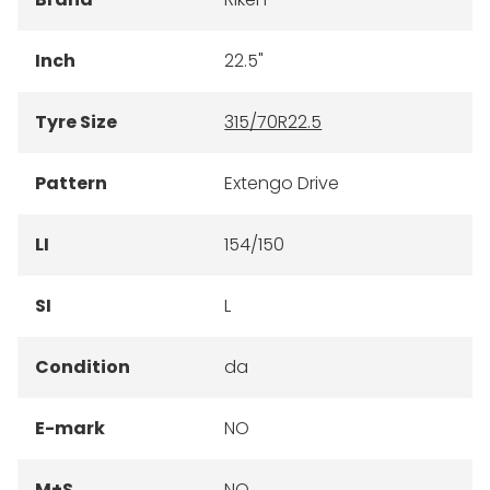
Inch
22.5"
Tyre Size
315/70R22.5
Pattern
Extengo Drive
LI
154/150
SI
L
Condition
da
E-mark
NO
M+S
NO