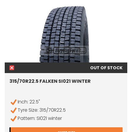
OUT OF STOCK
315/70R22.5 FALKEN SI021 WINTER
Inch: 22.5"
Tyre Size: 315/70R22.5
Pattern: SI021 winter