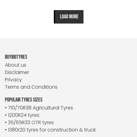
LOAD MORE
BUYBIGTYRES
About us
Disclaimer
Privacy
Terms and Conditions
POPULAIR TYRES SIZES
• 710/70R38 Agricultural Tyres
• 1200R24 tyres
• 35/65R33 OTR tyres
• 1380r20 tyres for construction & truck