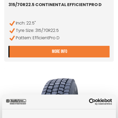
315/70R22.5 CONTINENTAL EFFICIENTPRO D
Inch: 22.5"
Tyre Size: 315/70R22.5
Pattern: EfficientPro D
- 315/70R22.5 CONTINENTA
MORE INFO