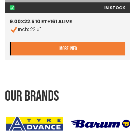
IN STOCK
9.00X22.5 10 ET+161 ALIVE
Inch: 22.5"
- 9.00X22.5 10 ET+161 ALIV
MORE INFO
OUR BRANDS