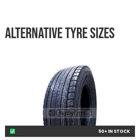
ALTERNATIVE TYRE SIZES
50+ IN STOCK