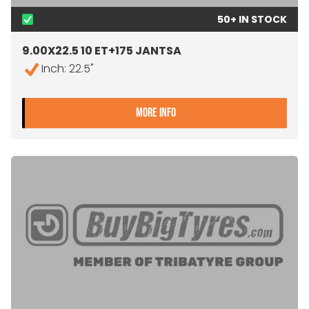
50+ IN STOCK
9.00X22.5 10 ET+175 JANTSA
Inch: 22.5"
- 9.00X22.5 10 ET+175 JA
MORE INFO