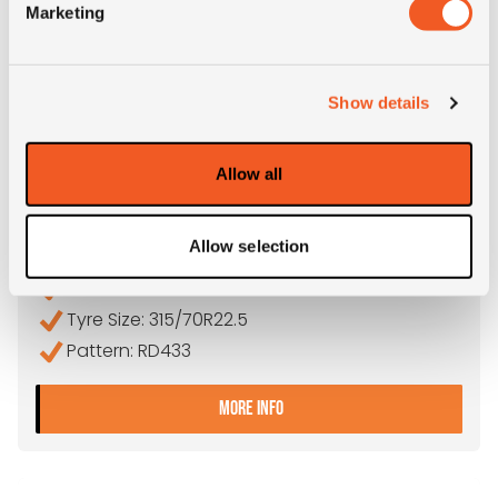
Marketing
Show details
OUT OF STOCK
Allow all
315/70R22.5 THUNDERER RD433
Allow selection
Inch: 22.5"
Tyre Size: 315/70R22.5
Pattern: RD433
- 315/70R22.5 THUNDERER
MORE INFO