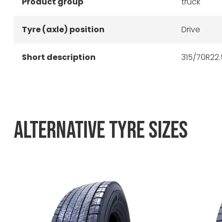
Product group
truck
Tyre (axle) position
Drive
Short description
315/70R22.
ALTERNATIVE TYRE SIZES