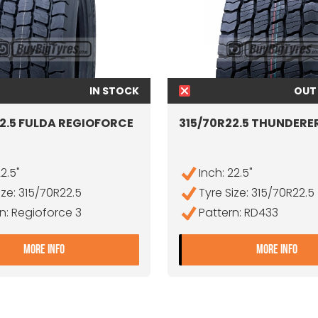
IN STOCK
OUT
2.5 FULDA REGIOFORCE
315/70R22.5 THUNDERE
22.5"
Inch: 22.5"
ize: 315/70R22.5
Tyre Size: 315/70R22.5
n: Regioforce 3
Pattern: RD433
ICIENTPRO D
- 315/70R22.5 FULDA REGIOFORCE 3
- 3
MORE INFO
MORE INFO