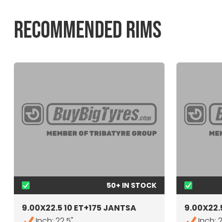
RECOMMENDED RIMS
50+ IN STOCK
9.00X22.5 10 ET+175 JANTSA
9.00X22.5
Inch: 22.5"
Inch: 