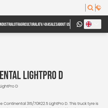
INDUSTRIAL
OTR
AGRICULTURAL
ATV/4X4
SALES
ABOUT US
ENTAL LIGHTPRO D
 LightPro D
Continental 315/70R22.5 LightPro D. This truck tyre is