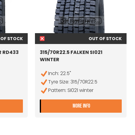
 OF STOCK
OUT OF STOCK
R RD433
315/70R22.5 FALKEN SI021
WINTER
Inch: 22.5"
Tyre Size: 315/70R22.5
Pattern: SI021 winter
15/70R22.5 THUNDERER RD433
- 315/70R22.5 FALKE
MORE INFO