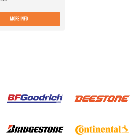
- 9.00X22.5 10 ET+161 ALIVE
MORE INFO