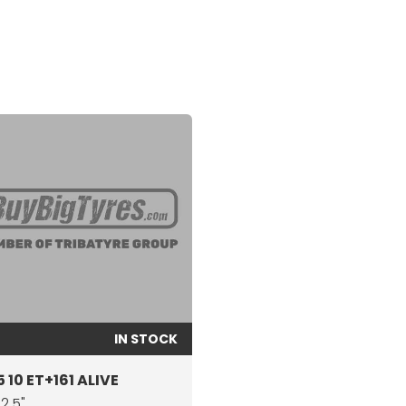
IN STOCK
 10 ET+161 ALIVE
22.5"