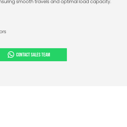
ensuring smooth travels and optimal load capacity.
tors
CONTACT SALES TEAM