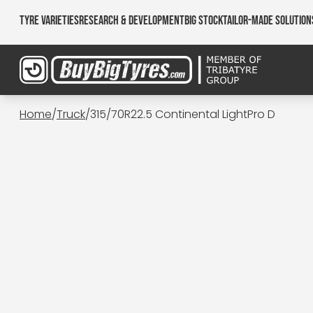
Tyre Varieties
Research & Development
Big Stock
Tailor-made Solution
Home
/
Truck
/
315/70R22.5 Continental LightPro D