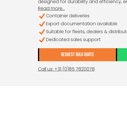
designed for durability and efficiency, 
Read more...
Container deliveries
Export documentation available
Suitable for fleets, dealers & distribu
Dedicated sales support
REQUEST BULK QUOTE
Call us: +31 (0)85 7820078