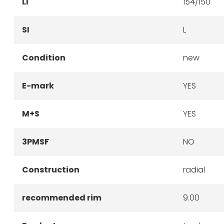
LI
154/150
SI
L
Condition
new
E-mark
YES
M+S
YES
3PMSF
NO
Construction
radial
recommended rim
9.00