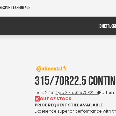
s
Export Experience
HOME
TRUCK
315/70R22.5 CONTIN
Inch: 22.5"
|
Tyre Size: 315/70R22.5
|
Pattern:
OUT OF STOCK
PRICE REQUEST STILL AVAILABLE
Experience superior performance with the 