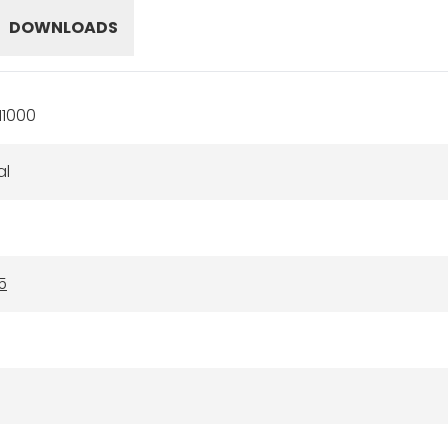
DOWNLOADS
11000
al
5