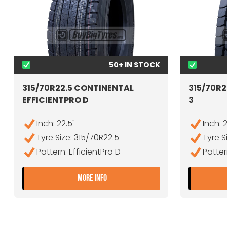
50+ IN STOCK
315/70R22.5 CONTINENTAL
315/70R2
EFFICIENTPRO D
3
Inch: 22.5"
Inch: 
Tyre Size: 315/70R22.5
Tyre S
Pattern: EfficientPro D
Patter
- 315/70R22.5 CONTINENTAL EFF
MORE INFO