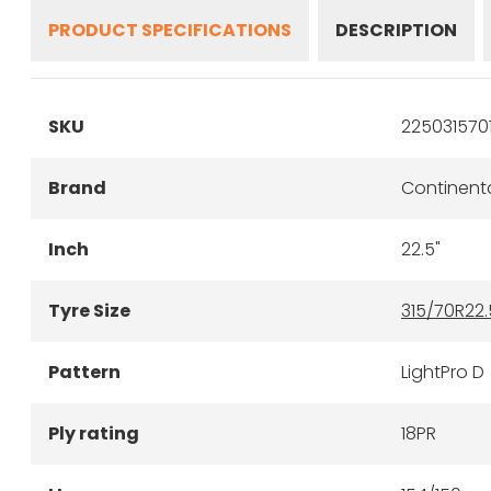
PRODUCT SPECIFICATIONS
DESCRIPTION
SKU
225031570
Brand
Continent
Inch
22.5"
Tyre Size
315/70R22.
Pattern
LightPro D
Ply rating
18PR