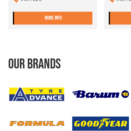
- 9.00X22.5 10 ET+175 JANTSA
MORE INFO
OUR BRANDS