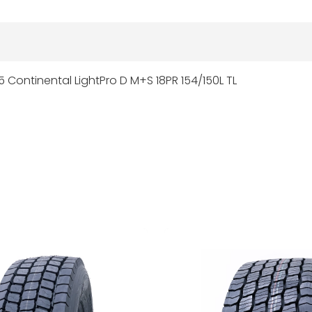
5 Continental LightPro D M+S 18PR 154/150L TL