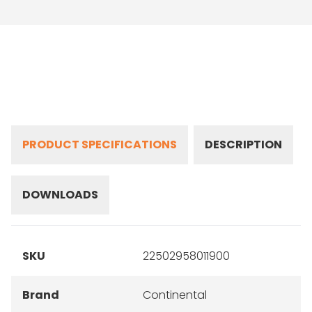
PRODUCT SPECIFICATIONS
DESCRIPTION
DOWNLOADS
SKU
22502958011900
Brand
Continental