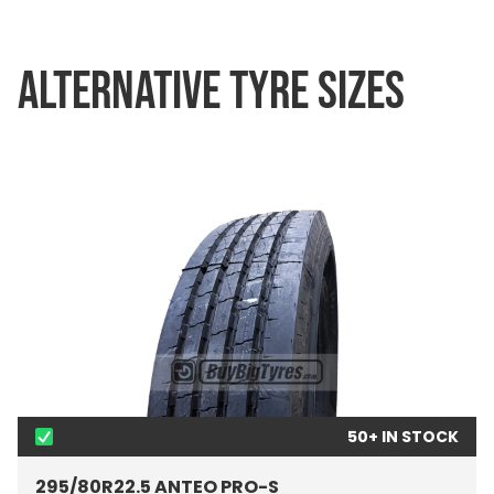
ALTERNATIVE TYRE SIZES
50+ IN STOCK
295/80R22.5 ANTEO PRO-S