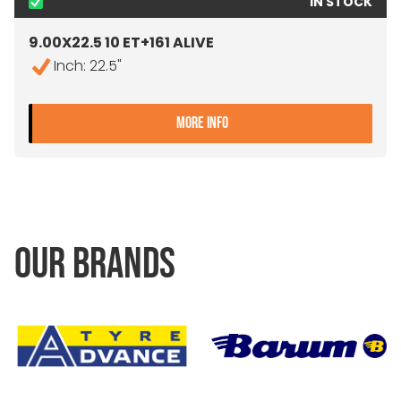
IN STOCK
9.00X22.5 10 ET+161 ALIVE
Inch: 22.5"
- 9.00X22.5 10 ET+161 ALIV
MORE INFO
OUR BRANDS