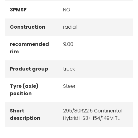
3PMSF
NO
Construction
radial
recommended
9.00
rim
Product group
truck
Tyre (axle)
Steer
position
Short
295/80R22.5 Continental
description
Hybrid HS3+ 154/149M TL