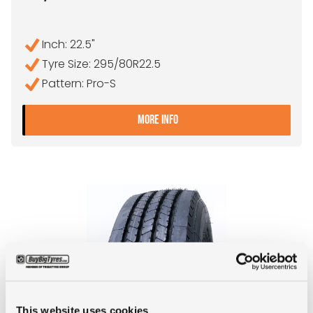
Inch: 22.5"
Tyre Size: 295/80R22.5
Pattern: Pro-S
- 295/80R22.5 ANTEO PR
MORE INFO
This website uses cookies