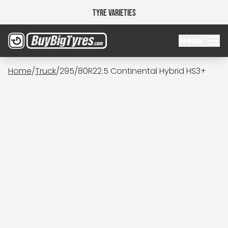
Tyre Varieties
Menu
Home
/
Truck
/
295/80R22.5 Continental Hybrid HS3+