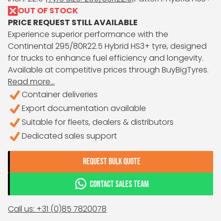
OUT OF STOCK
PRICE REQUEST STILL AVAILABLE
Experience superior performance with the
Continental 295/80R22.5 Hybrid HS3+ tyre, designed
for trucks to enhance fuel efficiency and longevity.
Available at competitive prices through BuyBigTyres.
Read more...
Container deliveries
Export documentation available
Suitable for fleets, dealers & distributors
Dedicated sales support
REQUEST BULK QUOTE
CONTACT SALES TEAM
Call us: +31 (0)85 7820078