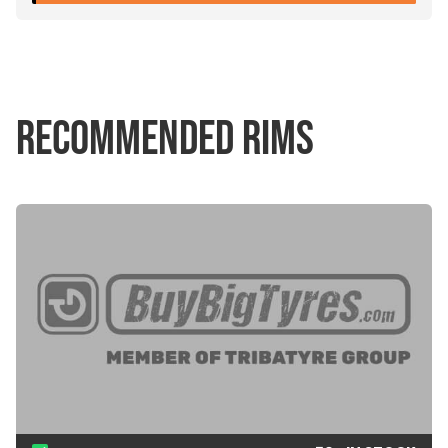
RECOMMENDED RIMS