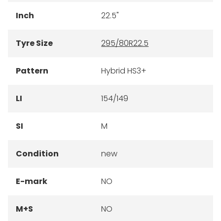
Inch
22.5"
Tyre Size
295/80R22.5
Pattern
Hybrid HS3+
LI
154/149
SI
M
Condition
new
E-mark
NO
M+S
NO