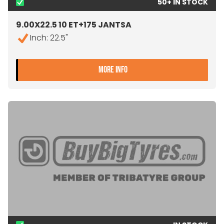
50+ IN STOCK
9.00X22.5 10 ET+175 JANTSA
Inch: 22.5"
- 9.00X22.5 10 ET+175 JA
MORE INFO