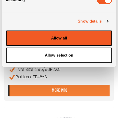
Show details
IN STOCK
Allow all
295/80R22.5 TEGRYS TE48-S
Allow selection
Inch: 22.5"
Tyre Size: 295/80R22.5
Pattern: TE48-S
- 295/80R22.5 TEGRYS TE
MORE INFO