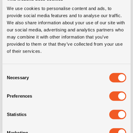
We use cookies to personalise content and ads, to
50+ IN STOCK
provide social media features and to analyse our traffic.
We also share information about your use of our site with
295/80R22.5 KORMORAN F
our social media, advertising and analytics partners who
may combine it with other information that you’ve
Inch: 22.5"
provided to them or that they’ve collected from your use
of their services.
Tyre Size: 295/80R22.5
Pattern: F
Consent
- 295/80R22.5 KORMORAN
MORE INFO
Necessary
Selection
Preferences
Statistics
Marketing