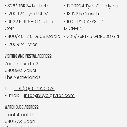
• 325/95R24 Michelin
• 1200R24 Tyre Goodyear
• 1200R24 Tyre FULDA
• 13R22.5 CrossTrac
• 9R22.5 RR680 Double
• 10.00R20 XZY3 HD
Coin
MICHELIN
• 400/45L17.5 D909 Magic
• 235/75R17.5 GDR638 Giti
• 1200R24 Tyres
VISITING AND POSTAL ADDRESS:
Zeelandsedijk 2
5408SM Volkel
The Netherlands
T:
+31 (0)85 7820078
E-mail:
info@buybigtyres.com
WAREHOUSE ADDRESS:
Frontstraat 14
5405 AK Uden