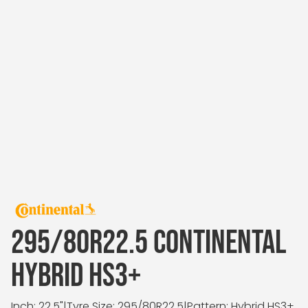
295/80R22.5 CONTINENTAL
HYBRID HS3+
Inch: 22.5"
|
Tyre Size: 295/80R22.5
|
Pattern: Hybrid HS3+