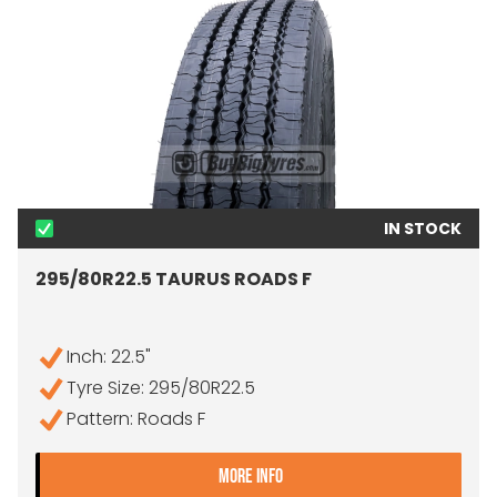
IN STOCK
295/80R22.5 TAURUS ROADS F
Inch: 22.5"
Tyre Size: 295/80R22.5
Pattern: Roads F
- 295/80R22.5 TAURUS RO
MORE INFO