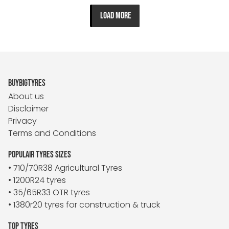
LOAD MORE
BUYBIGTYRES
About us
Disclaimer
Privacy
Terms and Conditions
POPULAIR TYRES SIZES
• 710/70R38 Agricultural Tyres
• 1200R24 tyres
• 35/65R33 OTR tyres
• 1380r20 tyres for construction & truck
TOP TYRES