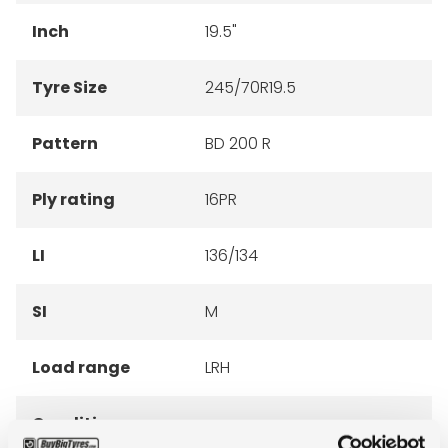
Inch
19.5"
Tyre Size
245/70R19.5
Pattern
BD 200 R
Ply rating
16PR
LI
136/134
SI
M
Load range
LRH
Condition
new