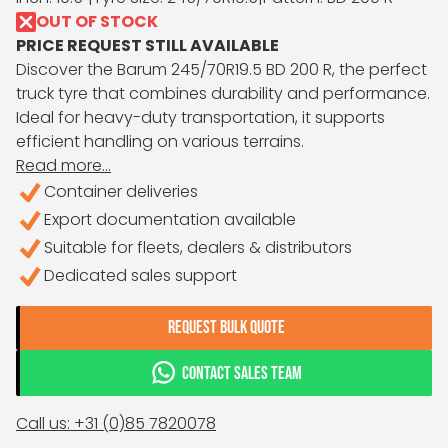
OUT OF STOCK
PRICE REQUEST STILL AVAILABLE
Discover the Barum 245/70R19.5 BD 200 R, the perfect
truck tyre that combines durability and performance.
Ideal for heavy-duty transportation, it supports
efficient handling on various terrains.
Read more...
Container deliveries
Export documentation available
Suitable for fleets, dealers & distributors
Dedicated sales support
REQUEST BULK QUOTE
CONTACT SALES TEAM
Call us: +31 (0)85 7820078