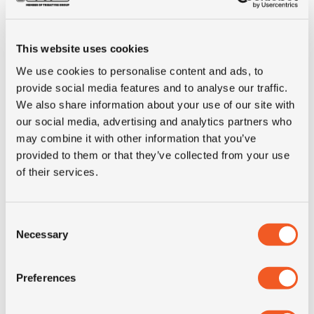
E-mark
NO
This website uses cookies
M+S
YES
We use cookies to personalise content and ads, to
provide social media features and to analyse our traffic.
3PMSF
YES
We also share information about your use of our site with
our social media, advertising and analytics partners who
Construction
radial
may combine it with other information that you’ve
provided to them or that they’ve collected from your use
of their services.
recommended
6.75
rim
Consent
Product group
truck
Necessary
Selection
Tyre (axle)
Drive
Preferences
position