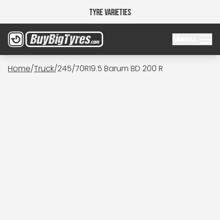
Tyre Varieties
Menu
Home
/
Truck
/
245/70R19.5 Barum BD 200 R