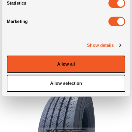
Statistics
Short
245/70R19.5 Barum BD 200
description
R M+S 16PR 136/134M LRH TL
Marketing
Show details
ALTERNATIVE TYRE SIZES
Allow all
Allow selection