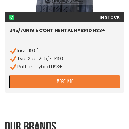
IN STOCK
245/70R19.5 CONTINENTAL HYBRID HS3+
Inch: 19.5"
Tyre Size: 245/70R19.5
Pattern: Hybrid HS3+
- 245/70R19.5 CONTINENT
MORE INFO
OUR BRANDS