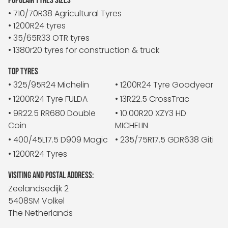
POPULAIR TYRES SIZES
• 710/70R38 Agricultural Tyres
• 1200R24 tyres
• 35/65R33 OTR tyres
• 1380r20 tyres for construction & truck
TOP TYRES
• 325/95R24 Michelin
• 1200R24 Tyre Goodyear
• 1200R24 Tyre FULDA
• 13R22.5 CrossTrac
• 9R22.5 RR680 Double
• 10.00R20 XZY3 HD
Coin
MICHELIN
• 400/45L17.5 D909 Magic
• 235/75R17.5 GDR638 Giti
• 1200R24 Tyres
VISITING AND POSTAL ADDRESS:
Zeelandsedijk 2
5408SM Volkel
The Netherlands