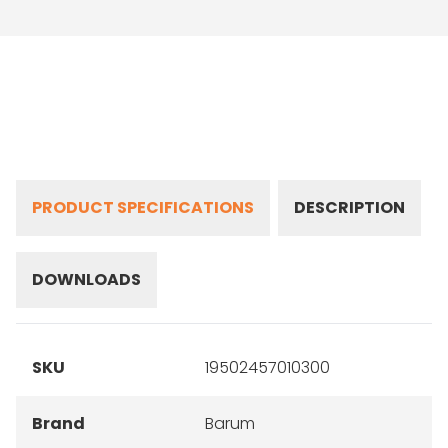
PRODUCT SPECIFICATIONS
DESCRIPTION
DOWNLOADS
SKU
19502457010300
Brand
Barum