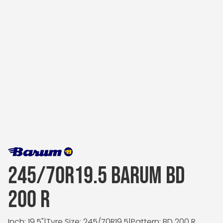
245/70R19.5 BARUM BD
200 R
Inch: 19.5"
|
Tyre Size: 245/70R19.5
|
Pattern: BD 200 R