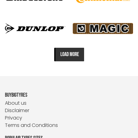
LOAD MORE
BUYBIGTYRES
About us
Disclaimer
Privacy
Terms and Conditions