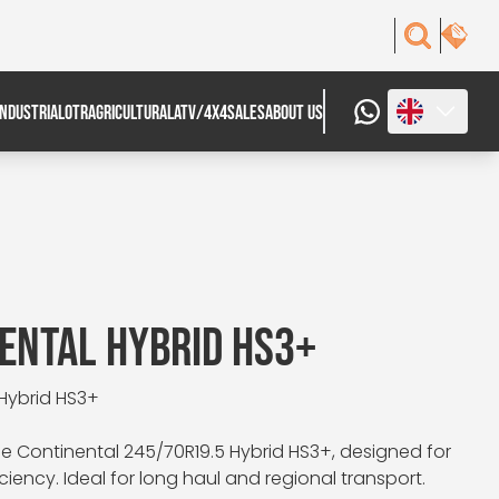
INDUSTRIAL
OTR
AGRICULTURAL
ATV/4X4
SALES
ABOUT US
ENTAL HYBRID HS3+
 Hybrid HS3+
e Continental 245/70R19.5 Hybrid HS3+, designed for
ciency. Ideal for long haul and regional transport.