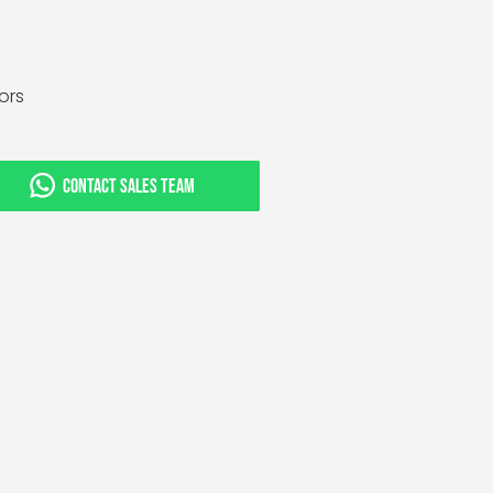
tors
CONTACT SALES TEAM