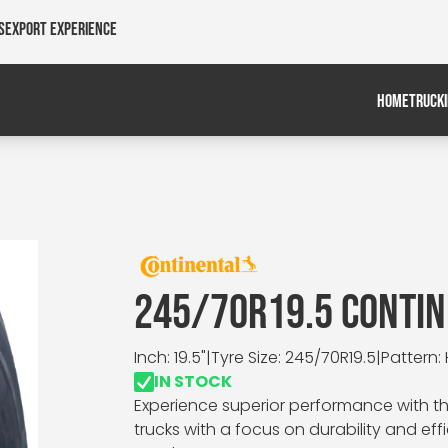
s
Export Experience
HOME
TRUCK
245/70R19.5 CONTIN
Inch: 19.5"
|
Tyre Size: 245/70R19.5
|
Pattern:
IN STOCK
Experience superior performance with th
trucks with a focus on durability and effi