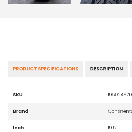
PRODUCT SPECIFICATIONS
DESCRIPTION
SKU
195024570
Brand
Continent
Inch
19.5"