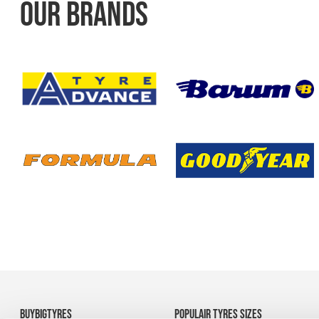
OUR BRANDS
BUYBIGTYRES
POPULAIR TYRES SIZES