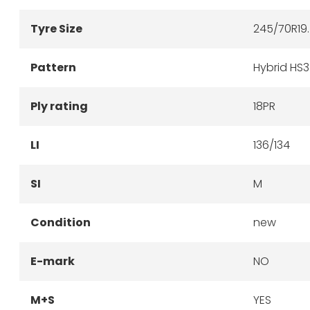
Tyre Size
245/70R19
Pattern
Hybrid HS
Ply rating
18PR
LI
136/134
SI
M
Condition
new
E-mark
NO
M+S
YES