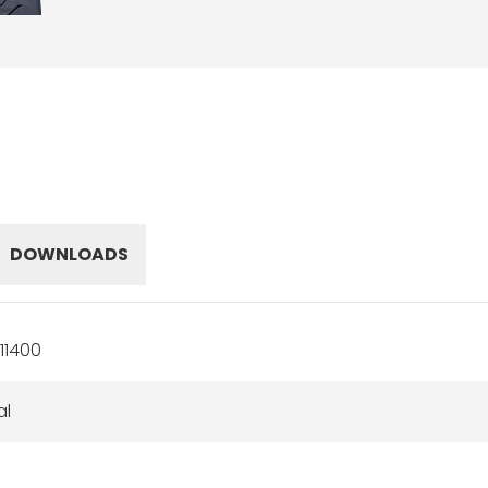
DOWNLOADS
11400
al