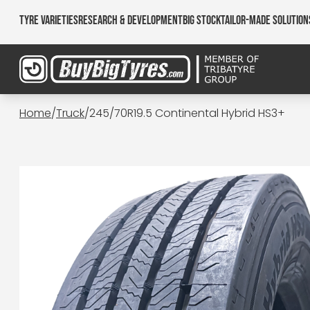
Tyre Varieties
Research & Development
Big Stock
Tailor-made Solution
Home
/
Truck
/
245/70R19.5 Continental Hybrid HS3+