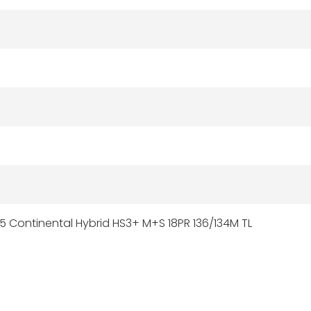
5 Continental Hybrid HS3+ M+S 18PR 136/134M TL