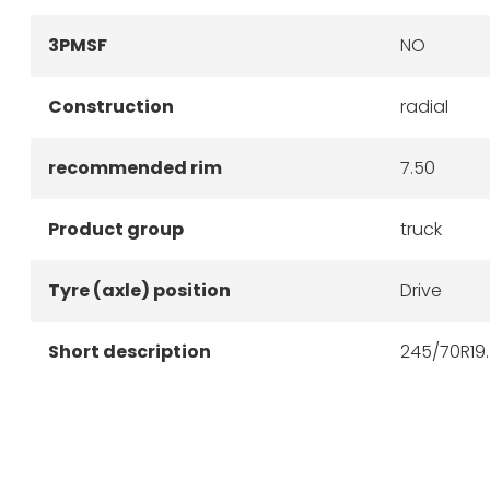
3PMSF
NO
Construction
radial
recommended rim
7.50
Product group
truck
Tyre (axle) position
Drive
Short description
245/70R19.