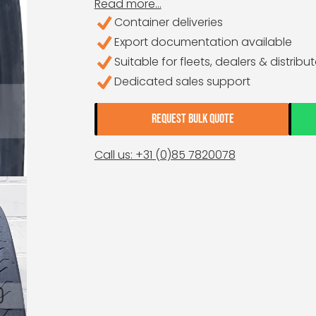
Read more...
Container deliveries
Export documentation available
Suitable for fleets, dealers & distribu
Dedicated sales support
REQUEST BULK QUOTE
Call us: +31 (0)85 7820078