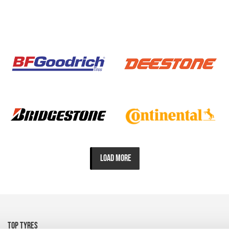
LOAD MORE
TOP TYRES