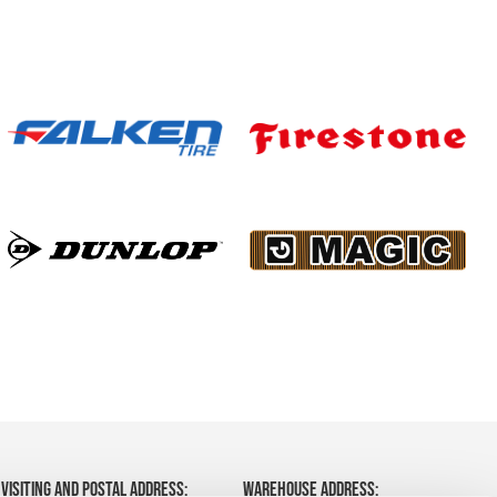
VISITING AND POSTAL ADDRESS:
WAREHOUSE ADDRESS: