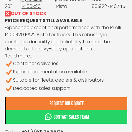
20"
14.00R20
Pista
8019227146745
OUT OF STOCK
PRICE REQUEST STILL AVAILABLE
Experience exceptional performance with the Pirelli
14.00R20 PS22 Pista for trucks. This robust tyre
combines durability and reliability to meet the
demands of heavy-duty applications.
Read more...
Container deliveries
Export documentation available
Suitable for fleets, dealers & distributors
Dedicated sales support
REQUEST BULK QUOTE
CONTACT SALES TEAM
Call us: +31 (0)85 7820078