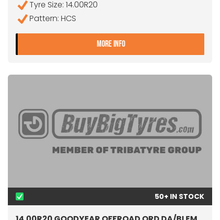
Tyre Size: 14.00R20
Pattern: HCS
- 14.00R20 CONTINENTAL 
MORE INFO
50+ IN STOCK
14.00R20 GOODYEAR OFFROAD ORD DA/BLEM