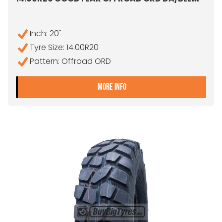
Inch: 20"
Tyre Size: 14.00R20
Pattern: Offroad ORD
- 14.00R20 GOODYEAR O
MORE INFO