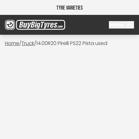
Tyre Varieties
Menu
Home
/
Truck
/
14.00R20 Pirelli PS22 Pista used