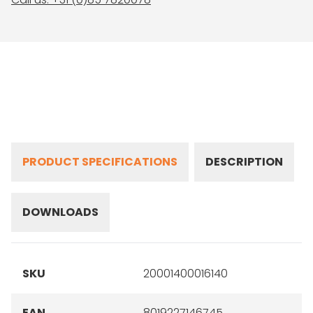
PRODUCT SPECIFICATIONS
DESCRIPTION
DOWNLOADS
SKU
20001400016140
EAN
8019227146745