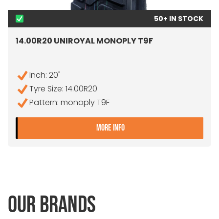
50+ IN STOCK
14.00R20 UNIROYAL MONOPLY T9F
Inch: 20"
Tyre Size: 14.00R20
Pattern: monoply T9F
- 14.00R20 UNIROYAL MON
MORE INFO
OUR BRANDS