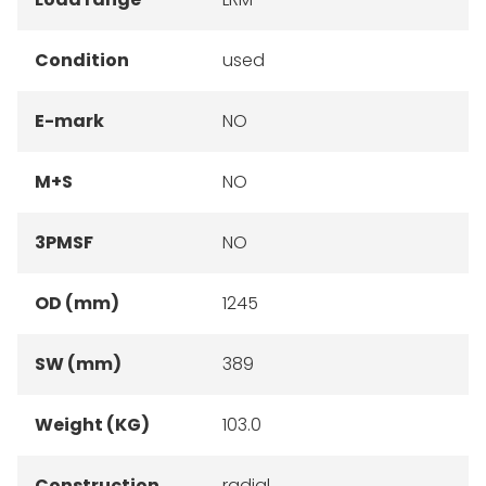
Condition
used
E-mark
NO
M+S
NO
3PMSF
NO
OD (mm)
1245
SW (mm)
389
Weight (KG)
103.0
Construction
radial