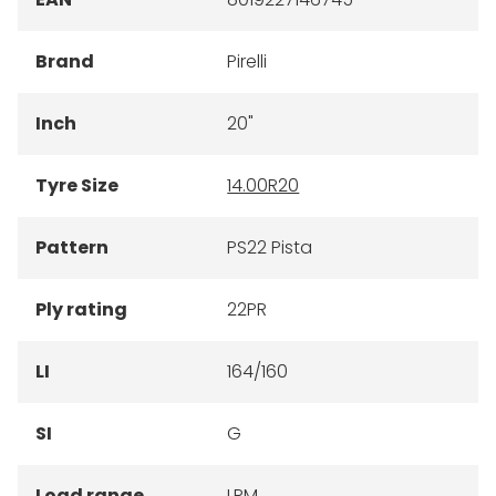
Brand
Pirelli
Inch
20"
Tyre Size
14.00R20
Pattern
PS22 Pista
Ply rating
22PR
LI
164/160
SI
G
Load range
LRM