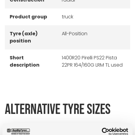
Product group
truck
Tyre (axle)
All-Position
position
Short
1400R20 Pirelli PS22 Pista
description
22PR 164/160G LRM TL used
ALTERNATIVE TYRE SIZES