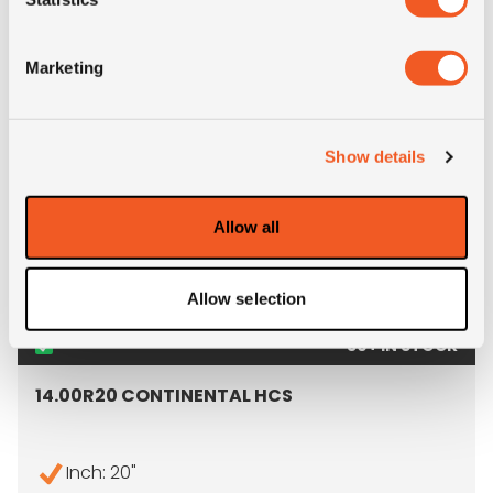
- 14.00R20 MICHELIN X FOR
MORE INFO
Marketing
Show details
Allow all
Allow selection
50+ IN STOCK
14.00R20 CONTINENTAL HCS
Inch: 20"