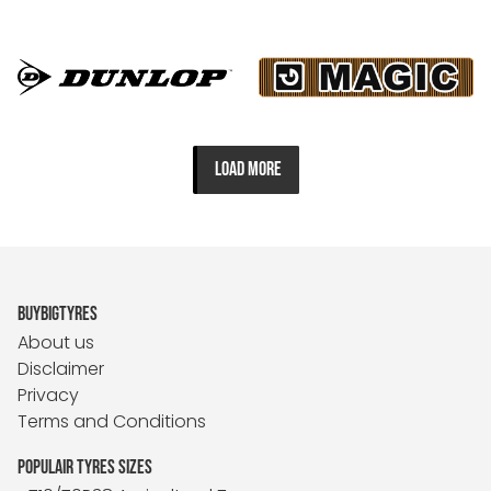
LOAD MORE
BUYBIGTYRES
About us
Disclaimer
Privacy
Terms and Conditions
POPULAIR TYRES SIZES