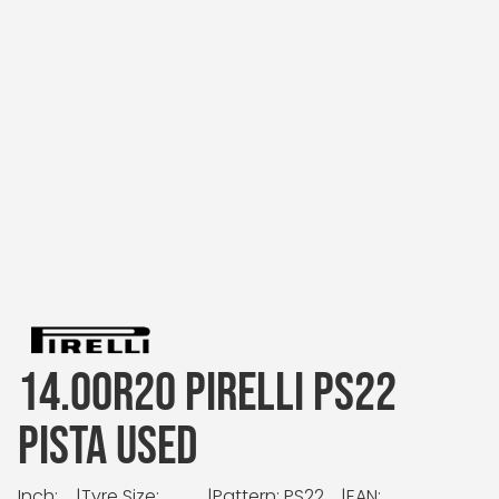
14.00R20 PIRELLI PS22
PISTA USED
Inch:
|
Tyre Size:
|
Pattern: PS22
|
EAN: