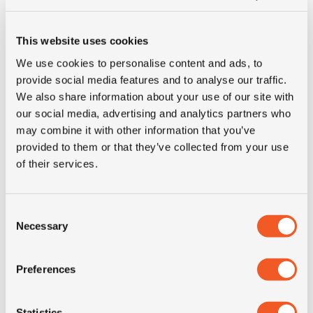
This website uses cookies
We use cookies to personalise content and ads, to
provide social media features and to analyse our traffic.
We also share information about your use of our site with
our social media, advertising and analytics partners who
may combine it with other information that you’ve
provided to them or that they’ve collected from your use
50+ IN STOCK
of their services.
14.00R20 MICHELIN X FORCE ZL
Consent
Necessary
Selection
Inch: 20"
Tyre Size: 14.00R20
Preferences
Pattern: X Force ZL
Statistics