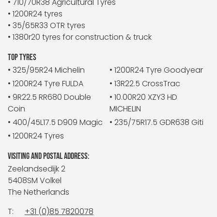
• 710/70R38 Agricultural Tyres
• 1200R24 tyres
• 35/65R33 OTR tyres
• 1380r20 tyres for construction & truck
TOP TYRES
• 325/95R24 Michelin
• 1200R24 Tyre Goodyear
• 1200R24 Tyre FULDA
• 13R22.5 CrossTrac
• 9R22.5 RR680 Double
• 10.00R20 XZY3 HD
Coin
MICHELIN
• 400/45L17.5 D909 Magic
• 235/75R17.5 GDR638 Giti
• 1200R24 Tyres
VISITING AND POSTAL ADDRESS:
Zeelandsedijk 2
5408SM Volkel
The Netherlands
T:
+31 (0)85 7820078