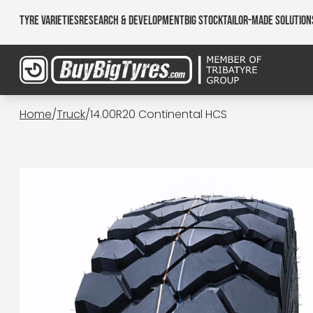
Tyre Varieties
Research & Development
Big Stock
Tailor-made Solution
Home
/
Truck
/
14.00R20 Continental HCS