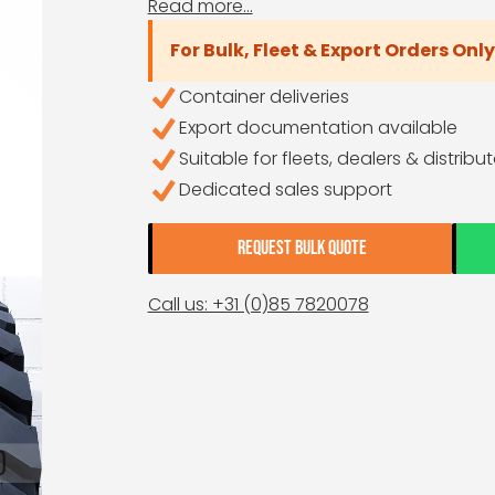
Read more...
For Bulk, Fleet & Export Orders Only
Container deliveries
Export documentation available
Suitable for fleets, dealers & distribu
Dedicated sales support
REQUEST BULK QUOTE
Call us: +31 (0)85 7820078