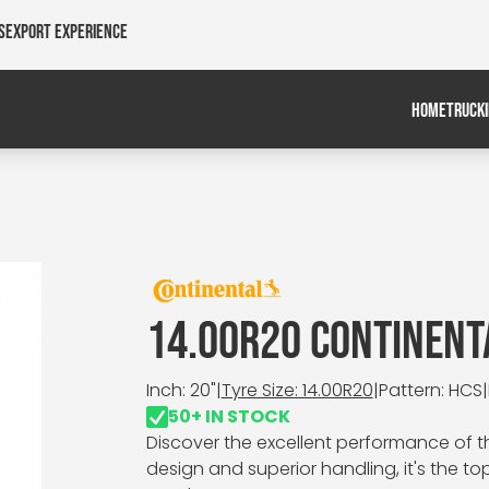
s
Export Experience
HOME
TRUCK
14.00R20 CONTINENT
Inch: 20"
|
Tyre Size: 14.00R20
|
Pattern: HCS
|
50+ IN STOCK
Discover the excellent performance of th
design and superior handling, it's the t