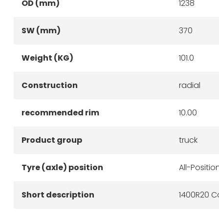
OD (mm)
1238
SW (mm)
370
Weight (KG)
101.0
Construction
radial
recommended rim
10.00
Product group
truck
Tyre (axle) position
All-Positio
Short description
1400R20 Co