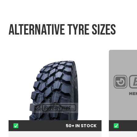
ALTERNATIVE TYRE SIZES
50+ IN STOCK