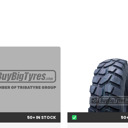
50+ IN STOCK
50