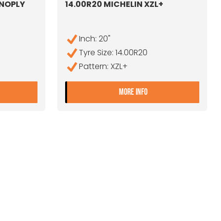
ONOPLY
14.00R20 MICHELIN XZL+
Inch: 20"
Tyre Size: 14.00R20
Pattern: XZL+
4.00R20 UNIROYAL MONOPLY T9F
- 14.00R20 MICHELIN
MORE INFO