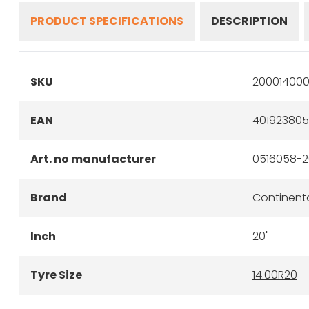
PRODUCT SPECIFICATIONS
DESCRIPTION
SKU
200014000
EAN
40192380
Art. no manufacturer
0516058-2
Brand
Continent
Inch
20"
Tyre Size
14.00R20