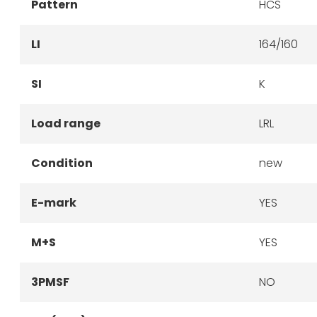
Pattern
HCS
LI
164/160
SI
K
Load range
LRL
Condition
new
E-mark
YES
M+S
YES
3PMSF
NO