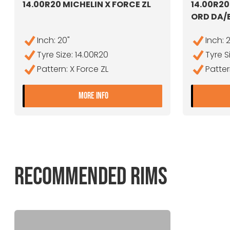
14.00R20 MICHELIN X FORCE ZL
14.00R2
ORD DA/
Inch: 20"
Inch: 
Tyre Size: 14.00R20
Tyre S
Pattern: X Force ZL
Patte
- 14.00R20 MICHELIN X FORCE ZL
MORE INFO
RECOMMENDED RIMS