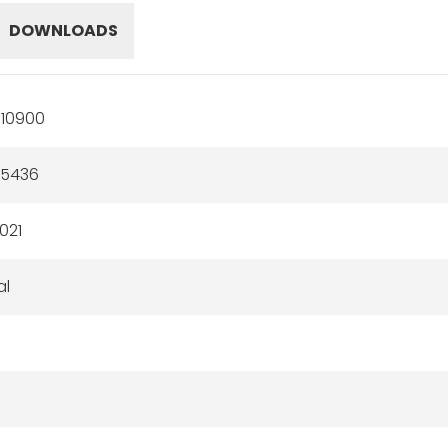
DOWNLOADS
10900
55436
021
al