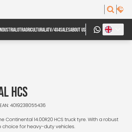
INDUSTRIAL
OTR
AGRICULTURAL
ATV/4X4
SALES
ABOUT US
AL HCS
EAN: 4019238055436
e Continental 14.00R20 HCS truck tyre. With a robust
op choice for heavy-duty vehicles.