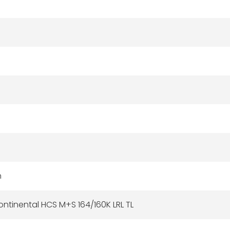
n
ntinental HCS M+S 164/160K LRL TL