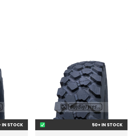
+ IN STOCK
50+ IN STOCK