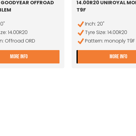
0 GOODYEAR OFFROAD
14.00R20 UNIROYAL M
BLEM
T9F
20"
Inch: 20"
ize: 14.00R20
Tyre Size: 14.00R20
rn: Offroad ORD
Pattern: monoply T9F
- 14.00R20 GOODYEAR OFFROAD ORD DA/BLEM
- 1
MORE INFO
MORE INFO