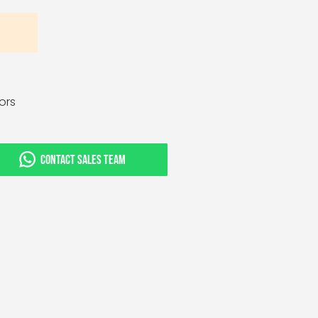
tors
CONTACT SALES TEAM