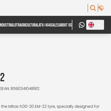
INDUSTRIAL
OTR
AGRICULTURAL
ATV/4X4
SALES
ABOUT US
22
2
|
EAN: 8590341048912
e Mitas 11.00-20 EM-22 tyre, specially designed for