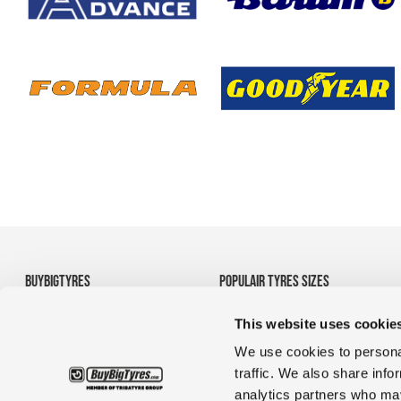
BUYBIGTYRES
POPULAIR TYRES SIZES
About us
• 710/70R38 Agricultural
This website uses cookie
Disclaimer
Tyres
Privacy
• 1200R24 tyres
We use cookies to personal
Terms and Conditions
• 35/65R33 OTR tyres
traffic. We also share info
• 1380r20 tyres for
analytics partners who may