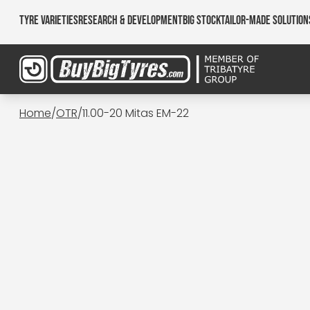
Tyre Varieties
Research & Development
Big Stock
Tailor-made Solution
Home
/
OTR
/
11.00-20 Mitas EM-22