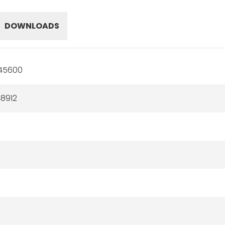
DOWNLOADS
45600
8912