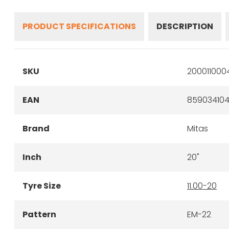
PRODUCT SPECIFICATIONS
DESCRIPTION
SKU
200011000
EAN
859034104
Brand
Mitas
Inch
20"
Tyre Size
11.00-20
Pattern
EM-22