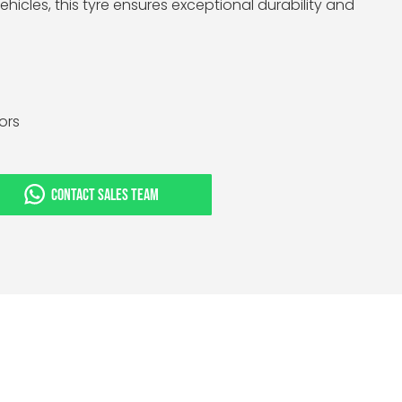
hicles, this tyre ensures exceptional durability and
tors
CONTACT SALES TEAM