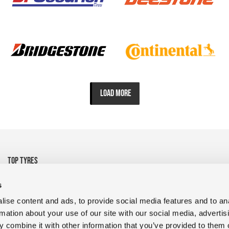
LOAD MORE
TOP TYRES
• 325/95R24 Michelin
• 1200R24 Tyre Goodyear
s
• 1200R24 Tyre FULDA
• 13R22.5 CrossTrac
ise content and ads, to provide social media features and to an
• 9R22.5 RR680 Double
• 10.00R20 XZY3 HD
rmation about your use of our site with our social media, advertis
Coin
MICHELIN
 combine it with other information that you’ve provided to them o