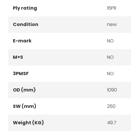
Ply rating
16PR
Condition
new
E-mark
NO
M+S
NO
3PMSF
NO
OD (mm)
1090
SW (mm)
260
Weight (KG)
49.7