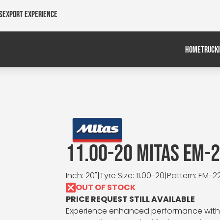
s
Export Experience
HOME
TRUCK
11.00-20 MITAS EM-
Inch: 20"
|
Tyre Size: 11.00-20
|
Pattern: EM-2
OUT OF STOCK
PRICE REQUEST STILL AVAILABLE
Experience enhanced performance with th