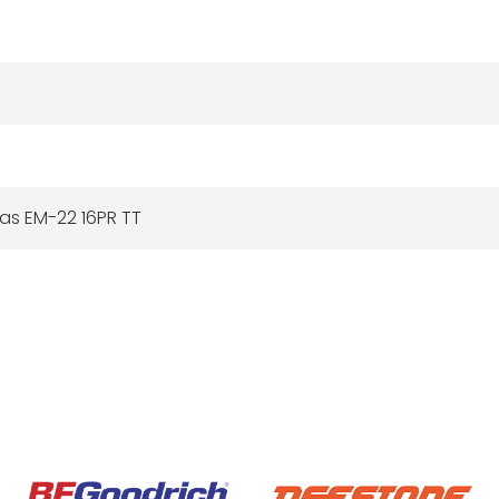
tas EM-22 16PR TT