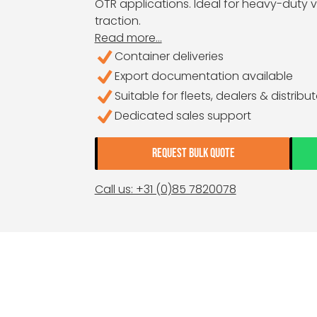
OTR applications. Ideal for heavy-duty ve
traction.
Read more...
Container deliveries
Export documentation available
Suitable for fleets, dealers & distribu
Dedicated sales support
REQUEST BULK QUOTE
Call us: +31 (0)85 7820078