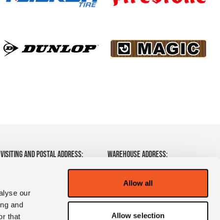
VISITING AND POSTAL ADDRESS:
WAREHOUSE ADDRESS:
Zeelandsedijk 2
Frontstraat 14
5408SM Volkel
5405 AK Uden
Allow all
The Netherlands
The Netherlands
alyse our
ing and
T:
+31 (0)85 7820078
Allow selection
r that