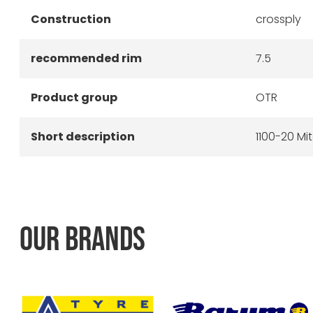
Construction
crossply
recommended rim
7.5
Product group
OTR
Short description
1100-20 Mi
OUR BRANDS