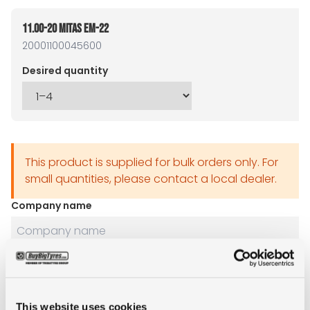
11.00-20 MITAS EM-22
20001100045600
Desired quantity
This product is supplied for bulk orders only. For
small quantities, please contact a local dealer.
Company name
Name
This website uses cookies