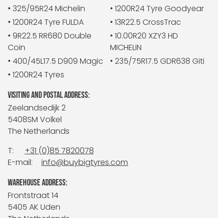
• 325/95R24 Michelin
• 1200R24 Tyre Goodyear
• 1200R24 Tyre FULDA
• 13R22.5 CrossTrac
• 9R22.5 RR680 Double
• 10.00R20 XZY3 HD
Coin
MICHELIN
• 400/45L17.5 D909 Magic
• 235/75R17.5 GDR638 Giti
• 1200R24 Tyres
VISITING AND POSTAL ADDRESS:
Zeelandsedijk 2
5408SM Volkel
The Netherlands
T:
+31 (0)85 7820078
E-mail:
info@buybigtyres.com
WAREHOUSE ADDRESS:
Frontstraat 14
5405 AK Uden