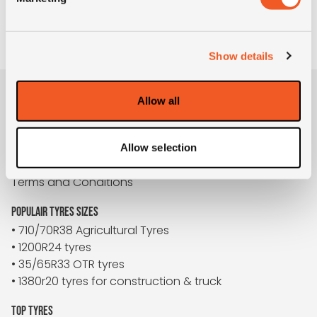
TO REQUEST
Show details
Allow all
BUYBIGTYRES
About us
Disclaimer
Allow selection
Privacy
Terms and Conditions
POPULAIR TYRES SIZES
• 710/70R38 Agricultural Tyres
• 1200R24 tyres
• 35/65R33 OTR tyres
• 1380r20 tyres for construction & truck
TOP TYRES