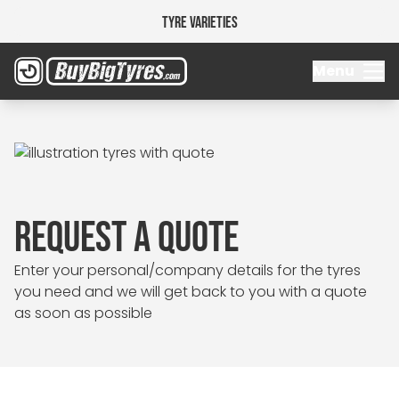
Tyre Varieties
Menu
REQUEST A QUOTE
Enter your personal/company details for the tyres
you need and we will get back to you with a quote
as soon as possible