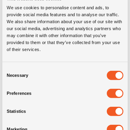
E-mail for contact
We use cookies to personalise content and ads, to
provide social media features and to analyse our traffic.
We also share information about your use of our site with
Phone
our social media, advertising and analytics partners who
may combine it with other information that you’ve
provided to them or that they’ve collected from your use
of their services.
Country
Consent
The details for the tires you need, any other question or
Necessary
Selection
comment
Preferences
Statistics
I agree to the privacy conditions *
Marketing