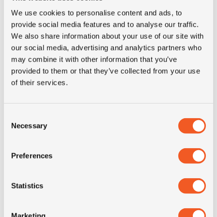
E-mail for contact
We use cookies to personalise content and ads, to
provide social media features and to analyse our traffic.
We also share information about your use of our site with
Phone
our social media, advertising and analytics partners who
may combine it with other information that you’ve
provided to them or that they’ve collected from your use
of their services.
Country
Consent
The details for the tires you need, any other question or
Necessary
Selection
comment
Preferences
Statistics
I agree to the privacy conditions *
Marketing