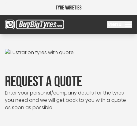
Tyre Varieties
Menu
REQUEST A QUOTE
Enter your personal/company details for the tyres
you need and we will get back to you with a quote
as soon as possible