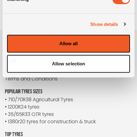
TO REQUEST
Show details
Allow all
BUYBIGTYRES
About us
Disclaimer
Allow selection
Privacy
Terms and Conditions
POPULAIR TYRES SIZES
• 710/70R38 Agricultural Tyres
• 1200R24 tyres
• 35/65R33 OTR tyres
• 1380r20 tyres for construction & truck
TOP TYRES