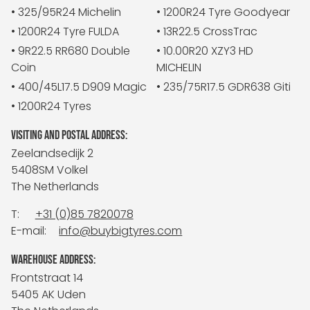
• 325/95R24 Michelin
• 1200R24 Tyre Goodyear
• 1200R24 Tyre FULDA
• 13R22.5 CrossTrac
• 9R22.5 RR680 Double
• 10.00R20 XZY3 HD
Coin
MICHELIN
• 400/45L17.5 D909 Magic
• 235/75R17.5 GDR638 Giti
• 1200R24 Tyres
VISITING AND POSTAL ADDRESS:
Zeelandsedijk 2
5408SM Volkel
The Netherlands
T:
+31 (0)85 7820078
E-mail:
info@buybigtyres.com
WAREHOUSE ADDRESS:
Frontstraat 14
5405 AK Uden