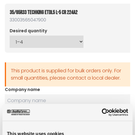
35/65R33 TECHKING ETDL5 L-5 CR 224A2
33003565047900
Desired quantity
This product is supplied for bulk orders only. For
small quantities, please contact a local dealer.
Company name
Name
This website uses cookies