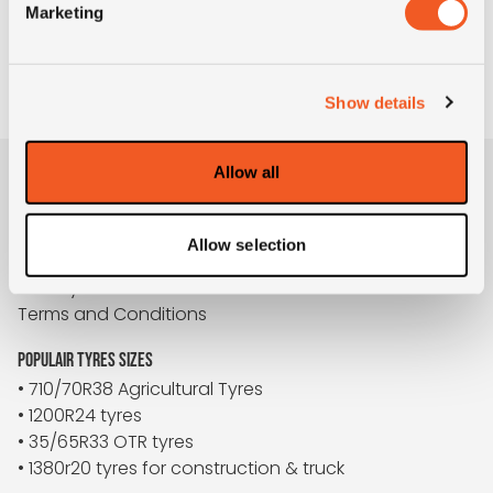
I agree to the privacy conditions *
Marketing
TO REQUEST
Show details
Allow all
BUYBIGTYRES
About us
Allow selection
Disclaimer
Privacy
Terms and Conditions
POPULAIR TYRES SIZES
• 710/70R38 Agricultural Tyres
• 1200R24 tyres
• 35/65R33 OTR tyres
• 1380r20 tyres for construction & truck