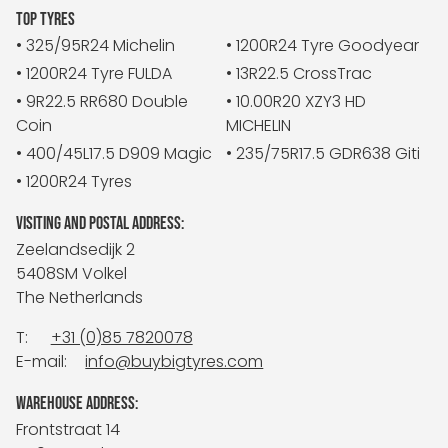
TOP TYRES
• 325/95R24 Michelin
• 1200R24 Tyre Goodyear
• 1200R24 Tyre FULDA
• 13R22.5 CrossTrac
• 9R22.5 RR680 Double
• 10.00R20 XZY3 HD
Coin
MICHELIN
• 400/45L17.5 D909 Magic
• 235/75R17.5 GDR638 Giti
• 1200R24 Tyres
VISITING AND POSTAL ADDRESS:
Zeelandsedijk 2
5408SM Volkel
The Netherlands
T:
+31 (0)85 7820078
E-mail:
info@buybigtyres.com
WAREHOUSE ADDRESS:
Frontstraat 14