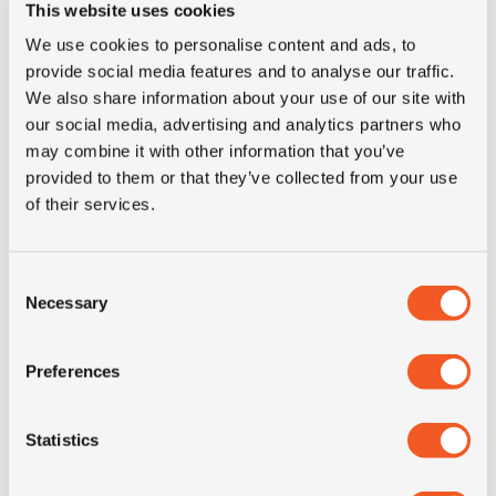
This website uses cookies
E-mail for contact
We use cookies to personalise content and ads, to
provide social media features and to analyse our traffic.
We also share information about your use of our site with
our social media, advertising and analytics partners who
Phone
may combine it with other information that you’ve
provided to them or that they’ve collected from your use
of their services.
Country
Consent
Necessary
Selection
The details for the tires you need, any other question or
comment
Preferences
Statistics