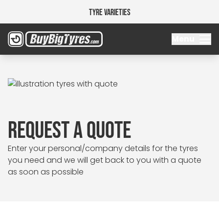
Tyre Varieties
Menu
REQUEST A QUOTE
Enter your personal/company details for the tyres
you need and we will get back to you with a quote
as soon as possible