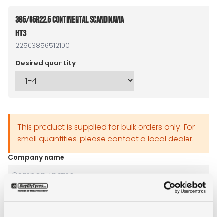
385/65R22.5 CONTINENTAL SCANDINAVIA
HT3
22503856512100
Desired quantity
This product is supplied for bulk orders only. For
small quantities, please contact a local dealer.
Company name
Name