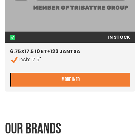
IN STOCK
6.75X17.5 10 ET+123 JANTSA
Inch: 17.5"
- 6.75X17.5 10 ET+123 JAN
MORE INFO
OUR BRANDS