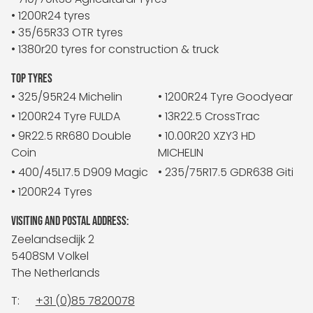
• 1200R24 tyres
• 35/65R33 OTR tyres
• 1380r20 tyres for construction & truck
TOP TYRES
• 325/95R24 Michelin
• 1200R24 Tyre Goodyear
• 1200R24 Tyre FULDA
• 13R22.5 CrossTrac
• 9R22.5 RR680 Double
• 10.00R20 XZY3 HD
Coin
MICHELIN
• 400/45L17.5 D909 Magic
• 235/75R17.5 GDR638 Giti
• 1200R24 Tyres
VISITING AND POSTAL ADDRESS:
Zeelandsedijk 2
5408SM Volkel
The Netherlands
T:
+31 (0)85 7820078