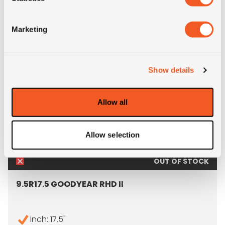
ALTERNATIVE TYRE SIZES
Marketing
Show details
Allow all
Allow selection
OUT OF STOCK
9.5R17.5 GOODYEAR RHD II
Inch: 17.5"