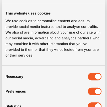
Construction
radial
This website uses cookies
recommended
6.75
We use cookies to personalise content and ads, to
rim
provide social media features and to analyse our traffic.
We also share information about your use of our site with
Product group
truck
our social media, advertising and analytics partners who
may combine it with other information that you’ve
Tyre (axle)
Drive
provided to them or that they’ve collected from your use
position
of their services.
Short
9.5R17.5 Continental LDR1
Consent
description
M+S 14PR 129/127L TL
Necessary
Selection
Preferences
Statistics