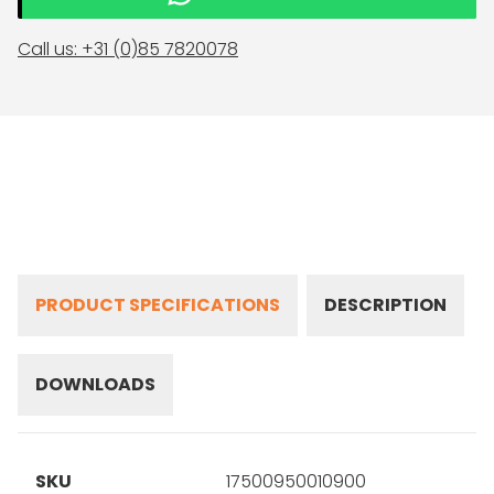
Call us: +31 (0)85 7820078
PRODUCT SPECIFICATIONS
DESCRIPTION
DOWNLOADS
SKU
17500950010900