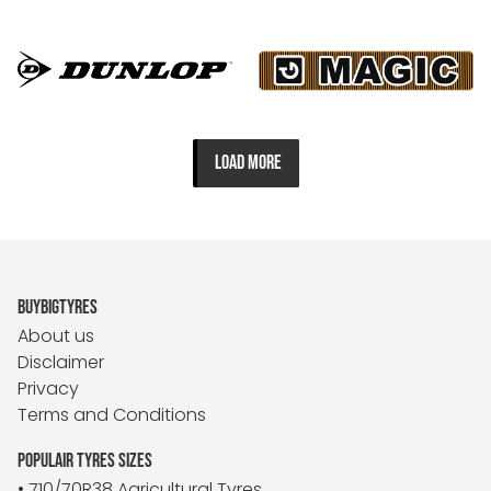
LOAD MORE
BUYBIGTYRES
About us
Disclaimer
Privacy
Terms and Conditions
POPULAIR TYRES SIZES
• 710/70R38 Agricultural Tyres