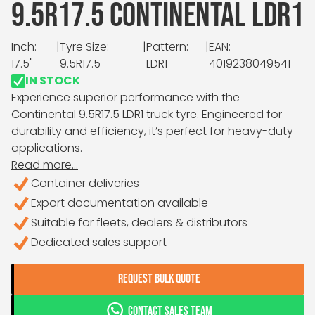
9.5R17.5 CONTINENTAL LDR1
Inch:
|
Tyre Size:
|
Pattern:
|
EAN:
17.5"
9.5R17.5
LDR1
4019238049541
IN STOCK
Experience superior performance with the
Continental 9.5R17.5 LDR1 truck tyre. Engineered for
durability and efficiency, it’s perfect for heavy-duty
applications.
Read more...
Container deliveries
Export documentation available
Suitable for fleets, dealers & distributors
Dedicated sales support
REQUEST BULK QUOTE
CONTACT SALES TEAM