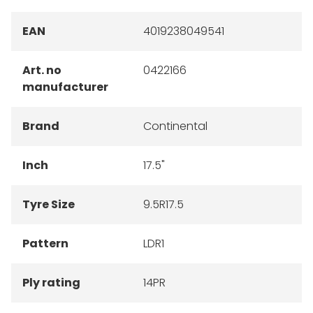
EAN
4019238049541
Art. no
0422166
manufacturer
Brand
Continental
Inch
17.5"
Tyre Size
9.5R17.5
Pattern
LDR1
Ply rating
14PR