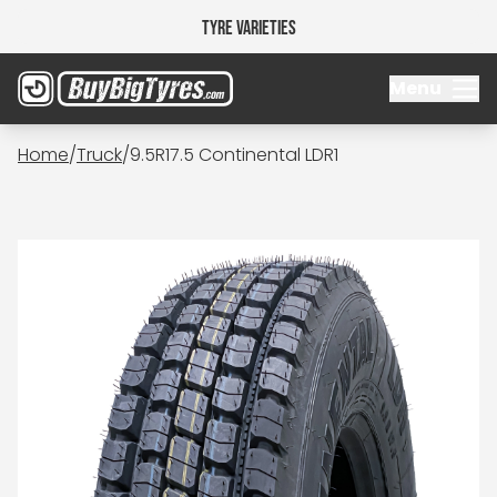
Tyre Varieties
Menu
Home
/
Truck
/
9.5R17.5 Continental LDR1