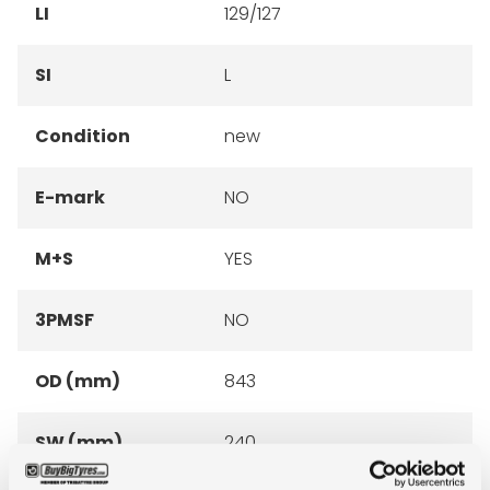
LI
129/127
SI
L
Condition
new
E-mark
NO
M+S
YES
3PMSF
NO
OD (mm)
843
SW (mm)
240