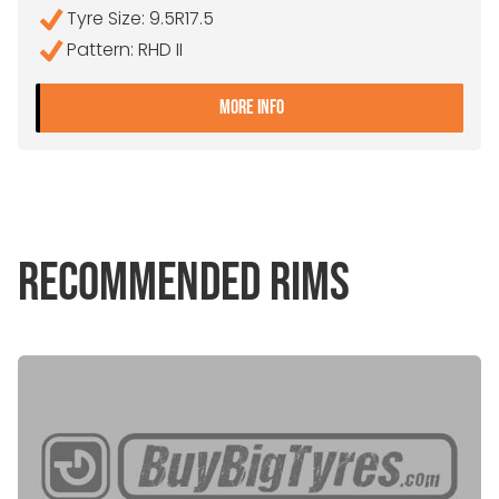
Tyre Size: 9.5R17.5
Pattern: RHD II
- 9.5R17.5 GOODYEAR RHD 
MORE INFO
RECOMMENDED RIMS