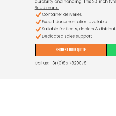
durability and handling. This 20-inch tyre 
Read more...
Container deliveries
Export documentation available
Suitable for fleets, dealers & distribu
Dedicated sales support
REQUEST BULK QUOTE
Call us: +31 (0)85 7820078