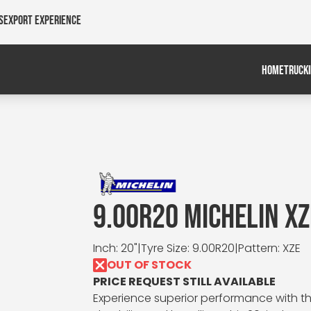
s
Export Experience
HOME
TRUCK
9.00R20 MICHELIN XZ
Inch: 20"
|
Tyre Size: 9.00R20
|
Pattern: XZE
OUT OF STOCK
PRICE REQUEST STILL AVAILABLE
Experience superior performance with the