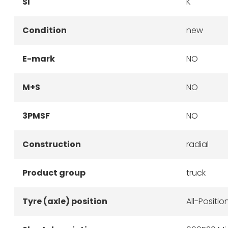
SI
K
Condition
new
E-mark
NO
M+S
NO
3PMSF
NO
Construction
radial
Product group
truck
Tyre (axle) position
All-Positio