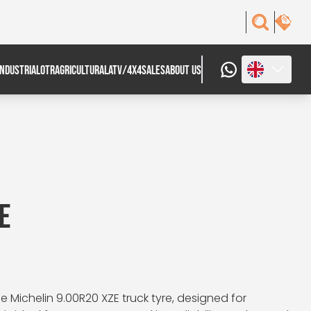
INDUSTRIAL
OTR
AGRICULTURAL
ATV/4X4
SALES
ABOUT US
E
 Michelin 9.00R20 XZE truck tyre, designed for