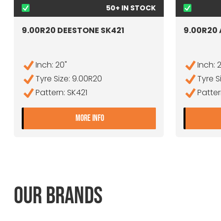
50+ IN STOCK
9.00R20 DEESTONE SK421
9.00R20
Inch: 20"
Inch: 
Tyre Size: 9.00R20
Tyre S
Pattern: SK421
Patte
- 9.00R20 DEESTONE SK421
MORE INFO
OUR BRANDS