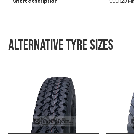
Short description
900R20 Mic
ALTERNATIVE TYRE SIZES