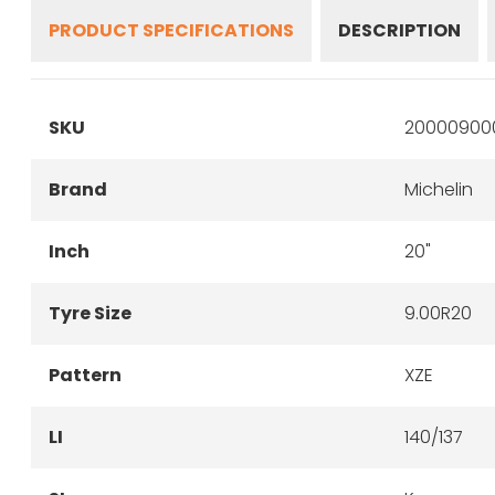
PRODUCT SPECIFICATIONS
DESCRIPTION
SKU
20000900
Brand
Michelin
Inch
20"
Tyre Size
9.00R20
Pattern
XZE
LI
140/137