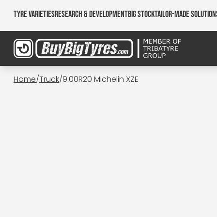
Tyre Varieties
Research & Development
Big Stock
Tailor-made Solution
Home
/
Truck
/
9.00R20 Michelin XZE