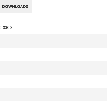
DOWNLOADS
015300