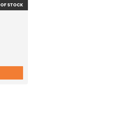
 OF STOCK
.00R20 MICHELIN XZA