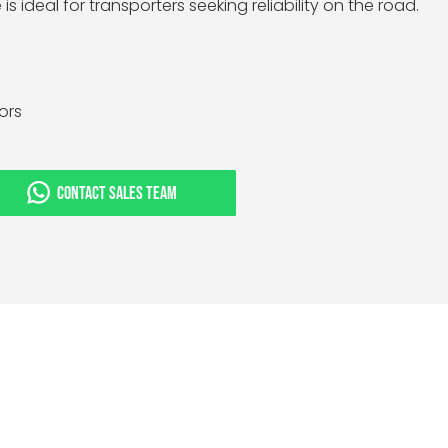
is ideal for transporters seeking reliability on the road.
tors
CONTACT SALES TEAM