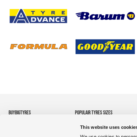
BUYBIGTYRES
POPULAIR TYRES SIZES
About us
• 710/70R38 Agricultural
This website uses cookie
Disclaimer
Tyres
Privacy
• 1200R24 tyres
We use cookies to personal