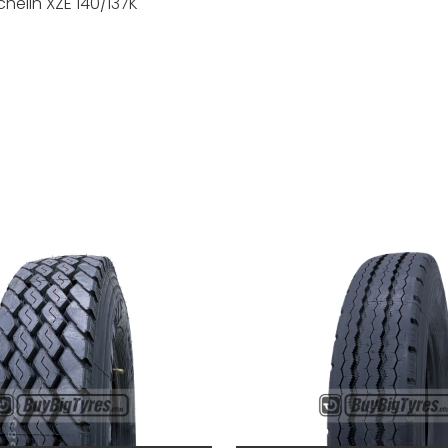
helin XZE 140/137K