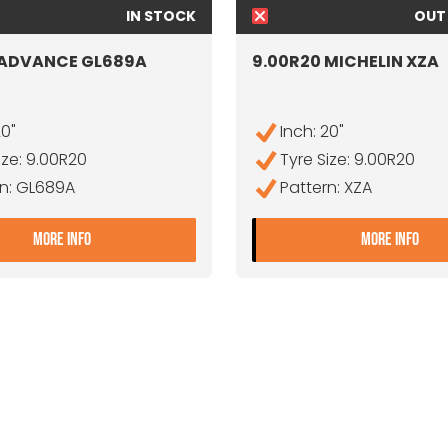
IN STOCK
OUT
 ADVANCE GL689A
9.00R20 MICHELIN XZA
20"
Inch: 20"
ize: 9.00R20
Tyre Size: 9.00R20
rn: GL689A
Pattern: XZA
- 9.00R20 ADVANCE GL689A
- 9
MORE INFO
MORE INFO