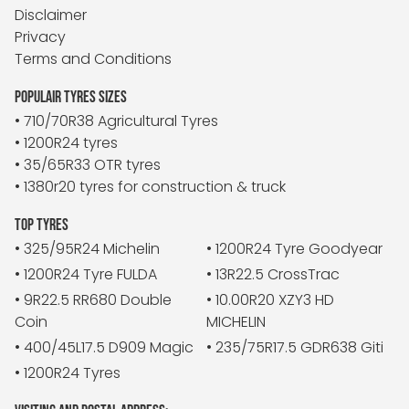
Disclaimer
Privacy
Terms and Conditions
POPULAIR TYRES SIZES
• 710/70R38 Agricultural Tyres
• 1200R24 tyres
• 35/65R33 OTR tyres
• 1380r20 tyres for construction & truck
TOP TYRES
• 325/95R24 Michelin
• 1200R24 Tyre Goodyear
• 1200R24 Tyre FULDA
• 13R22.5 CrossTrac
• 9R22.5 RR680 Double
• 10.00R20 XZY3 HD
Coin
MICHELIN
• 400/45L17.5 D909 Magic
• 235/75R17.5 GDR638 Giti
• 1200R24 Tyres