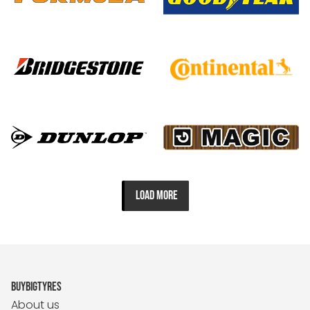
LOAD MORE
BUYBIGTYRES
About us