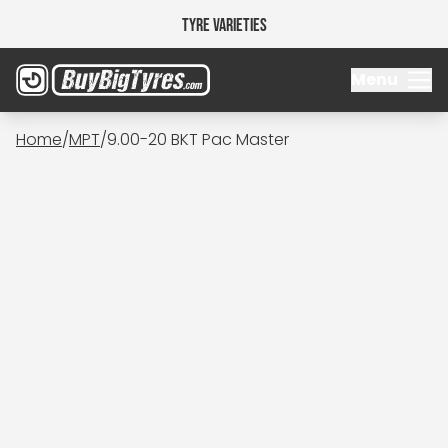
Tyre Varieties
Menu
Home
/
MPT
/
9.00-20 BKT Pac Master