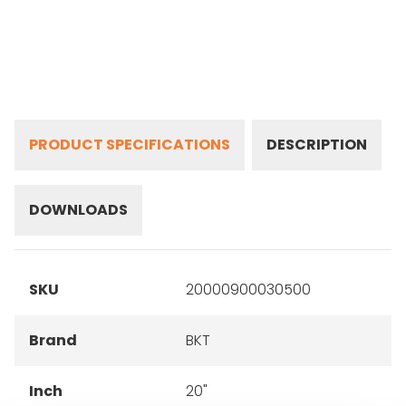
PRODUCT SPECIFICATIONS
DESCRIPTION
DOWNLOADS
SKU
20000900030500
Brand
BKT
Inch
20"