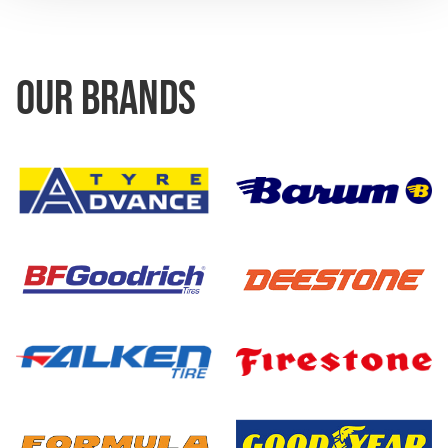
OUR BRANDS