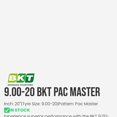
9.00-20 BKT PAC MASTER
Inch: 20"
|
Tyre Size: 9.00-20
|
Pattern: Pac Master
IN STOCK
Experience superior performance with the BKT 9.00-