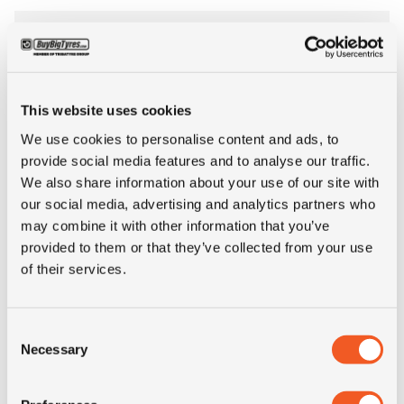
Tyre Size
9.00-20
Pattern
Pac Master
This website uses cookies
Ply rating
12PR
We use cookies to personalise content and ads, to
provide social media features and to analyse our traffic.
We also share information about your use of our site with
LI
156
our social media, advertising and analytics partners who
may combine it with other information that you’ve
SI
A2
provided to them or that they’ve collected from your use
of their services.
Condition
new
Consent
E-mark
NO
Necessary
Selection
M+S
NO