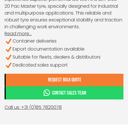
20 Pac Master tyre, specially designed for industrial
and multipurpose applications. This reliable and
robust tyre ensures exceptional stability and traction
in challenging work environments.
Read more...
Container deliveries
Export documentation available
Suitable for fleets, dealers & distributors
Dedicated sales support
REQUEST BULK QUOTE
CONTACT SALES TEAM
Call us: +31 (0)85 7820078