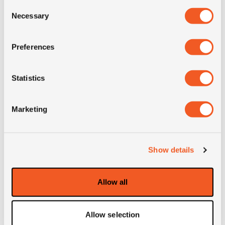
Consent
Necessary
Selection
Condition
new
Preferences
E-mark
YES
Statistics
M+S
YES
Marketing
3PMSF
NO
OD (mm)
858
Show details
SW (mm)
232
Allow all
Weight (KG)
30.9
Allow selection
Construction
radial