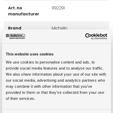
Art. no
992291
manufacturer
Brand
Michelin
Inch
16"
This website uses cookies
Tyre Size
8.25R16LT
We use cookies to personalise content and ads, to
provide social media features and to analyse our traffic.
Pattern
AGILIS
We also share information about your use of our site with
our social media, advertising and analytics partners who
Ply rating
16PR
may combine it with other information that you’ve
provided to them or that they’ve collected from your use
LI
128/126
of their services.
SI
K