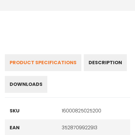
PRODUCT SPECIFICATIONS
DESCRIPTION
DOWNLOADS
SKU
16000825025200
EAN
3528709922913