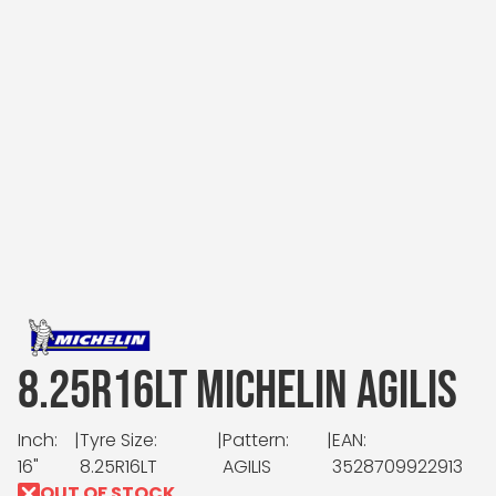
8.25R16LT MICHELIN AGILIS
Inch:
|
Tyre Size:
|
Pattern:
|
EAN:
16"
8.25R16LT
AGILIS
3528709922913
OUT OF STOCK