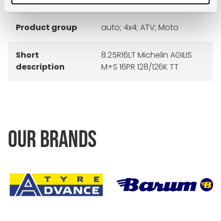
Product group
auto; 4x4; ATV; Moto
Short
8.25R16LT Michelin AGILIS
description
M+S 16PR 128/126K TT
OUR BRANDS