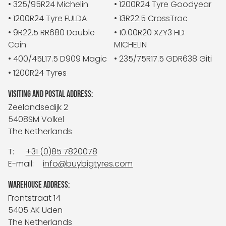
• 325/95R24 Michelin
• 1200R24 Tyre Goodyear
• 1200R24 Tyre FULDA
• 13R22.5 CrossTrac
• 9R22.5 RR680 Double
• 10.00R20 XZY3 HD
Coin
MICHELIN
• 400/45L17.5 D909 Magic
• 235/75R17.5 GDR638 Giti
• 1200R24 Tyres
VISITING AND POSTAL ADDRESS:
Zeelandsedijk 2
5408SM Volkel
The Netherlands
T:
+31 (0)85 7820078
E-mail:
info@buybigtyres.com
WAREHOUSE ADDRESS:
Frontstraat 14
5405 AK Uden
The Netherlands