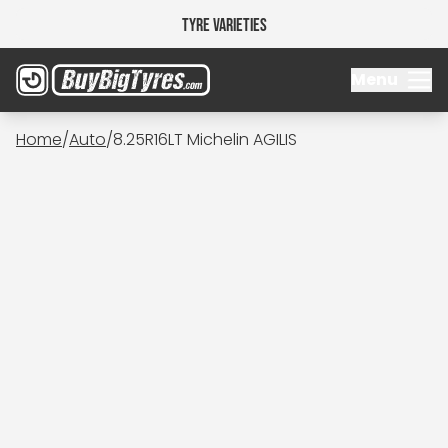
Tyre Varieties
Menu
Home
/
Auto
/
8.25R16LT Michelin AGILIS