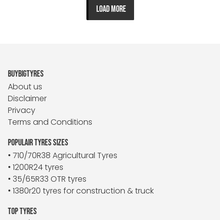
LOAD MORE
BUYBIGTYRES
About us
Disclaimer
Privacy
Terms and Conditions
POPULAIR TYRES SIZES
• 710/70R38 Agricultural Tyres
• 1200R24 tyres
• 35/65R33 OTR tyres
• 1380r20 tyres for construction & truck
TOP TYRES