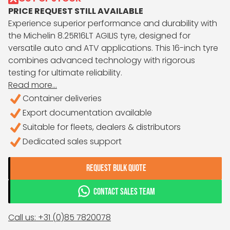
PRICE REQUEST STILL AVAILABLE
Experience superior performance and durability with
the Michelin 8.25R16LT AGILIS tyre, designed for
versatile auto and ATV applications. This 16-inch tyre
combines advanced technology with rigorous
testing for ultimate reliability.
Read more...
Container deliveries
Export documentation available
Suitable for fleets, dealers & distributors
Dedicated sales support
REQUEST BULK QUOTE
CONTACT SALES TEAM
Call us: +31 (0)85 7820078