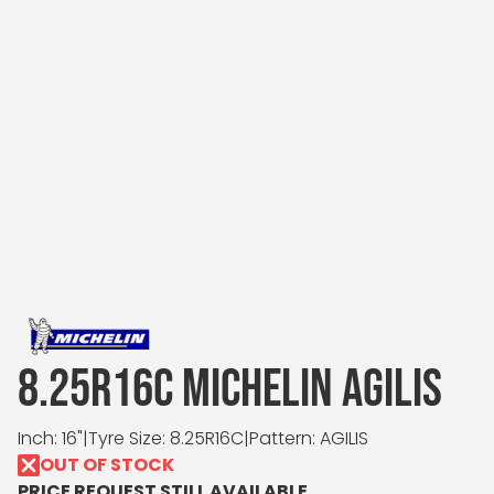
8.25R16C MICHELIN AGILIS
Inch: 16"
|
Tyre Size: 8.25R16C
|
Pattern: AGILIS
OUT OF STOCK
PRICE REQUEST STILL AVAILABLE