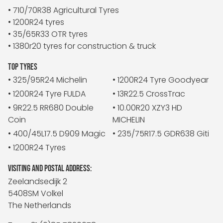
• 710/70R38 Agricultural Tyres
• 1200R24 tyres
• 35/65R33 OTR tyres
• 1380r20 tyres for construction & truck
TOP TYRES
• 325/95R24 Michelin
• 1200R24 Tyre Goodyear
• 1200R24 Tyre FULDA
• 13R22.5 CrossTrac
• 9R22.5 RR680 Double
• 10.00R20 XZY3 HD
Coin
MICHELIN
• 400/45L17.5 D909 Magic
• 235/75R17.5 GDR638 Giti
• 1200R24 Tyres
VISITING AND POSTAL ADDRESS:
Zeelandsedijk 2
5408SM Volkel
The Netherlands