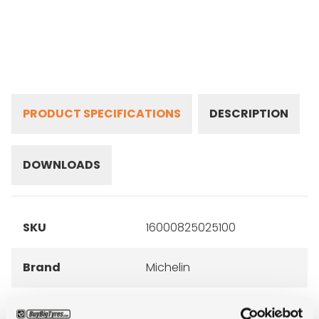
PRODUCT SPECIFICATIONS
DESCRIPTION
DOWNLOADS
SKU
16000825025100
Brand
Michelin
Inch
16"