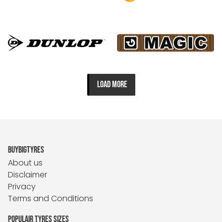
LOAD MORE
BUYBIGTYRES
About us
Disclaimer
Privacy
Terms and Conditions
POPULAIR TYRES SIZES