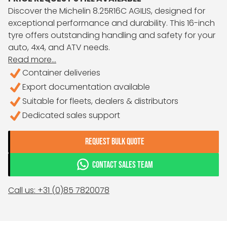
Discover the Michelin 8.25R16C AGILIS, designed for
exceptional performance and durability. This 16-inch
tyre offers outstanding handling and safety for your
auto, 4x4, and ATV needs.
Read more...
Container deliveries
Export documentation available
Suitable for fleets, dealers & distributors
Dedicated sales support
REQUEST BULK QUOTE
CONTACT SALES TEAM
Call us: +31 (0)85 7820078