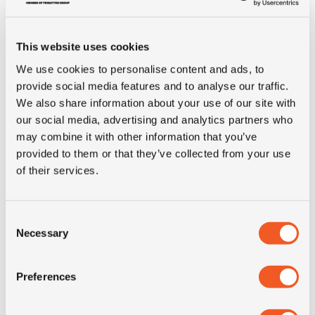
Tyre Size
8.25R16C
This website uses cookies
Pattern
AGILIS
We use cookies to personalise content and ads, to
provide social media features and to analyse our traffic.
We also share information about your use of our site with
Ply rating
16PR
our social media, advertising and analytics partners who
may combine it with other information that you’ve
LI
128/126
provided to them or that they’ve collected from your use
of their services.
SI
K
Consent
Load range
LRH
Necessary
Selection
Condition
new
Preferences
E-mark
NO