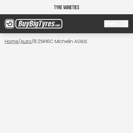
Tyre Varieties
Menu
Home
/
Auto
/
8.25R16C Michelin AGILIS