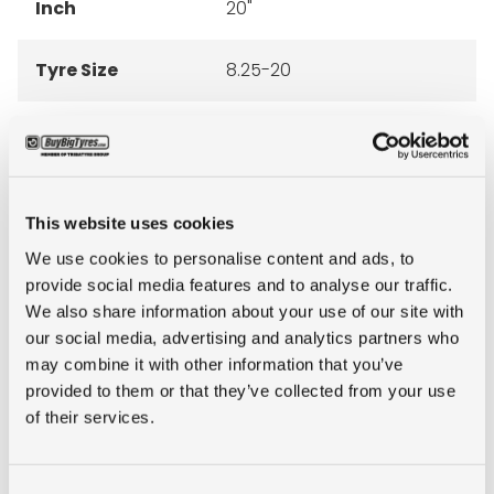
Inch
20"
Tyre Size
8.25-20
Pattern
EM 936
Ply rating
14PR
This website uses cookies
LI
133
We use cookies to personalise content and ads, to
provide social media features and to analyse our traffic.
We also share information about your use of our site with
SI
B
our social media, advertising and analytics partners who
may combine it with other information that you’ve
Condition
new
provided to them or that they’ve collected from your use
of their services.
E-mark
NO
Consent