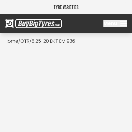
Tyre Varieties
Menu
Home
/
OTR
/
8.25-20 BKT EM 936