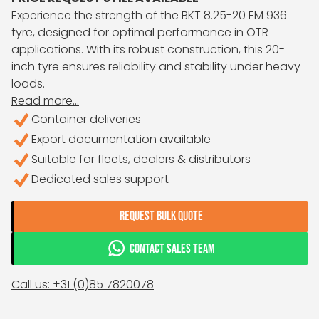
Experience the strength of the BKT 8.25-20 EM 936
tyre, designed for optimal performance in OTR
applications. With its robust construction, this 20-
inch tyre ensures reliability and stability under heavy
loads.
Read more...
Container deliveries
Export documentation available
Suitable for fleets, dealers & distributors
Dedicated sales support
REQUEST BULK QUOTE
CONTACT SALES TEAM
Call us: +31 (0)85 7820078