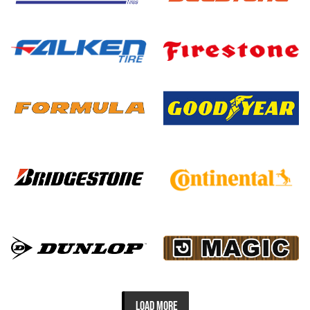
LOAD MORE