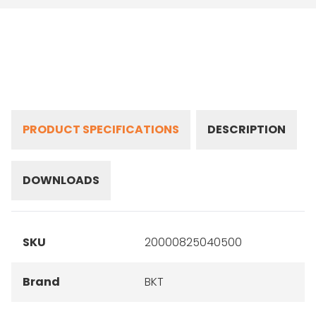
PRODUCT SPECIFICATIONS
DESCRIPTION
DOWNLOADS
SKU
20000825040500
Brand
BKT