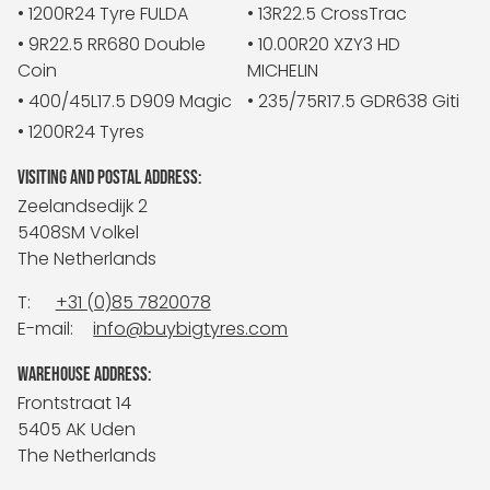
• 1200R24 Tyre FULDA
• 13R22.5 CrossTrac
• 9R22.5 RR680 Double
• 10.00R20 XZY3 HD
Coin
MICHELIN
• 400/45L17.5 D909 Magic
• 235/75R17.5 GDR638 Giti
• 1200R24 Tyres
VISITING AND POSTAL ADDRESS:
Zeelandsedijk 2
5408SM Volkel
The Netherlands
T:
+31 (0)85 7820078
E-mail:
info@buybigtyres.com
WAREHOUSE ADDRESS:
Frontstraat 14
5405 AK Uden
The Netherlands