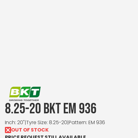
8.25-20 BKT EM 936
Inch: 20"
|
Tyre Size: 8.25-20
|
Pattern: EM 936
OUT OF STOCK
PRICE REQUEST STILL AVAILABLE