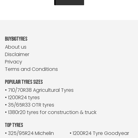
BUYBIGTYRES
About us
Disclaimer
Privacy
Terms and Conditions
POPULAIR TYRES SIZES
• 710/70R38 Agricultural Tyres
• 1200R24 tyres
• 35/65R33 OTR tyres
• 1380r20 tyres for construction & truck
TOP TYRES
• 325/95R24 Michelin
• 1200R24 Tyre Goodyear