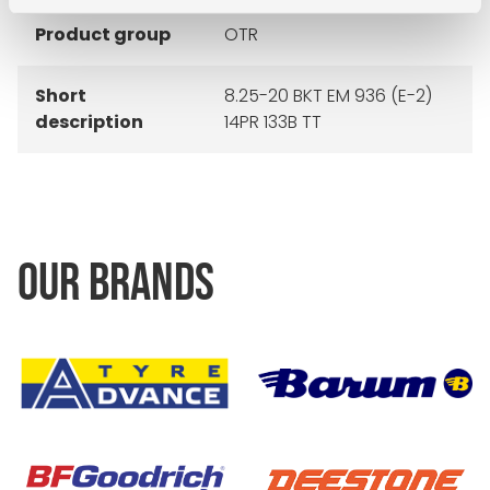
Product group
OTR
Short
8.25-20 BKT EM 936 (E-2)
description
14PR 133B TT
OUR BRANDS