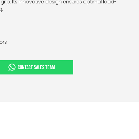
grip. Its innovative design ensures optimal load-
g.
tors
CONTACT SALES TEAM