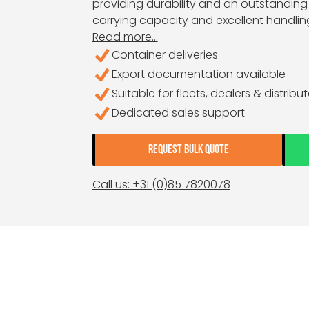
providing durability and an outstanding 
carrying capacity and excellent handlin
Read more...
Container deliveries
Export documentation available
Suitable for fleets, dealers & distribu
Dedicated sales support
REQUEST BULK QUOTE
Call us: +31 (0)85 7820078