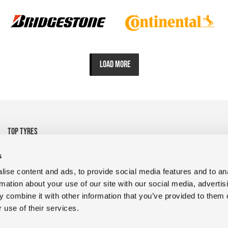
LOAD MORE
TOP TYRES
• 325/95R24 Michelin
• 1200R24 Tyre Goodyear
s
• 1200R24 Tyre FULDA
• 13R22.5 CrossTrac
ise content and ads, to provide social media features and to an
• 9R22.5 RR680 Double
• 10.00R20 XZY3 HD
rmation about your use of our site with our social media, advertis
Coin
MICHELIN
 combine it with other information that you’ve provided to them o
• 400/45L17.5 D909 Magic
• 235/75R17.5 GDR638 Giti
 use of their services.
• 1200R24 Tyres