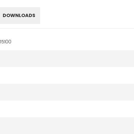
DOWNLOADS
15100