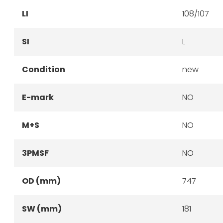
LI
108/107
SI
L
Condition
new
E-mark
NO
M+S
NO
3PMSF
NO
OD (mm)
747
SW (mm)
181