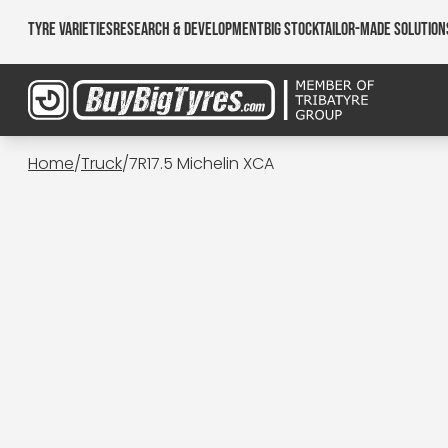
Tyre Varieties
Research & Development
Big Stock
Tailor-made Solution
Home
/
Truck
/
7R17.5 Michelin XCA