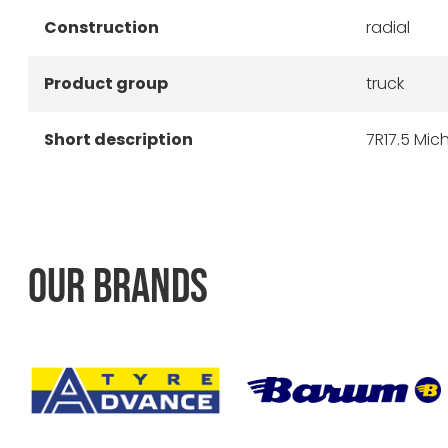
Construction
radial
Product group
truck
Short description
7R17.5 Mich
OUR BRANDS