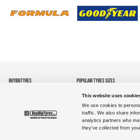
BUYBIGTYRES
POPULAIR TYRES SIZES
About us
• 710/70R38 Agricultural
This website uses cookie
Disclaimer
Tyres
Privacy
• 1200R24 tyres
We use cookies to personal
Terms and Conditions
• 35/65R33 OTR tyres
traffic. We also share info
• 1380r20 tyres for
analytics partners who may
construction & truck
they’ve collected from your