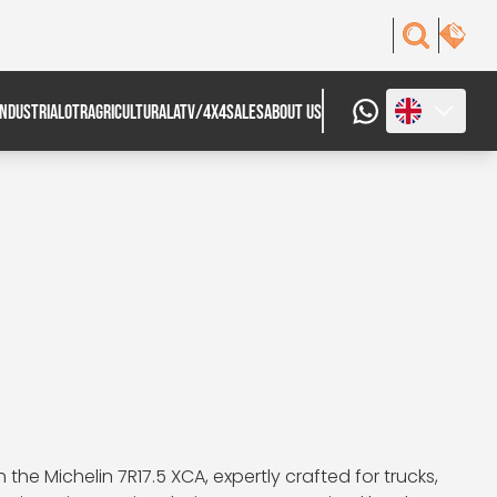
INDUSTRIAL
OTR
AGRICULTURAL
ATV/4X4
SALES
ABOUT US
he Michelin 7R17.5 XCA, expertly crafted for trucks,