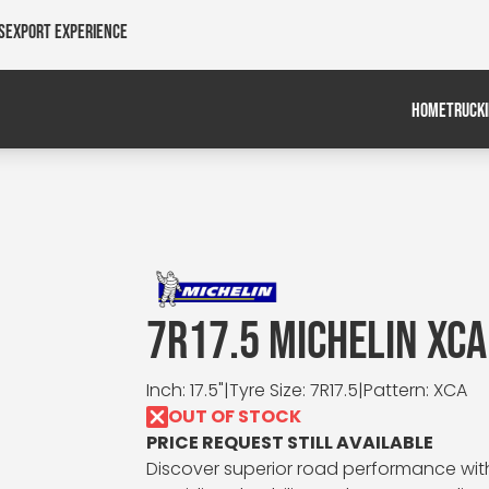
s
Export Experience
HOME
TRUCK
7R17.5 MICHELIN XCA
Inch: 17.5"
|
Tyre Size: 7R17.5
|
Pattern: XCA
OUT OF STOCK
PRICE REQUEST STILL AVAILABLE
Discover superior road performance with t