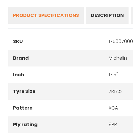
PRODUCT SPECIFICATIONS
DESCRIPTION
SKU
175007000
Brand
Michelin
Inch
17.5"
Tyre Size
7R17.5
Pattern
XCA
Ply rating
8PR