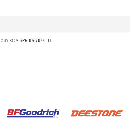
elin XCA 8PR 108/107L TL