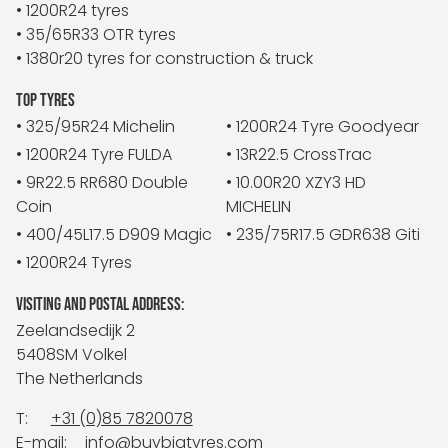
• 1200R24 tyres
• 35/65R33 OTR tyres
• 1380r20 tyres for construction & truck
TOP TYRES
• 325/95R24 Michelin
• 1200R24 Tyre Goodyear
• 1200R24 Tyre FULDA
• 13R22.5 CrossTrac
• 9R22.5 RR680 Double
• 10.00R20 XZY3 HD
Coin
MICHELIN
• 400/45L17.5 D909 Magic
• 235/75R17.5 GDR638 Giti
• 1200R24 Tyres
VISITING AND POSTAL ADDRESS:
Zeelandsedijk 2
5408SM Volkel
The Netherlands
T:
+31 (0)85 7820078
E-mail:
info@buybigtyres.com