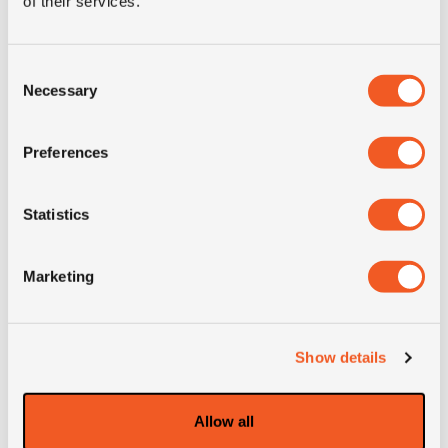
of their services.
Condition
new
E-mark
NO
Consent
Necessary
Selection
M+S
NO
Preferences
3PMSF
NO
Statistics
OD (mm)
771
Marketing
SW (mm)
212
Weight (KG)
38.5
Show details
Construction
radial
Allow all