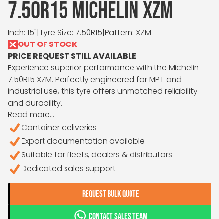
7.50R15 MICHELIN XZM
Inch: 15"
|
Tyre Size: 7.50R15
|
Pattern: XZM
OUT OF STOCK
PRICE REQUEST STILL AVAILABLE
Experience superior performance with the Michelin
7.50R15 XZM. Perfectly engineered for MPT and
industrial use, this tyre offers unmatched reliability
and durability.
Read more...
Container deliveries
Export documentation available
Suitable for fleets, dealers & distributors
Dedicated sales support
REQUEST BULK QUOTE
CONTACT SALES TEAM