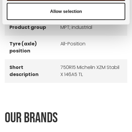
recommended
6.0
rim
Allow selection
Product group
MPT; industrial
Tyre (axle)
All-Position
position
Short
750R15 Michelin XZM Stabil
description
X 146A5 TL
OUR BRANDS