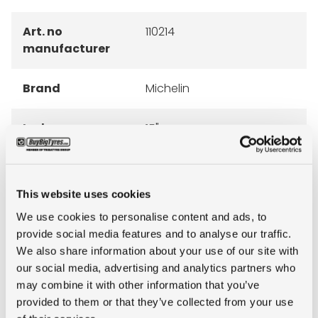
Art. no
110214
manufacturer
Brand
Michelin
Inch
15"
Tyre Size
7.50R15
This website uses cookies
Pattern
XZM
We use cookies to personalise content and ads, to
provide social media features and to analyse our traffic.
LI
146
We also share information about your use of our site with
our social media, advertising and analytics partners who
may combine it with other information that you’ve
SI
A5
provided to them or that they’ve collected from your use