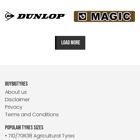
LOAD MORE
BUYBIGTYRES
About us
Disclaimer
Privacy
Terms and Conditions
POPULAIR TYRES SIZES
• 710/70R38 Agricultural Tyres