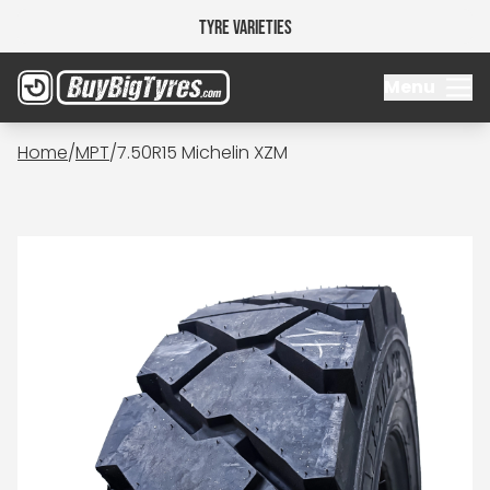
Tyre Varieties
Menu
Home
/
MPT
/
7.50R15 Michelin XZM