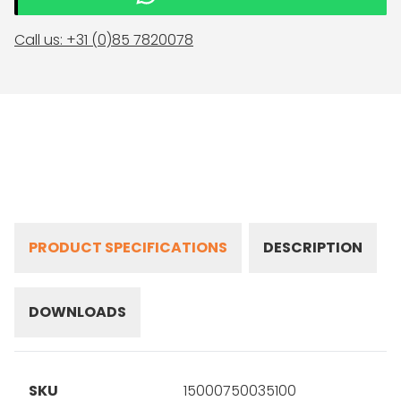
Call us: +31 (0)85 7820078
PRODUCT SPECIFICATIONS
DESCRIPTION
DOWNLOADS
SKU
15000750035100