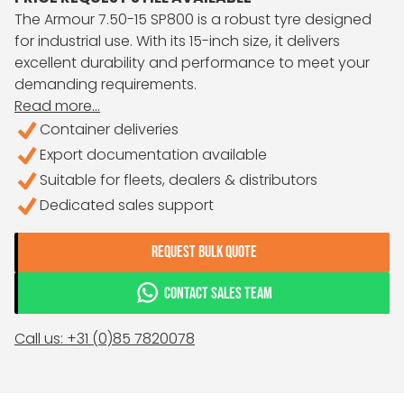
The Armour 7.50-15 SP800 is a robust tyre designed
for industrial use. With its 15-inch size, it delivers
excellent durability and performance to meet your
demanding requirements.
Read more...
Container deliveries
Export documentation available
Suitable for fleets, dealers & distributors
Dedicated sales support
REQUEST BULK QUOTE
CONTACT SALES TEAM
Call us: +31 (0)85 7820078