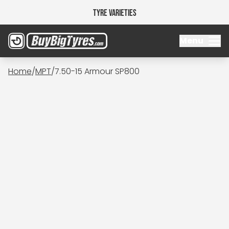
Tyre Varieties
Menu
Home
/
MPT
/
7.50-15 Armour SP800