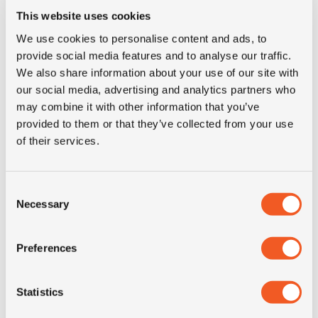
This website uses cookies
Tyre Size
7.50-15
We use cookies to personalise content and ads, to
provide social media features and to analyse our traffic.
Pattern
SP800
We also share information about your use of our site with
our social media, advertising and analytics partners who
Condition
new
may combine it with other information that you’ve
provided to them or that they’ve collected from your use
of their services.
E-mark
NO
M+S
NO
Consent
Necessary
Selection
3PMSF
NO
Preferences
Weight (KG)
78.0
Statistics
Construction
solid