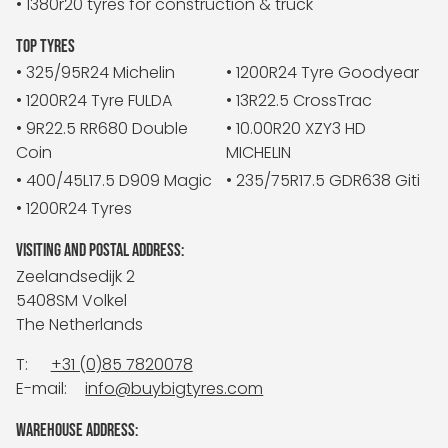
• 1380r20 tyres for construction & truck
TOP TYRES
• 325/95R24 Michelin
• 1200R24 Tyre Goodyear
• 1200R24 Tyre FULDA
• 13R22.5 CrossTrac
• 9R22.5 RR680 Double
• 10.00R20 XZY3 HD
Coin
MICHELIN
• 400/45L17.5 D909 Magic
• 235/75R17.5 GDR638 Giti
• 1200R24 Tyres
VISITING AND POSTAL ADDRESS:
Zeelandsedijk 2
5408SM Volkel
The Netherlands
T:
+31 (0)85 7820078
E-mail:
info@buybigtyres.com
WAREHOUSE ADDRESS: