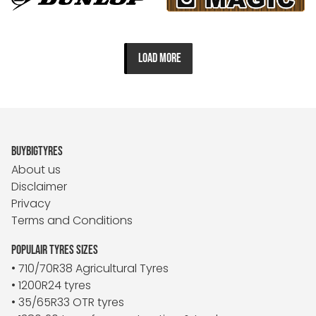
LOAD MORE
BUYBIGTYRES
About us
Disclaimer
Privacy
Terms and Conditions
POPULAIR TYRES SIZES
• 710/70R38 Agricultural Tyres
• 1200R24 tyres
• 35/65R33 OTR tyres