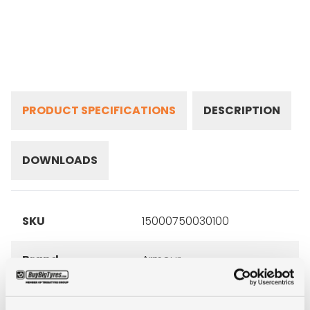
PRODUCT SPECIFICATIONS
DESCRIPTION
DOWNLOADS
SKU
15000750030100
Brand
Armour
Inch
15"