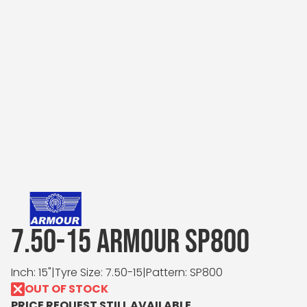
7.50-15 ARMOUR SP800
Inch: 15"
|
Tyre Size: 7.50-15
|
Pattern: SP800
OUT OF STOCK
PRICE REQUEST STILL AVAILABLE