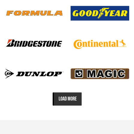
LOAD MORE