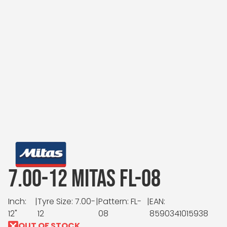
7.00-12 MITAS FL-08
Inch:
|
Tyre Size: 7.00-
|
Pattern: FL-
|
EAN:
12"
12
08
8590341015938
OUT OF STOCK