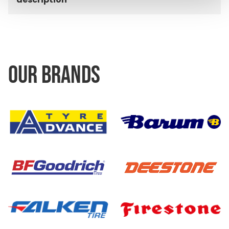
OUR BRANDS