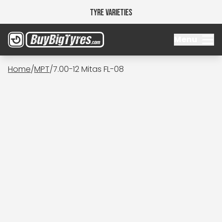
Tyre Varieties
Menu
Home
/
MPT
/
7.00-12 Mitas FL-08