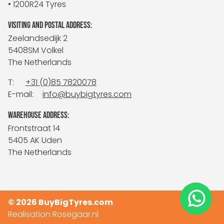
• 1200R24 Tyres
VISITING AND POSTAL ADDRESS:
Zeelandsedijk 2
5408SM Volkel
The Netherlands
T:
+31 (0)85 7820078
E-mail:
info@buybigtyres.com
WAREHOUSE ADDRESS:
Frontstraat 14
5405 AK Uden
The Netherlands
© 2026 BuyBigTyres.com
Realisation
Rosegaar.nl