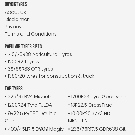
BUYBIGTYRES
About us
Disclaimer
Privacy
Terms and Conditions
POPULAIR TYRES SIZES
• 710/70R38 Agricultural Tyres
• 1200R24 tyres
• 35/65R33 OTR tyres
• 1380r20 tyres for construction & truck
TOP TYRES
• 325/95R24 Michelin
• 1200R24 Tyre Goodyear
• 1200R24 Tyre FULDA
• 13R22.5 CrossTrac
• 9R22.5 RR680 Double
• 10.00R20 XZY3 HD
Coin
MICHELIN
• 400/45L17.5 D909 Magic
• 235/75R17.5 GDR638 Giti