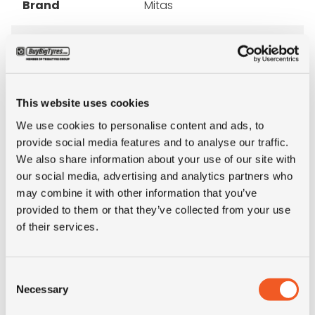
Brand
Mitas
Inch
12"
Tyre Size
7.00-12
This website uses cookies
Pattern
FL-08
We use cookies to personalise content and ads, to
provide social media features and to analyse our traffic.
We also share information about your use of our site with
Ply rating
14PR
our social media, advertising and analytics partners who
may combine it with other information that you’ve
Condition
new
provided to them or that they’ve collected from your use
of their services.
E-mark
NO
Consent
M+S
NO
Necessary
Selection