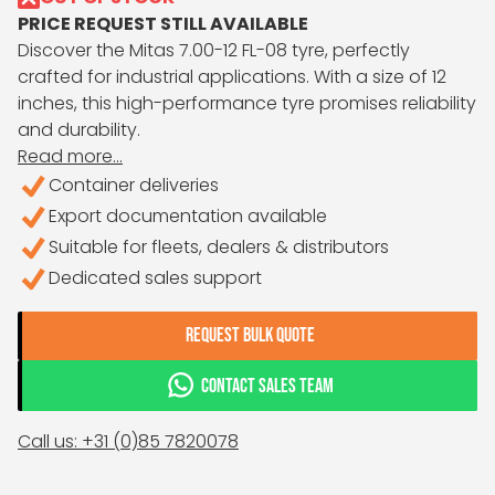
PRICE REQUEST STILL AVAILABLE
Discover the Mitas 7.00-12 FL-08 tyre, perfectly
crafted for industrial applications. With a size of 12
inches, this high-performance tyre promises reliability
and durability.
Read more...
Container deliveries
Export documentation available
Suitable for fleets, dealers & distributors
Dedicated sales support
REQUEST BULK QUOTE
CONTACT SALES TEAM
Call us: +31 (0)85 7820078