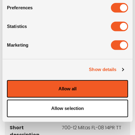
3PMSF
NO
Preferences
OD (mm)
672
Statistics
SW (mm)
192
Marketing
Weight (KG)
13.9
Construction
crossply
Show details
recommended
5.00S
Allow all
rim
Allow selection
Product group
MPT; industrial
Short
700-12 Mitas FL-08 14PR TT
description