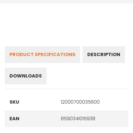
PRODUCT SPECIFICATIONS
DESCRIPTION
DOWNLOADS
SKU
12000700035600
EAN
8590341015938