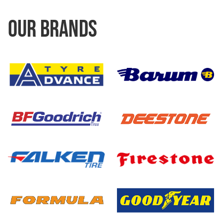
OUR BRANDS