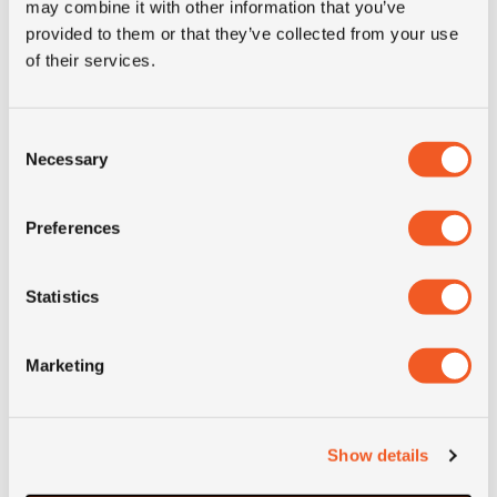
may combine it with other information that you’ve
provided to them or that they’ve collected from your use
of their services.
Consent
Necessary
Selection
Preferences
50+ IN STOCK
14.00X22.5 8 ET-0 JANTSA
Statistics
Inch: 22.5"
Marketing
- 14.00X22.5 8 ET-0 JANT
MORE INFO
Show details