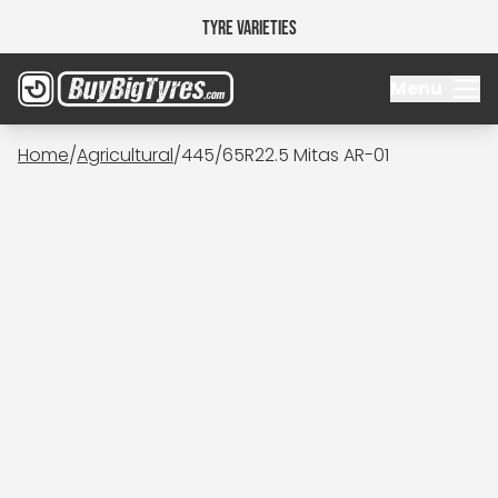
Tyre Varieties
Menu
Home
/
Agricultural
/
445/65R22.5 Mitas AR-01