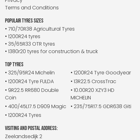
Privacy
Terms and Conditions
POPULAIR TYRES SIZES
• 710/70R38 Agricultural Tyres
• 1200R24 tyres
• 35/65R33 OTR tyres
• 1380r20 tyres for construction & truck
TOP TYRES
• 325/95R24 Michelin
• 1200R24 Tyre Goodyear
• 1200R24 Tyre FULDA
• 13R22.5 CrossTrac
• 9R22.5 RR680 Double
• 10.00R20 XZY3 HD
Coin
MICHELIN
• 400/45L17.5 D909 Magic
• 235/75R17.5 GDR638 Giti
• 1200R24 Tyres
VISITING AND POSTAL ADDRESS:
Zeelandsedijk 2