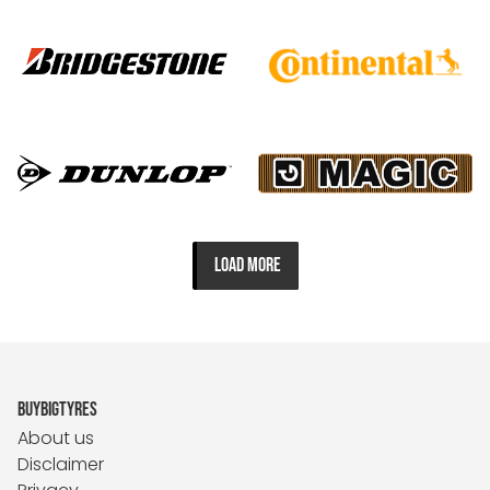
LOAD MORE
BUYBIGTYRES
About us
Disclaimer