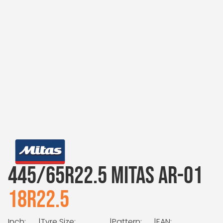
445/65R22.5 MITAS AR-01
18R22.5
Inch:
|
Tyre Size:
|
Pattern:
|
EAN: