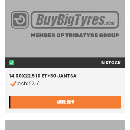
IN STOCK
14.00X22.5 10 ET+30 JANTSA
Inch: 22.5"
- 14.00X22.5 10 ET+30 JA
MORE INFO