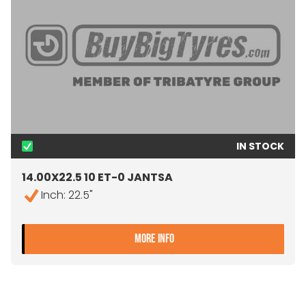
IN STOCK
14.00X22.5 10 ET-0 JANTSA
Inch: 22.5"
- 14.00X22.5 10 ET-0 JANT
MORE INFO