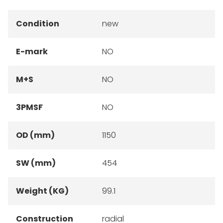
Condition
new
E-mark
NO
M+S
NO
3PMSF
NO
OD (mm)
1150
SW (mm)
454
Weight (KG)
99.1
Construction
radial