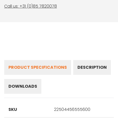
Call us: +31 (0)85 7820078
PRODUCT SPECIFICATIONS
DESCRIPTION
DOWNLOADS
SKU
22504456555600