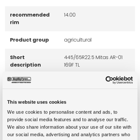
recommended
14.00
rim
Product group
agricultural
Short
445/65R22.5 Mitas AR-01
description
169F TL
This website uses cookies
RECOMMENDED RIMS
We use cookies to personalise content and ads, to
provide social media features and to analyse our traffic.
We also share information about your use of our site with
our social media, advertising and analytics partners who