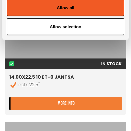
Allow all
Allow selection
IN STOCK
14.00X22.5 10 ET-0 JANTSA
Inch: 22.5"
- 14.00X22.5 10 ET-0 JANT
MORE INFO