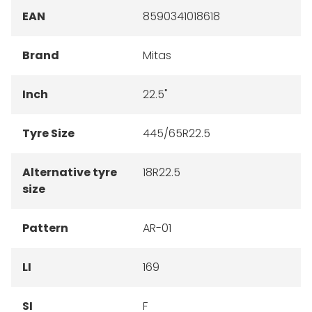
EAN
8590341018618
Brand
Mitas
Inch
22.5"
Tyre Size
445/65R22.5
Alternative tyre
18R22.5
size
Pattern
AR-01
LI
169
SI
F