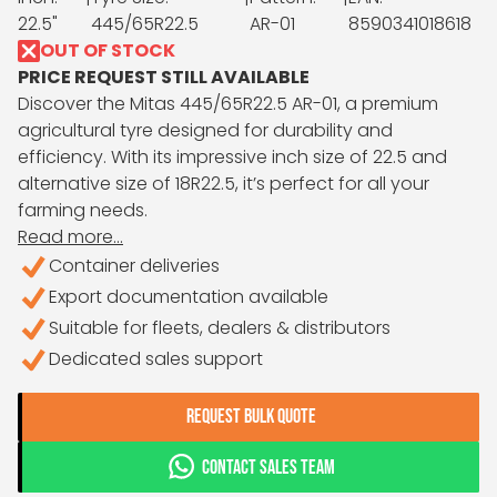
22.5"
445/65R22.5
AR-01
8590341018618
OUT OF STOCK
PRICE REQUEST STILL AVAILABLE
Discover the Mitas 445/65R22.5 AR-01, a premium
agricultural tyre designed for durability and
efficiency. With its impressive inch size of 22.5 and
alternative size of 18R22.5, it’s perfect for all your
farming needs.
Read more...
Container deliveries
Export documentation available
Suitable for fleets, dealers & distributors
Dedicated sales support
REQUEST BULK QUOTE
CONTACT SALES TEAM