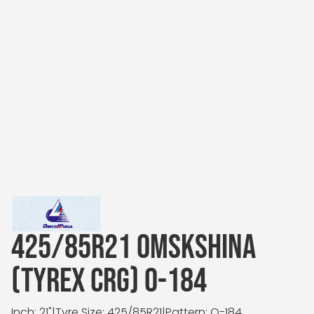
425/85R21 OMSKSHINA
(TYREX CRG) O-184
Inch: 21"
|
Tyre Size: 425/85R21
|
Pattern: O-184