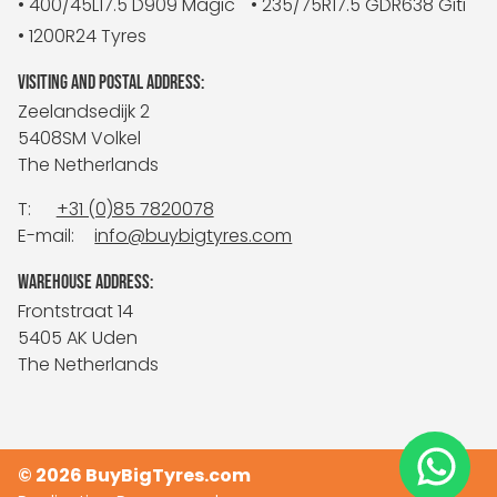
• 400/45L17.5 D909 Magic
• 235/75R17.5 GDR638 Giti
• 1200R24 Tyres
VISITING AND POSTAL ADDRESS:
Zeelandsedijk 2
5408SM Volkel
The Netherlands
T:
+31 (0)85 7820078
E-mail:
info@buybigtyres.com
WAREHOUSE ADDRESS:
Frontstraat 14
5405 AK Uden
The Netherlands
© 2026 BuyBigTyres.com