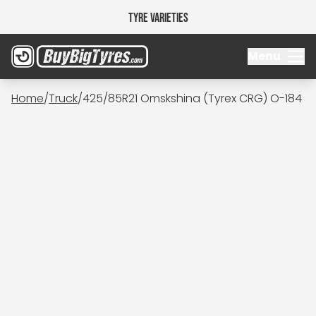
Tyre Varieties
Menu
Home
/
Truck
/
425/85R21 Omskshina (Tyrex CRG) O-184