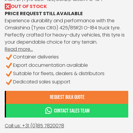
OUT OF STOCK
PRICE REQUEST STILL AVAILABLE
Experience durability and performance with the
Omskshina (Tyrex CRG) 425/85R21 O-184 truck tyre.
Perfectly crafted for heavy-duty vehicles, this tyre is
your dependable choice for any terrain.
Read more...
Container deliveries
Export documentation available
Suitable for fleets, dealers & distributors
Dedicated sales support
REQUEST BULK QUOTE
CONTACT SALES TEAM
Call us: +31 (0)85 7820078