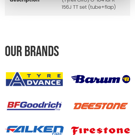
156J TT set (tube+flap)
OUR BRANDS