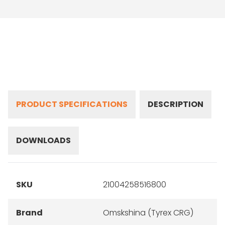
PRODUCT SPECIFICATIONS
DESCRIPTION
DOWNLOADS
SKU
21004258516800
Brand
Omskshina (Tyrex CRG)