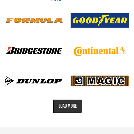
LOAD MORE