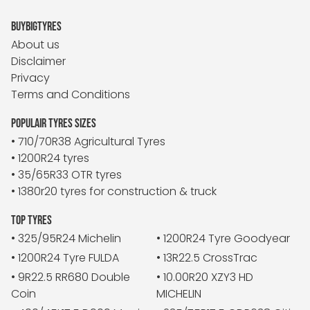
BUYBIGTYRES
About us
Disclaimer
Privacy
Terms and Conditions
POPULAIR TYRES SIZES
• 710/70R38 Agricultural Tyres
• 1200R24 tyres
• 35/65R33 OTR tyres
• 1380r20 tyres for construction & truck
TOP TYRES
• 325/95R24 Michelin
• 1200R24 Tyre Goodyear
• 1200R24 Tyre FULDA
• 13R22.5 CrossTrac
• 9R22.5 RR680 Double
• 10.00R20 XZY3 HD
Coin
MICHELIN