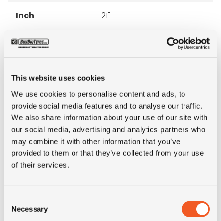
Inch
21"
Tyre Size
425/85R21
Pattern
O-184
This website uses cookies
We use cookies to personalise content and ads, to
Ply rating
18PR
provide social media features and to analyse our traffic.
We also share information about your use of our site with
LI
156
our social media, advertising and analytics partners who
may combine it with other information that you’ve
SI
J
provided to them or that they’ve collected from your use
of their services.
Condition
new
Consent
E-mark
NO
Necessary
Selection