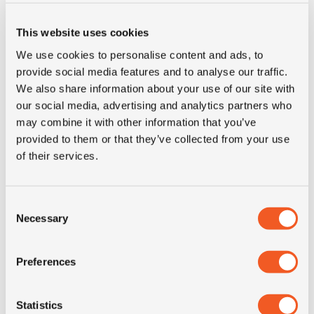
This website uses cookies
Inch
18"
We use cookies to personalise content and ads, to
provide social media features and to analyse our traffic.
Tyre Size
400/70R18
We also share information about your use of our site with
our social media, advertising and analytics partners who
Pattern
IT530
may combine it with other information that you’ve
provided to them or that they’ve collected from your use
LI
147
of their services.
SI
A8
Consent
Necessary
Selection
Condition
new
Preferences
E-mark
NO
Statistics
M+S
NO