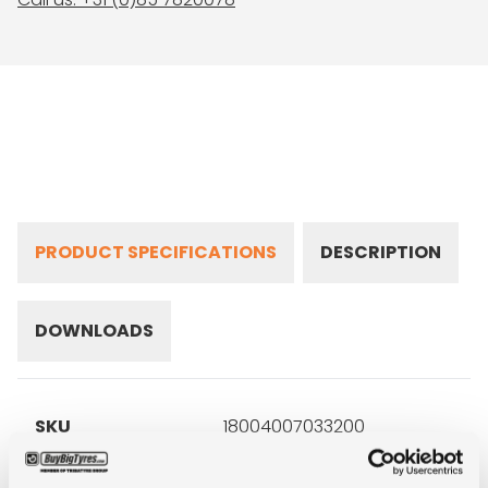
PRODUCT SPECIFICATIONS
DESCRIPTION
DOWNLOADS
SKU
18004007033200
Brand
Goodyear