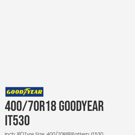
400/70R18 GOODYEAR
IT530
Inch: 18"
|
Tyre Size: 400/70R18
|
Pattern: IT530