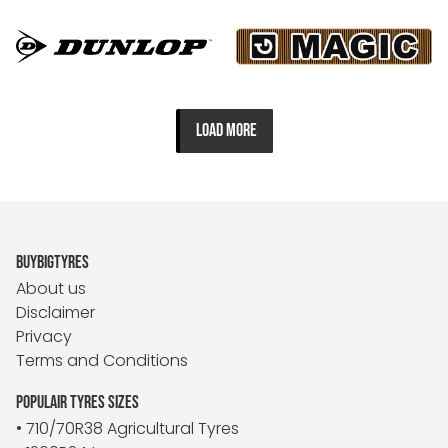
LOAD MORE
BUYBIGTYRES
About us
Disclaimer
Privacy
Terms and Conditions
POPULAIR TYRES SIZES
• 710/70R38 Agricultural Tyres