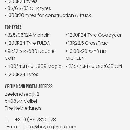
• 1200R24 tyres
• 35/65R33 OTR tyres
• 1380r20 tyres for construction & truck
TOP TYRES
• 325/95R24 Michelin
• 1200R24 Tyre Goodyear
• 1200R24 Tyre FULDA
• 13R22.5 CrossTrac
• 9R22.5 RR680 Double
• 10.00R20 XZY3 HD
Coin
MICHELIN
• 400/45L17.5 D909 Magic
• 235/75R17.5 GDR638 Giti
• 1200R24 Tyres
VISITING AND POSTAL ADDRESS:
Zeelandsedijk 2
5408SM Volkel
The Netherlands
T:
+31 (0)85 7820078
E-mail:
info@buybigtyres.com