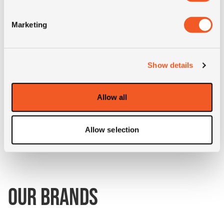
Marketing
3PMSF
NO
Construction
radial
Show details
Product group
MPT; industrial
Allow all
Short
400/70R18 Goodyear IT530
description
147A8 TL
Allow selection
OUR BRANDS