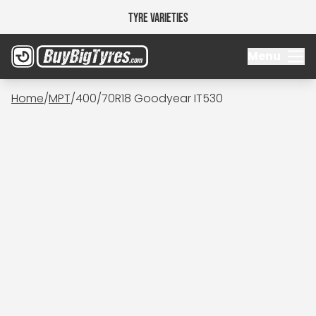
Tyre Varieties
Menu
Home
/
MPT
/
400/70R18 Goodyear IT530