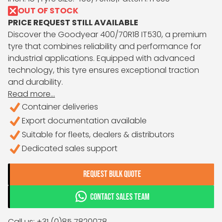
OUT OF STOCK
PRICE REQUEST STILL AVAILABLE
Discover the Goodyear 400/70R18 IT530, a premium
tyre that combines reliability and performance for
industrial applications. Equipped with advanced
technology, this tyre ensures exceptional traction
and durability.
Read more...
Container deliveries
Export documentation available
Suitable for fleets, dealers & distributors
Dedicated sales support
REQUEST BULK QUOTE
CONTACT SALES TEAM
Call us: +31 (0)85 7820078