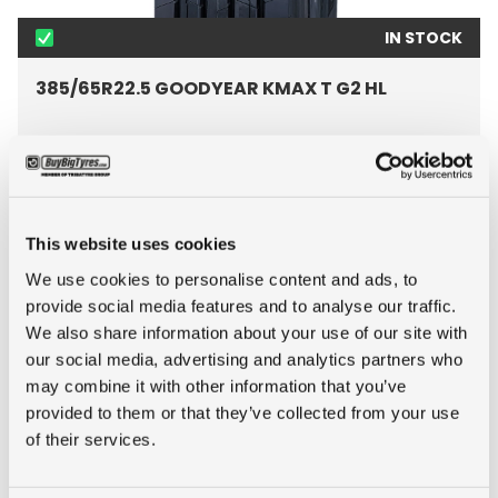
IN STOCK
385/65R22.5 GOODYEAR KMAX T G2 HL
Inch: 22.5"
Tyre Size: 385/65R22.5
Pattern: KMAX T G2 HL
This website uses cookies
We use cookies to personalise content and ads, to
- 385/65R22.5 GOODYEAR
MORE INFO
provide social media features and to analyse our traffic.
We also share information about your use of our site with
our social media, advertising and analytics partners who
may combine it with other information that you’ve
provided to them or that they’ve collected from your use
of their services.