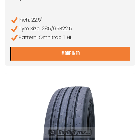
Inch: 22.5"
Tyre Size: 385/65R22.5
Pattern: Omnitrac T HL
- 385/65R22.5 GOODYEAR
MORE INFO