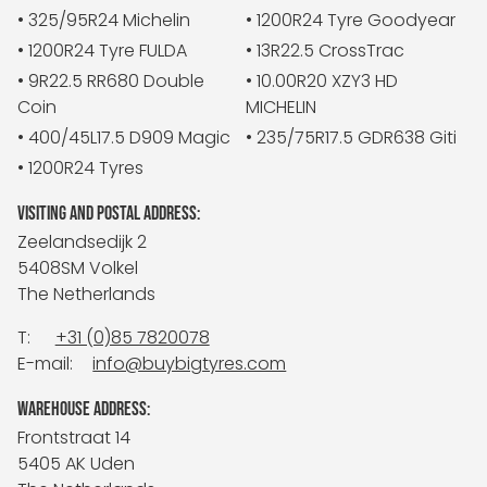
• 325/95R24 Michelin
• 1200R24 Tyre Goodyear
• 1200R24 Tyre FULDA
• 13R22.5 CrossTrac
• 9R22.5 RR680 Double
• 10.00R20 XZY3 HD
Coin
MICHELIN
• 400/45L17.5 D909 Magic
• 235/75R17.5 GDR638 Giti
• 1200R24 Tyres
VISITING AND POSTAL ADDRESS:
Zeelandsedijk 2
5408SM Volkel
The Netherlands
T:
+31 (0)85 7820078
E-mail:
info@buybigtyres.com
WAREHOUSE ADDRESS:
Frontstraat 14
5405 AK Uden