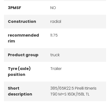
3PMSF
NO
Construction
radial
recommended
11.75
rim
Product group
truck
Tyre (axle)
Trailer
position
Short
385/65R22.5 Pirelli Itineris
description
T90 M+S 160K/158L TL