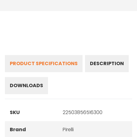
PRODUCT SPECIFICATIONS
DESCRIPTION
DOWNLOADS
SKU
22503856516300
Brand
Pirelli