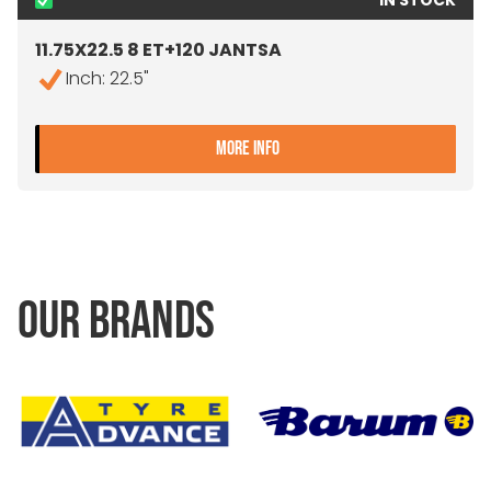
IN STOCK
11.75X22.5 8 ET+120 JANTSA
Inch: 22.5"
- 11.75X22.5 8 ET+120 JAN
MORE INFO
OUR BRANDS