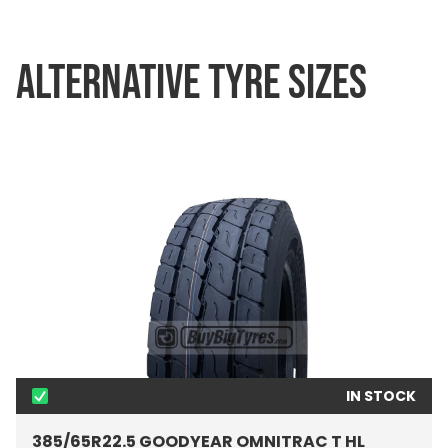
ALTERNATIVE TYRE SIZES
IN STOCK
385/65R22.5 GOODYEAR OMNITRAC T HL