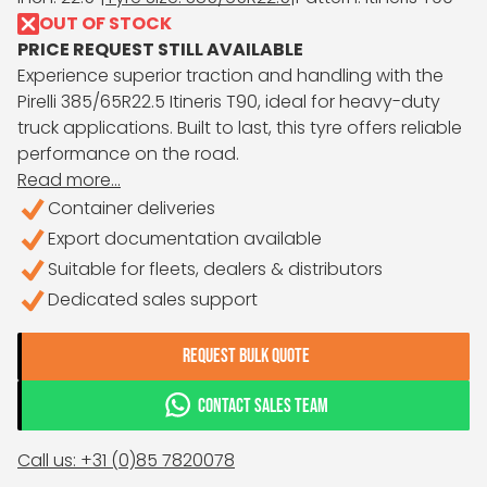
OUT OF STOCK
PRICE REQUEST STILL AVAILABLE
Experience superior traction and handling with the
Pirelli 385/65R22.5 Itineris T90, ideal for heavy-duty
truck applications. Built to last, this tyre offers reliable
performance on the road.
Read more...
Container deliveries
Export documentation available
Suitable for fleets, dealers & distributors
Dedicated sales support
REQUEST BULK QUOTE
CONTACT SALES TEAM
Call us: +31 (0)85 7820078