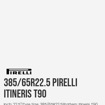
385/65R22.5 PIRELLI
ITINERIS T90
Inch: 22.5"
|
Tyre Size: 385/65R22.5
|
Pattern: Itineris T90