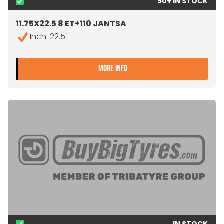
50+ IN STOCK
11.75X22.5 8 ET+110 JANTSA
Inch: 22.5"
- 11.75X22.5 8 ET+110 JANT
MORE INFO