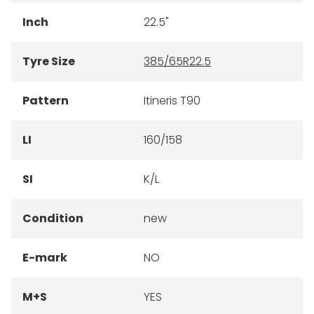
Inch
22.5"
Tyre Size
385/65R22.5
Pattern
Itineris T90
LI
160/158
SI
K/L
Condition
new
E-mark
NO
M+S
YES