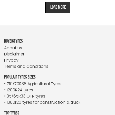
LOAD MORE
BUYBIGTYRES
About us
Disclaimer
Privacy
Terms and Conditions
POPULAIR TYRES SIZES
• 710/70R38 Agricultural Tyres
• 1200R24 tyres
• 35/65R33 OTR tyres
• 1380r20 tyres for construction & truck
TOP TYRES