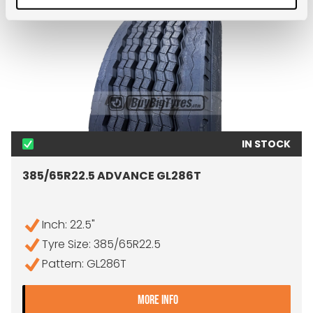
IN STOCK
385/65R22.5 ADVANCE GL286T
Inch: 22.5"
Tyre Size: 385/65R22.5
Pattern: GL286T
- 385/65R22.5 ADVANCE 
MORE INFO