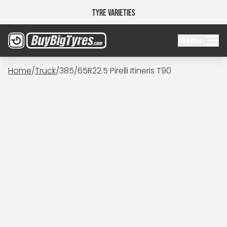
Tyre Varieties
Menu
Home
/
Truck
/
385/65R22.5 Pirelli Itineris T90