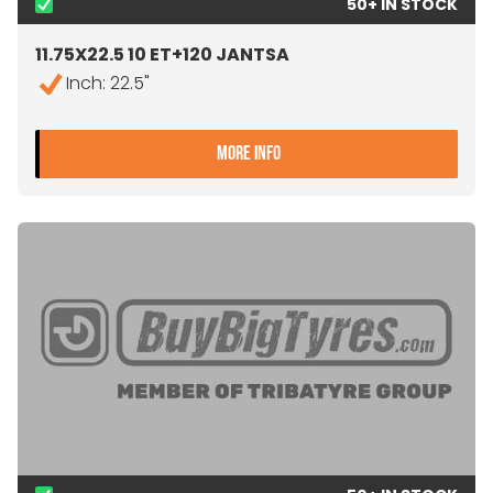
50+ IN STOCK
11.75X22.5 10 ET+120 JANTSA
Inch: 22.5"
- 11.75X22.5 10 ET+120 JAN
MORE INFO