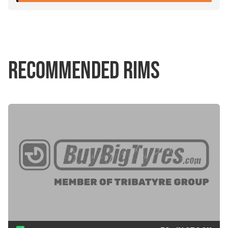
RECOMMENDED RIMS