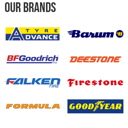
OUR BRANDS