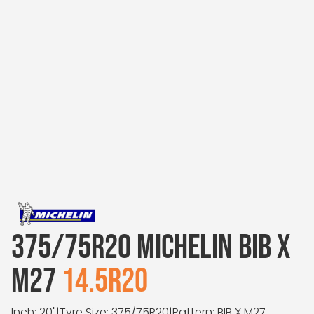
375/75R20 MICHELIN BIB X
M27
14.5R20
Inch: 20"
|
Tyre Size: 375/75R20
|
Pattern: BIB X M27