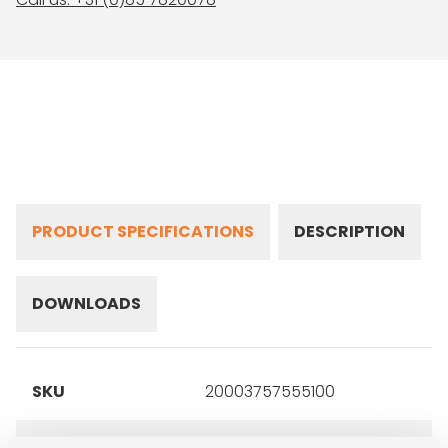
PRODUCT SPECIFICATIONS
DESCRIPTION
DOWNLOADS
SKU
20003757555100
Brand
Michelin