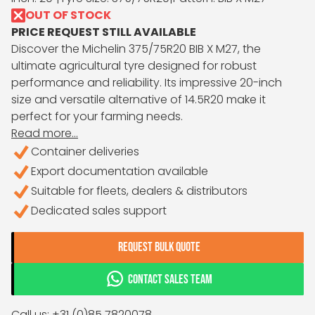
OUT OF STOCK
PRICE REQUEST STILL AVAILABLE
Discover the Michelin 375/75R20 BIB X M27, the
ultimate agricultural tyre designed for robust
performance and reliability. Its impressive 20-inch
size and versatile alternative of 14.5R20 make it
perfect for your farming needs.
Read more...
Container deliveries
Export documentation available
Suitable for fleets, dealers & distributors
Dedicated sales support
REQUEST BULK QUOTE
CONTACT SALES TEAM
Call us: +31 (0)85 7820078