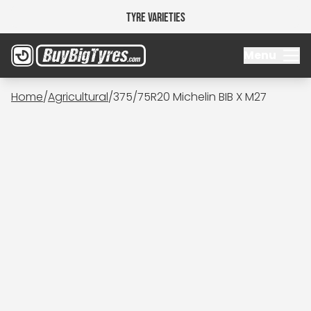
Tyre Varieties
Menu
Home
/
Agricultural
/
375/75R20 Michelin BIB X M27