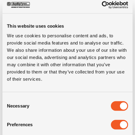
Inch
20"
This website uses cookies
Tyre Size
375/75R20
We use cookies to personalise content and ads, to
provide social media features and to analyse our traffic.
Alternative tyre
14.5R20
We also share information about your use of our site with
size
our social media, advertising and analytics partners who
may combine it with other information that you’ve
provided to them or that they’ve collected from your use
Pattern
BIB X M27
of their services.
LI
136
Consent
Necessary
Selection
SI
G
Condition
new
Preferences