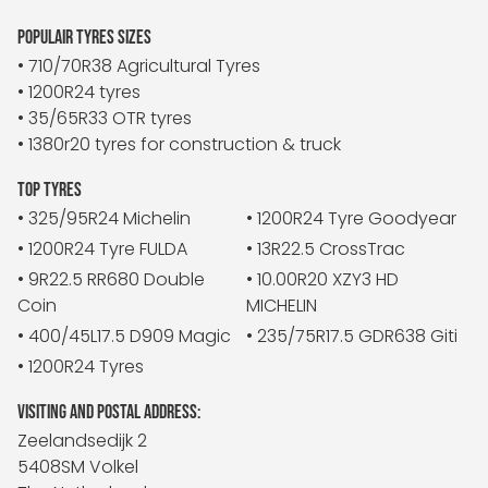
POPULAIR TYRES SIZES
• 710/70R38 Agricultural Tyres
• 1200R24 tyres
• 35/65R33 OTR tyres
• 1380r20 tyres for construction & truck
TOP TYRES
• 325/95R24 Michelin
• 1200R24 Tyre Goodyear
• 1200R24 Tyre FULDA
• 13R22.5 CrossTrac
• 9R22.5 RR680 Double
• 10.00R20 XZY3 HD
Coin
MICHELIN
• 400/45L17.5 D909 Magic
• 235/75R17.5 GDR638 Giti
• 1200R24 Tyres
VISITING AND POSTAL ADDRESS:
Zeelandsedijk 2
5408SM Volkel