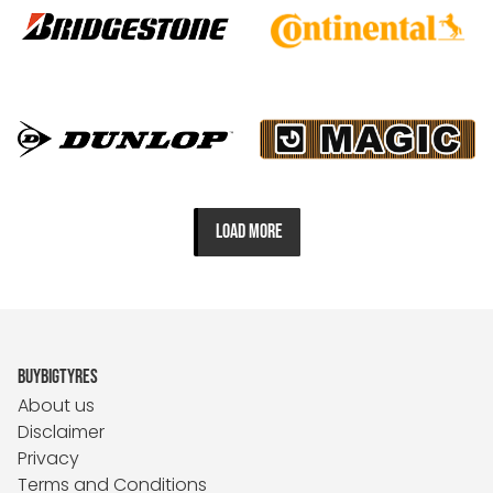
LOAD MORE
BUYBIGTYRES
About us
Disclaimer
Privacy
Terms and Conditions