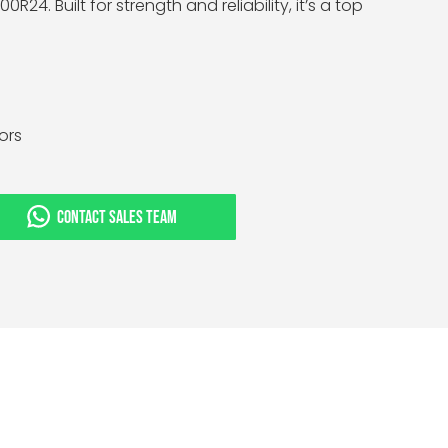
0R24. Built for strength and reliability, it’s a top
tors
CONTACT SALES TEAM