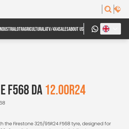
INDUSTRIAL
OTR
AGRICULTURAL
ATV/4X4
SALES
ABOUT US
E F568 DA
12.00R24
568
h the Firestone 325/95R24 F568 tyre, designed for