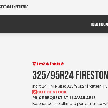
s
Export Experience
HOME
TRUCK
325/95R24 FIRESTON
Inch: 24"
|
Tyre Size: 325/95R24
|
Pattern: F
OUT OF STOCK
PRICE REQUEST STILL AVAILABLE
Experience the ultimate performance wit