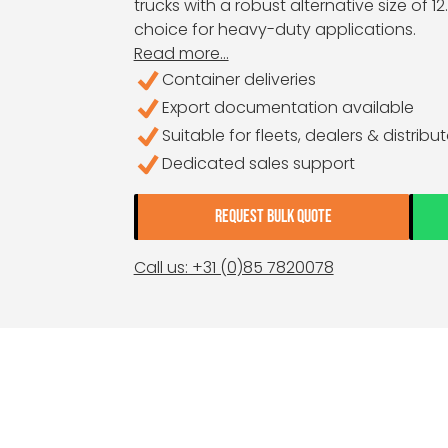
trucks with a robust alternative size of 12.0
choice for heavy-duty applications.
Read more...
Container deliveries
Export documentation available
Suitable for fleets, dealers & distribu
Dedicated sales support
REQUEST BULK QUOTE
Call us: +31 (0)85 7820078