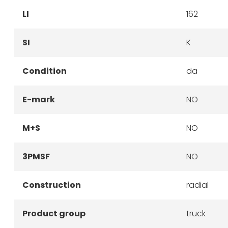
LI
162
SI
K
Condition
da
E-mark
NO
M+S
NO
3PMSF
NO
Construction
radial
Product group
truck