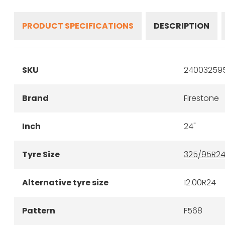
PRODUCT SPECIFICATIONS
DESCRIPTION
SKU
240032595
Brand
Firestone
Inch
24"
Tyre Size
325/95R2
Alternative tyre size
12.00R24
Pattern
F568