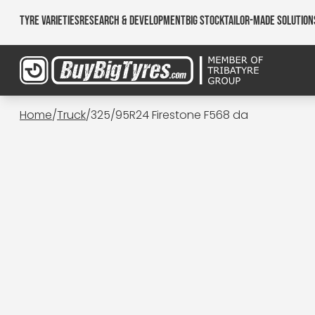
Tyre Varieties
Research & Development
Big Stock
Tailor-made Solution
Home
/
Truck
/
325/95R24 Firestone F568 da