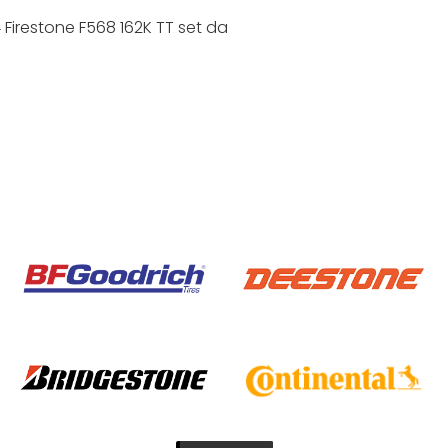
Firestone F568 162K TT set da