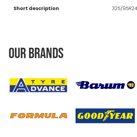
Short description
325/95R24 
OUR BRANDS