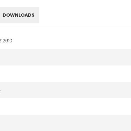
DOWNLOADS
12610
4