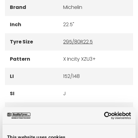
Brand
Michelin
Inch
22.5"
Tyre Size
295/80R22.5
Pattern
X Incity XZU3+
LI
152/148
SI
J
Condition
new
E-mark
NO
This website uses cookies