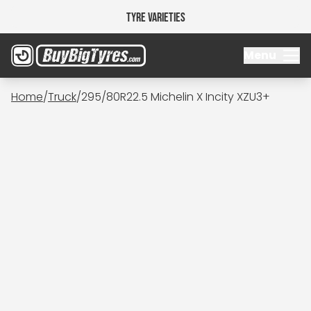
Tyre Varieties
Menu
Home
/
Truck
/
295/80R22.5 Michelin X Incity XZU3+