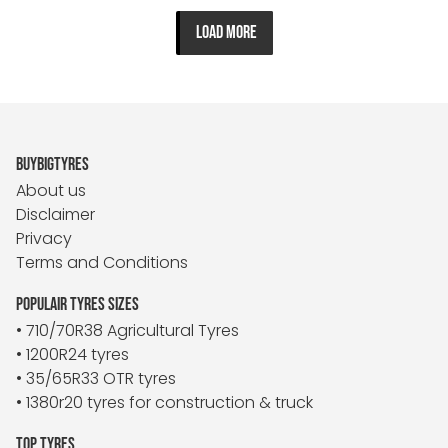
LOAD MORE
BUYBIGTYRES
About us
Disclaimer
Privacy
Terms and Conditions
POPULAIR TYRES SIZES
• 710/70R38 Agricultural Tyres
• 1200R24 tyres
• 35/65R33 OTR tyres
• 1380r20 tyres for construction & truck
TOP TYRES