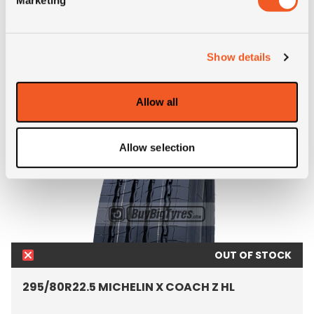
ALTERNATIVE TYRE SIZES
Show details
Allow all
Allow selection
OUT OF STOCK
295/80R22.5 MICHELIN X COACH Z HL