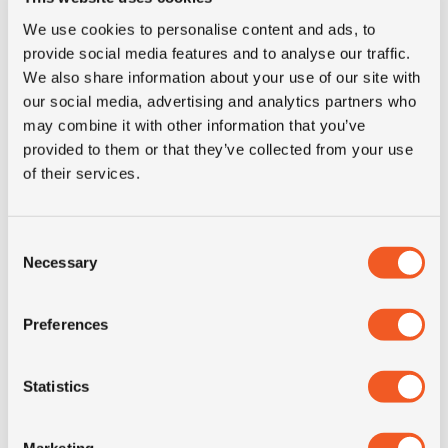
M+S
NO
We use cookies to personalise content and ads, to
provide social media features and to analyse our traffic.
3PMSF
NO
We also share information about your use of our site with
our social media, advertising and analytics partners who
may combine it with other information that you’ve
Construction
radial
provided to them or that they’ve collected from your use
of their services.
Product group
truck
Consent
Tyre (axle)
All-Position
Necessary
Selection
position
Preferences
Short
295/80R22.5 Michelin X
description
Incity XZU3+ 152/148J TL
Statistics
Marketing