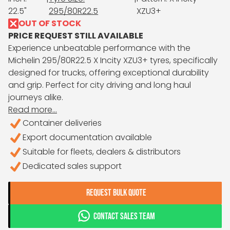
22.5"
295/80R22.5
XZU3+
OUT OF STOCK
PRICE REQUEST STILL AVAILABLE
Experience unbeatable performance with the
Michelin 295/80R22.5 X Incity XZU3+ tyres, specifically
designed for trucks, offering exceptional durability
and grip. Perfect for city driving and long haul
journeys alike.
Read more...
Container deliveries
Export documentation available
Suitable for fleets, dealers & distributors
Dedicated sales support
REQUEST BULK QUOTE
CONTACT SALES TEAM