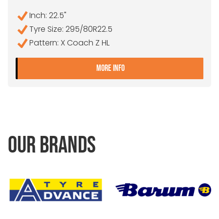
Inch: 22.5"
Tyre Size: 295/80R22.5
Pattern: X Coach Z HL
- 295/80R22.5 MICHELIN 
MORE INFO
OUR BRANDS