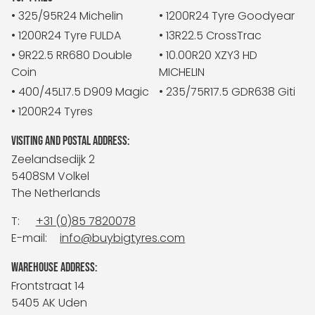
• 325/95R24 Michelin
• 1200R24 Tyre Goodyear
• 1200R24 Tyre FULDA
• 13R22.5 CrossTrac
• 9R22.5 RR680 Double
• 10.00R20 XZY3 HD
Coin
MICHELIN
• 400/45L17.5 D909 Magic
• 235/75R17.5 GDR638 Giti
• 1200R24 Tyres
VISITING AND POSTAL ADDRESS:
Zeelandsedijk 2
5408SM Volkel
The Netherlands
T:
+31 (0)85 7820078
E-mail:
info@buybigtyres.com
WAREHOUSE ADDRESS:
Frontstraat 14
5405 AK Uden