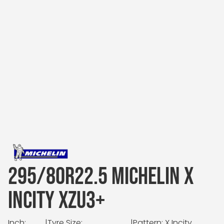
295/80R22.5 MICHELIN X
INCITY XZU3+
Inch:
|
Tyre Size:
|
Pattern: X Incity