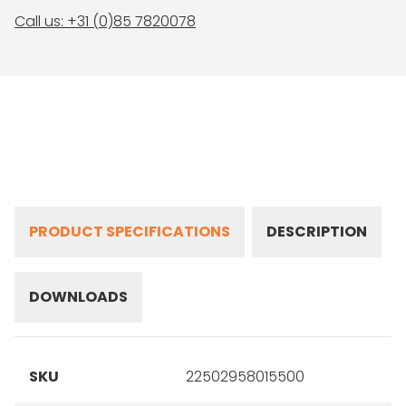
Call us: +31 (0)85 7820078
PRODUCT SPECIFICATIONS
DESCRIPTION
DOWNLOADS
SKU
22502958015500