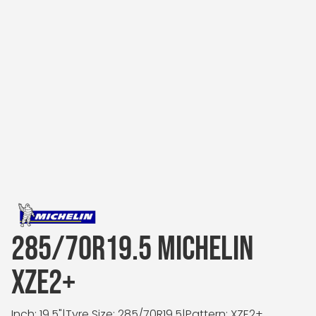
285/70R19.5 MICHELIN
XZE2+
Inch: 19.5"
|
Tyre Size: 285/70R19.5
|
Pattern: XZE2+