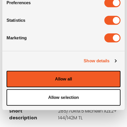
Preferences
3PMSF
NO
Statistics
OD (mm)
895
Marketing
SW (mm)
275
Construction
radial
Show details
Product group
truck
Allow all
Tyre (axle)
All-Position
position
Allow selection
Short
285/70R19.5 Michelin XZE2+
description
144/142M TL