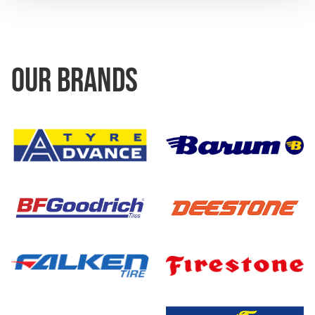
OUR BRANDS