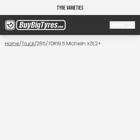
Tyre Varieties
Menu
Home
/
Truck
/
285/70R19.5 Michelin XZE2+