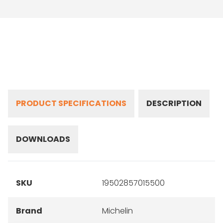
PRODUCT SPECIFICATIONS
DESCRIPTION
DOWNLOADS
SKU
19502857015500
Brand
Michelin