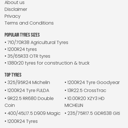
About us
Disclaimer
Privacy
Terms and Conditions
POPULAIR TYRES SIZES
• 710/70R38 Agricultural Tyres
• 1200R24 tyres
• 35/65R33 OTR tyres
• 1380r20 tyres for construction & truck
TOP TYRES
• 325/95R24 Michelin
• 1200R24 Tyre Goodyear
• 1200R24 Tyre FULDA
• 13R22.5 CrossTrac
• 9R22.5 RR680 Double
• 10.00R20 XZY3 HD
Coin
MICHELIN
• 400/45L17.5 D909 Magic
• 235/75R17.5 GDR638 Giti
• 1200R24 Tyres