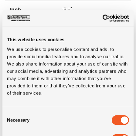
Inch
19.5"
Tyre Size
285/70R19.5
This website uses cookies
Pattern
XZE2+
We use cookies to personalise content and ads, to
provide social media features and to analyse our traffic.
LI
144/142
We also share information about your use of our site with
our social media, advertising and analytics partners who
SI
M
may combine it with other information that you’ve
provided to them or that they’ve collected from your use
of their services.
Condition
new
E-mark
NO
Consent
Necessary
Selection
M+S
NO