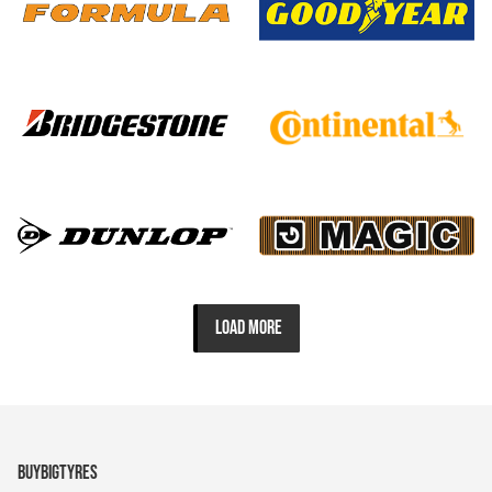
LOAD MORE
BUYBIGTYRES