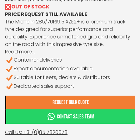
OUT OF STOCK
PRICE REQUEST STILL AVAILABLE
The Michelin 285/70R19.5 XZE2+ is a premium truck
tyre designed for superior performance and
durability. Experience unmatched grip and reliability
on the road with this impressive tyre size.
Read more...
Container deliveries
Export documentation available
Suitable for fleets, dealers & distributors
Dedicated sales support
REQUEST BULK QUOTE
CONTACT SALES TEAM
Call us: +31 (0)85 7820078