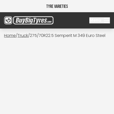
Tyre Varieties
Menu
Home
/
Truck
/
275/70R22.5 Semperit M 349 Euro Steel