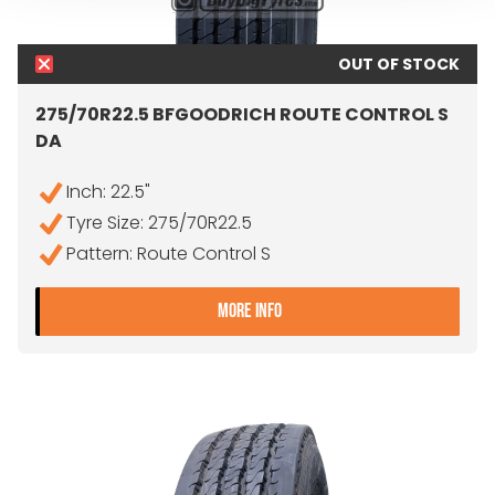
OUT OF STOCK
275/70R22.5 BFGOODRICH ROUTE CONTROL S
DA
Inch: 22.5"
Tyre Size: 275/70R22.5
Pattern: Route Control S
- 275/70R22.5 BFGOODRI
MORE INFO