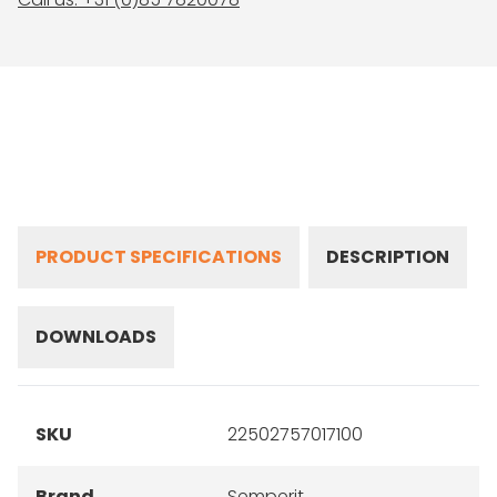
PRODUCT SPECIFICATIONS
DESCRIPTION
DOWNLOADS
SKU
22502757017100
Brand
Semperit