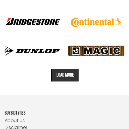
LOAD MORE
BUYBIGTYRES
About us
Disclaimer