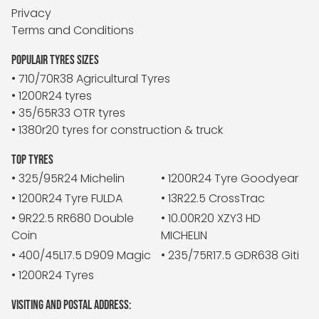
Privacy
Terms and Conditions
POPULAIR TYRES SIZES
• 710/70R38 Agricultural Tyres
• 1200R24 tyres
• 35/65R33 OTR tyres
• 1380r20 tyres for construction & truck
TOP TYRES
• 325/95R24 Michelin
• 1200R24 Tyre Goodyear
• 1200R24 Tyre FULDA
• 13R22.5 CrossTrac
• 9R22.5 RR680 Double
• 10.00R20 XZY3 HD
Coin
MICHELIN
• 400/45L17.5 D909 Magic
• 235/75R17.5 GDR638 Giti
• 1200R24 Tyres
VISITING AND POSTAL ADDRESS: