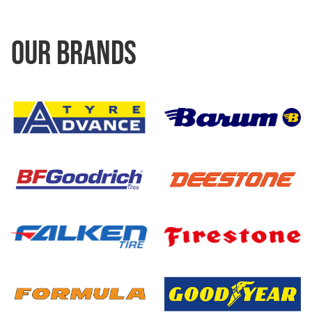
OUR BRANDS