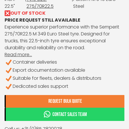
22.5"
275/70R22.5
Steel
OUT OF STOCK
PRICE REQUEST STILL AVAILABLE
Experience superior performance with the Semperit
275/70R22.5 M 349 Euro Steel tyre. Designed for
trucks, this 22.5-inch tyre ensures exceptional
durability and reliability on the road.
Read more...
Container deliveries
Export documentation available
Suitable for fleets, dealers & distributors
Dedicated sales support
REQUEST BULK QUOTE
CONTACT SALES TEAM
Call us: +31 (0)85 7820078