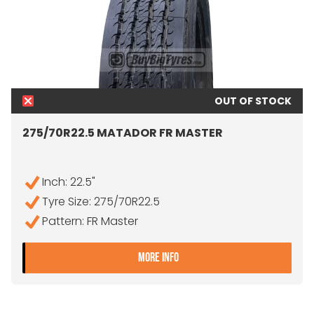
OUT OF STOCK
275/70R22.5 MATADOR FR MASTER
Inch: 22.5"
Tyre Size: 275/70R22.5
Pattern: FR Master
- 275/70R22.5 MATADOR 
MORE INFO