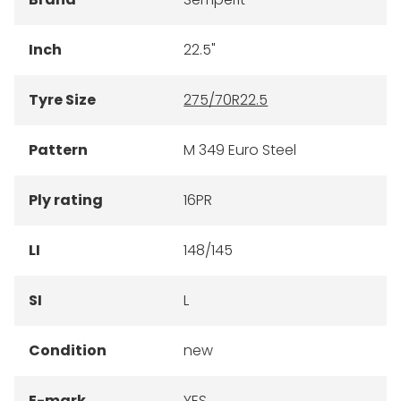
Inch
22.5"
Tyre Size
275/70R22.5
Pattern
M 349 Euro Steel
Ply rating
16PR
LI
148/145
SI
L
Condition
new
E-mark
YES