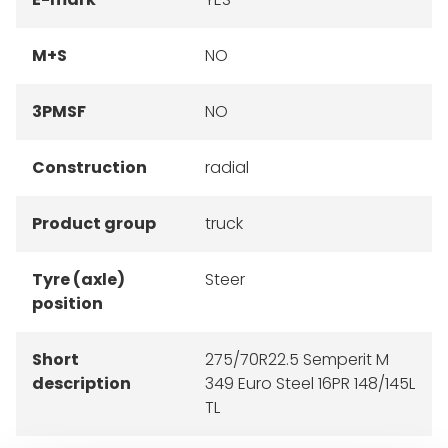
M+S
NO
3PMSF
NO
Construction
radial
Product group
truck
Tyre (axle)
Steer
position
Short
275/70R22.5 Semperit M
description
349 Euro Steel 16PR 148/145L
TL