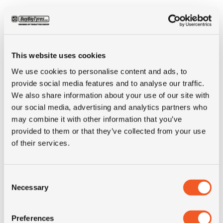
ALTERNATIVE TYRE SIZES
This website uses cookies
We use cookies to personalise content and ads, to
provide social media features and to analyse our traffic.
We also share information about your use of our site with
our social media, advertising and analytics partners who
may combine it with other information that you’ve
provided to them or that they’ve collected from your use
of their services.
Consent
Necessary
Selection
OUT OF STOCK
Preferences