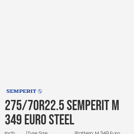
275/70R22.5 SEMPERIT M
349 EURO STEEL
Inch:
|
Tyre Size:
|
Pattern: M 349 Euro