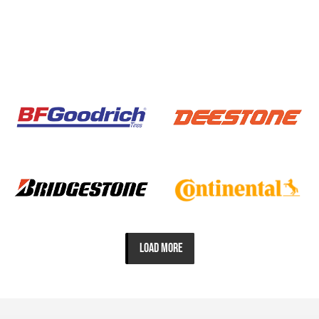
LOAD MORE