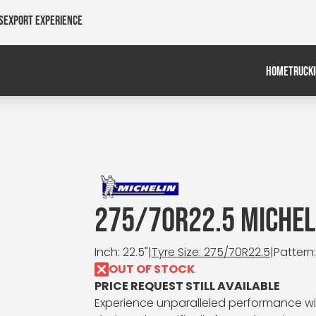
s
Export Experience
HOME
TRUCK
275/70R22.5 MICHELI
Inch: 22.5"
|
Tyre Size: 275/70R22.5
|
Pattern:
OUT OF STOCK
PRICE REQUEST STILL AVAILABLE
Experience unparalleled performance with