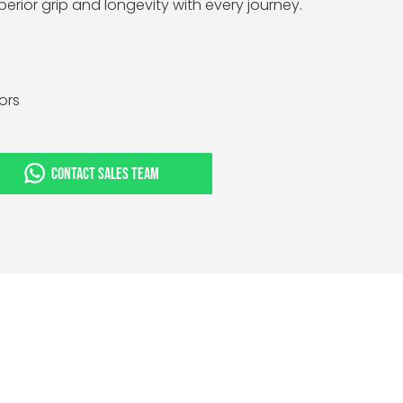
perior grip and longevity with every journey.
tors
CONTACT SALES TEAM