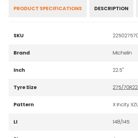
PRODUCT SPECIFICATIONS
DESCRIPTION
SKU
22502757
Brand
Michelin
Inch
22.5"
Tyre Size
275/70R22
Pattern
X Incity XZ
LI
148/145