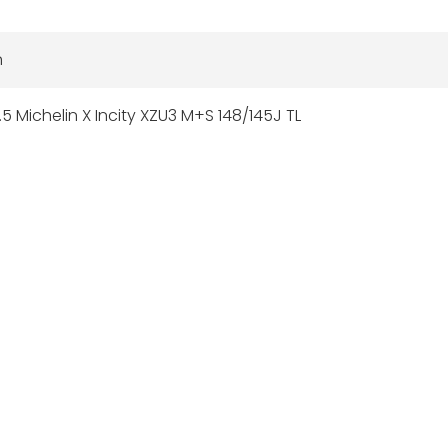
n
5 Michelin X Incity XZU3 M+S 148/145J TL