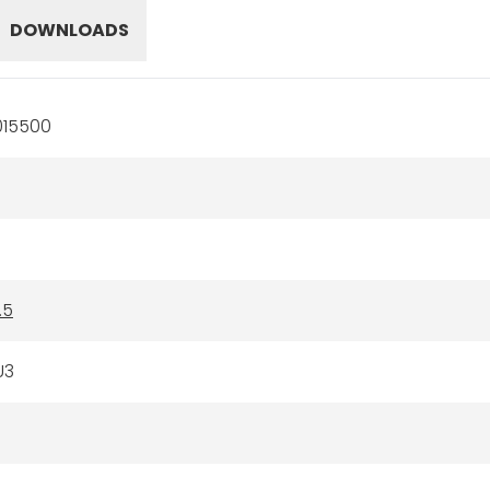
DOWNLOADS
015500
.5
U3