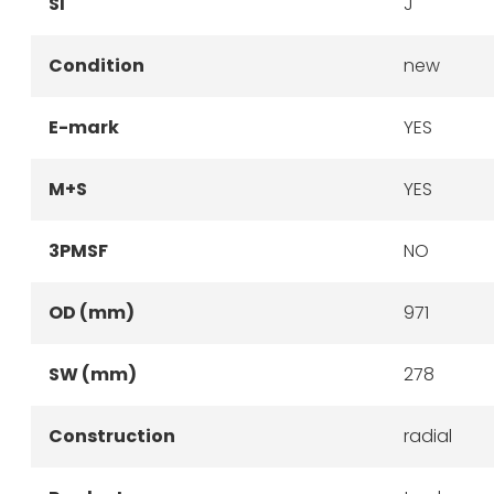
SI
J
Condition
new
E-mark
YES
M+S
YES
3PMSF
NO
OD (mm)
971
SW (mm)
278
Construction
radial