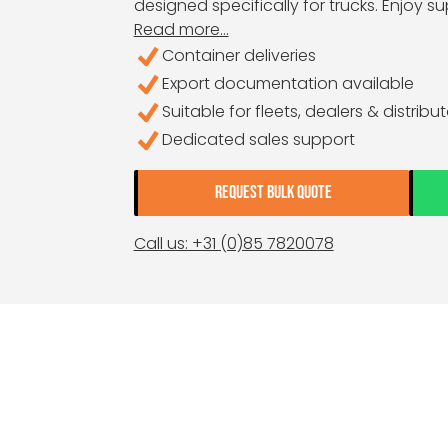
designed specifically for trucks. Enjoy su
Read more...
Container deliveries
Export documentation available
Suitable for fleets, dealers & distribu
Dedicated sales support
REQUEST BULK QUOTE
Call us: +31 (0)85 7820078