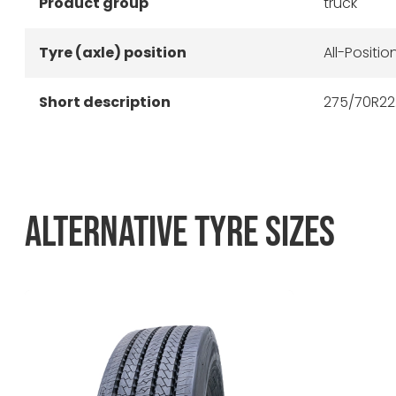
Product group
truck
Tyre (axle) position
All-Positio
Short description
275/70R22.
ALTERNATIVE TYRE SIZES