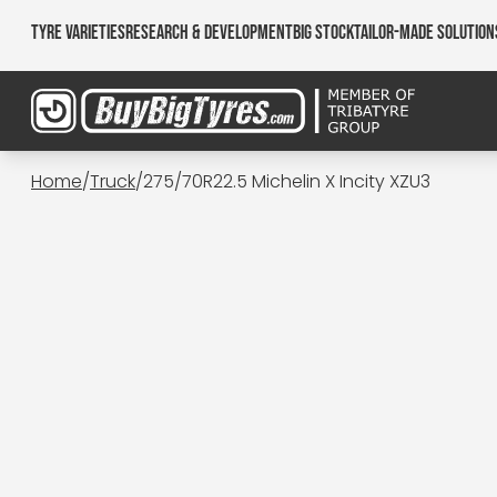
Tyre Varieties
Research & Development
Big Stock
Tailor-made Solution
Home
/
Truck
/
275/70R22.5 Michelin X Incity XZU3