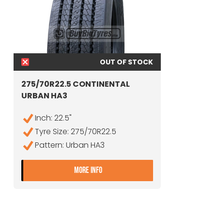
OUT OF STOCK
275/70R22.5 CONTINENTAL
URBAN HA3
Inch: 22.5"
Tyre Size: 275/70R22.5
Pattern: Urban HA3
- 275/70R22.5 CONTINENTAL UR
MORE INFO