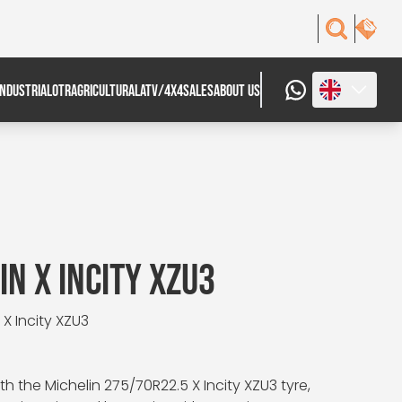
INDUSTRIAL
OTR
AGRICULTURAL
ATV/4X4
SALES
ABOUT US
N X INCITY XZU3
 X Incity XZU3
 the Michelin 275/70R22.5 X Incity XZU3 tyre,