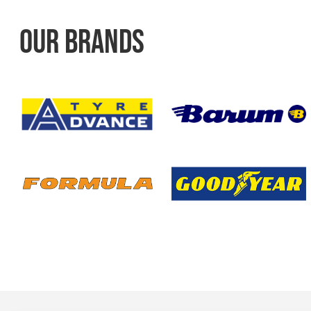
OUR BRANDS