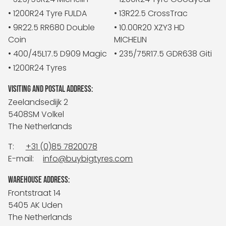
• 1200R24 Tyre FULDA
• 13R22.5 CrossTrac
• 9R22.5 RR680 Double
• 10.00R20 XZY3 HD
Coin
MICHELIN
• 400/45L17.5 D909 Magic
• 235/75R17.5 GDR638 Giti
• 1200R24 Tyres
VISITING AND POSTAL ADDRESS:
Zeelandsedijk 2
5408SM Volkel
The Netherlands
T:
+31 (0)85 7820078
E-mail:
info@buybigtyres.com
WAREHOUSE ADDRESS:
Frontstraat 14
5405 AK Uden
The Netherlands