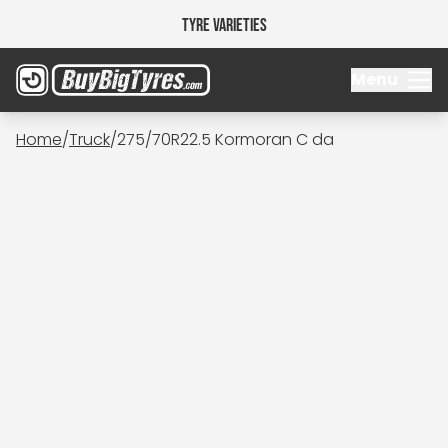
Tyre Varieties
Menu
Home
/
Truck
/
275/70R22.5 Kormoran C da