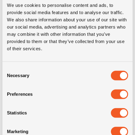
We use cookies to personalise content and ads, to
provide social media features and to analyse our traffic.
3PMSF
NO
We also share information about your use of our site with
our social media, advertising and analytics partners who
Construction
radial
may combine it with other information that you’ve
provided to them or that they’ve collected from your use
of their services.
Product group
truck
Tyre (axle)
Steer, All-Position
Consent
position
Necessary
Selection
Short
275/70R22.5 Kormoran C
Preferences
description
148/145J TL da
Statistics
Marketing