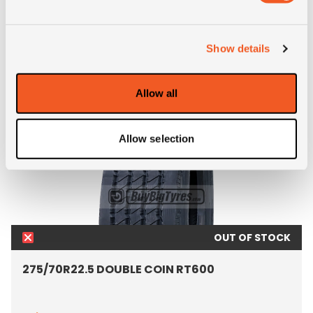
ALTERNATIVE TYRE SIZES
Show details
Allow all
Allow selection
OUT OF STOCK
275/70R22.5 DOUBLE COIN RT600