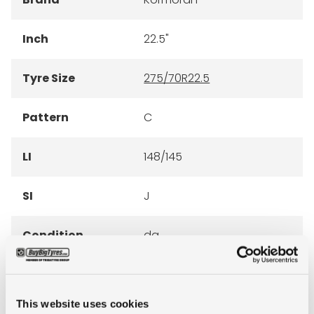
Inch
22.5"
Tyre Size
275/70R22.5
Pattern
C
LI
148/145
SI
J
Condition
da
E-mark
NO
This website uses cookies
M+S
NO