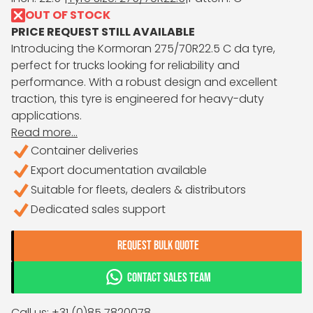
OUT OF STOCK
PRICE REQUEST STILL AVAILABLE
Introducing the Kormoran 275/70R22.5 C da tyre,
perfect for trucks looking for reliability and
performance. With a robust design and excellent
traction, this tyre is engineered for heavy-duty
applications.
Read more...
Container deliveries
Export documentation available
Suitable for fleets, dealers & distributors
Dedicated sales support
REQUEST BULK QUOTE
CONTACT SALES TEAM
Call us: +31 (0)85 7820078