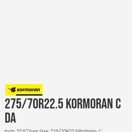
275/70R22.5 KORMORAN C
DA
Inch: 22.5"
|
Tyre Size: 275/70R22.5
|
Pattern: C