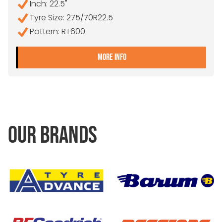
Inch: 22.5"
Tyre Size: 275/70R22.5
Pattern: RT600
- 275/70R22.5 DOUBLE CO
MORE INFO
OUR BRANDS