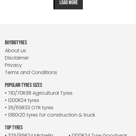
LOAD MORE
BUYBIGTYRES
About us
Disclaimer
Privacy
Terms and Conditions
POPULAIR TYRES SIZES
• 710/70R38 Agricultural Tyres
• 1200R24 tyres
• 35/65R33 OTR tyres
• 1380r20 tyres for construction & truck
TOP TYRES
• 325/95R24 Michelin
• 1200R24 Tyre Goodyear