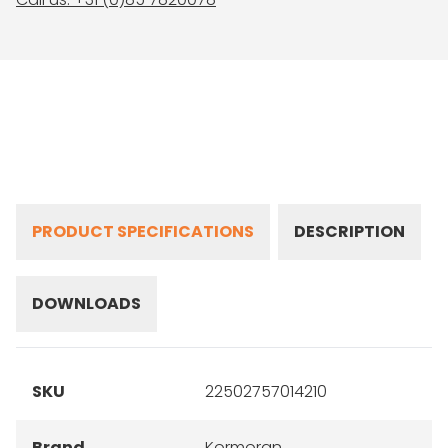
PRODUCT SPECIFICATIONS
DESCRIPTION
DOWNLOADS
SKU
22502757014210
Brand
Kormoran