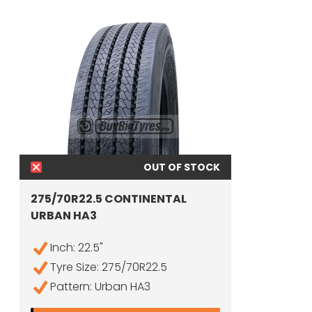
OUT OF STOCK
275/70R22.5 CONTINENTAL
URBAN HA3
Inch: 22.5"
Tyre Size: 275/70R22.5
Pattern: Urban HA3