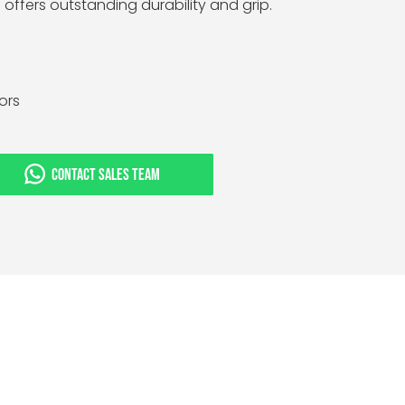
e offers outstanding durability and grip.
tors
CONTACT SALES TEAM