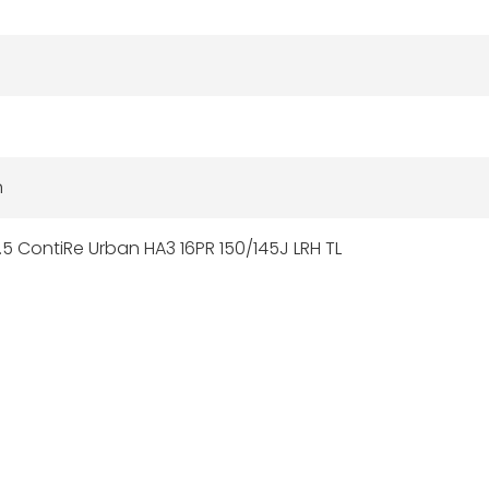
n
5 ContiRe Urban HA3 16PR 150/145J LRH TL