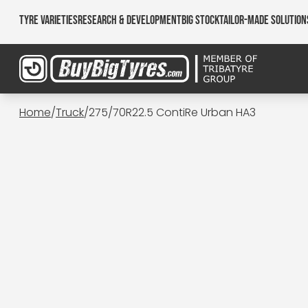
Tyre Varieties
Research & Development
Big Stock
Tailor-made Solution
Home
/
Truck
/
275/70R22.5 ContiRe Urban HA3