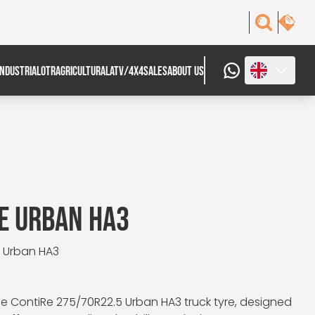
INDUSTRIAL
OTR
AGRICULTURAL
ATV/4X4
SALES
ABOUT US
E URBAN HA3
: Urban HA3
e ContiRe 275/70R22.5 Urban HA3 truck tyre, designed