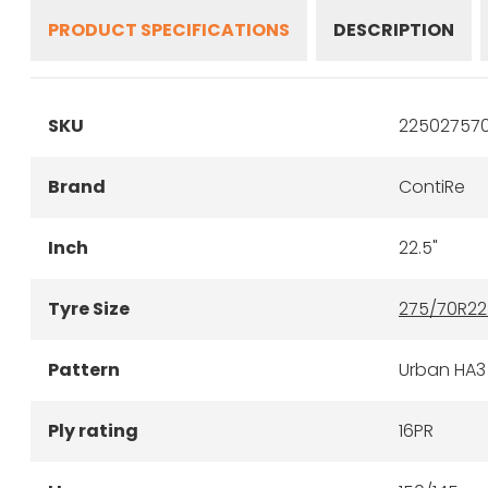
PRODUCT SPECIFICATIONS
DESCRIPTION
SKU
225027570
Brand
ContiRe
Inch
22.5"
Tyre Size
275/70R22
Pattern
Urban HA3
Ply rating
16PR