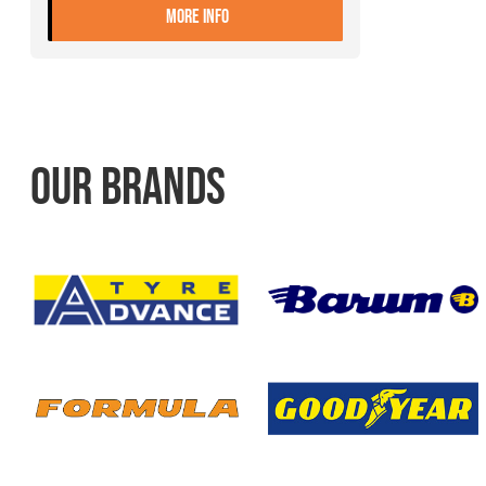
- 275/70R22.5 CONTINENTAL UR
MORE INFO
OUR BRANDS