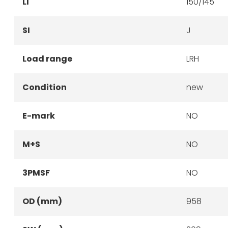
LI
150/145
SI
J
Load range
LRH
Condition
new
E-mark
NO
M+S
NO
3PMSF
NO
OD (mm)
958