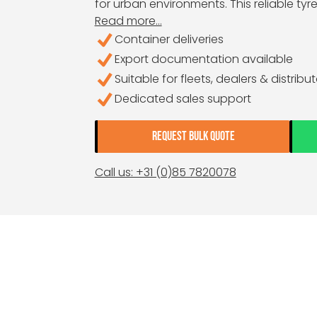
for urban environments. This reliable tyr
Read more...
Container deliveries
Export documentation available
Suitable for fleets, dealers & distribu
Dedicated sales support
REQUEST BULK QUOTE
Call us: +31 (0)85 7820078