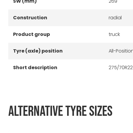
SW (mm)
269
Construction
radial
Product group
truck
Tyre (axle) position
All-Positio
Short description
275/70R22.
ALTERNATIVE TYRE SIZES