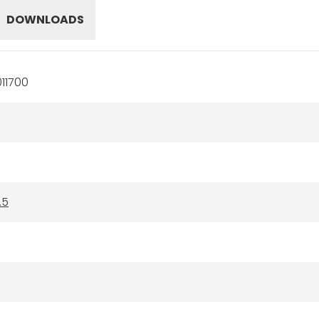
DOWNLOADS
11700
.5