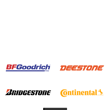
BAN HA3