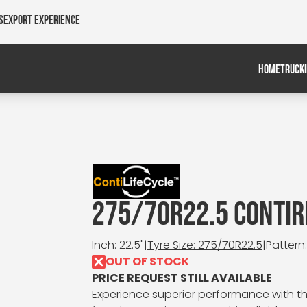
s
Export Experience
HOME
TRUCK
275/70R22.5 CONTIR
Inch: 22.5"
|
Tyre Size: 275/70R22.5
|
Pattern
OUT OF STOCK
PRICE REQUEST STILL AVAILABLE
Experience superior performance with th