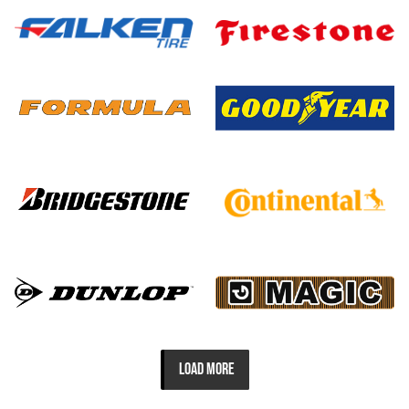
LOAD MORE