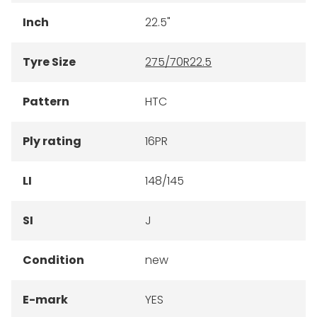
Inch
22.5"
Tyre Size
275/70R22.5
Pattern
HTC
Ply rating
16PR
LI
148/145
SI
J
Condition
new
E-mark
YES