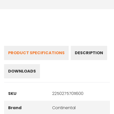
PRODUCT SPECIFICATIONS
DESCRIPTION
DOWNLOADS
SKU
22502757011600
Brand
Continental