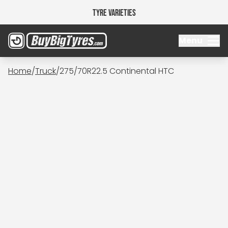
Tyre Varieties
Menu
Home
/
Truck
/
275/70R22.5 Continental HTC