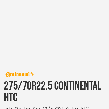
275/70R22.5 CONTINENTAL
HTC
Inch: 22.5"
|
Tyre Size: 275/70R22.5
|
Pattern: HTC