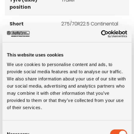
position
Short
275/70R22.5 Continental
description
HTC M+S 16PR 148/145J TL
This website uses cookies
We use cookies to personalise content and ads, to
ALTERNATIVE TYRE SIZES
provide social media features and to analyse our traffic.
We also share information about your use of our site with
our social media, advertising and analytics partners who
may combine it with other information that you’ve
provided to them or that they’ve collected from your use
of their services.
Consent
Necessary