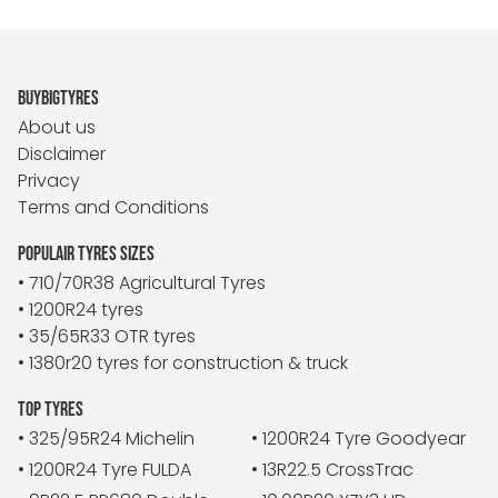
BUYBIGTYRES
About us
Disclaimer
Privacy
Terms and Conditions
POPULAIR TYRES SIZES
• 710/70R38 Agricultural Tyres
• 1200R24 tyres
• 35/65R33 OTR tyres
• 1380r20 tyres for construction & truck
TOP TYRES
• 325/95R24 Michelin
• 1200R24 Tyre Goodyear
• 1200R24 Tyre FULDA
• 13R22.5 CrossTrac