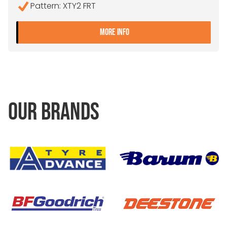
Pattern: XTY2 FRT
- 275/70R22.5 MICHELIN X
MORE INFO
OUR BRANDS