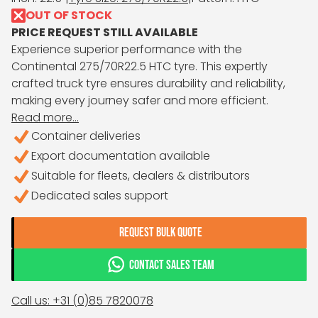
OUT OF STOCK
PRICE REQUEST STILL AVAILABLE
Experience superior performance with the
Continental 275/70R22.5 HTC tyre. This expertly
crafted truck tyre ensures durability and reliability,
making every journey safer and more efficient.
Read more...
Container deliveries
Export documentation available
Suitable for fleets, dealers & distributors
Dedicated sales support
REQUEST BULK QUOTE
CONTACT SALES TEAM
Call us: +31 (0)85 7820078