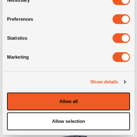
Selection
Preferences
IN STOCK
Statistics
275/70R22.5 ADVANCE GR-T1
Marketing
Inch: 22.5"
Tyre Size: 275/70R22.5
Show details
Pattern: GR-T1
Allow all
- 275/70R22.5 ADVANCE 
MORE INFO
Allow selection