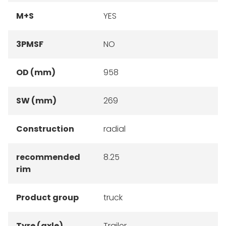
M+S
YES
3PMSF
NO
OD (mm)
958
SW (mm)
269
Construction
radial
recommended
8.25
rim
Product group
truck
Tyre (axle)
Trailer