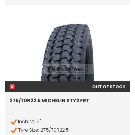
OUT OF STOCK
275/70R22.5 MICHELIN XTY2 FRT
Inch: 22.5"
Tyre Size: 275/70R22.5