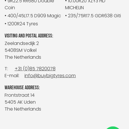
• 9R22.5 RR680 Double
• 10.00R20 XZY3 HD
Coin
MICHELIN
• 400/45L17.5 D909 Magic
• 235/75R17.5 GDR638 Giti
• 1200R24 Tyres
VISITING AND POSTAL ADDRESS:
Zeelandsedijk 2
5408SM Volkel
The Netherlands
T:
+31 (0)85 7820078
E-mail:
info@buybigtyres.com
WAREHOUSE ADDRESS:
Frontstraat 14
5405 AK Uden
The Netherlands