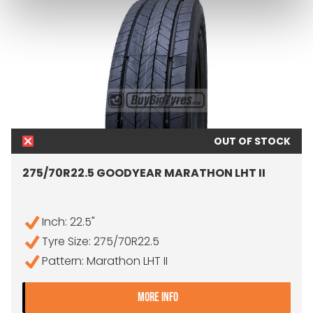
OUT OF STOCK
275/70R22.5 GOODYEAR MARATHON LHT II
Inch: 22.5"
Tyre Size: 275/70R22.5
Pattern: Marathon LHT II
- 275/70R22.5 GOODYEAR
MORE INFO