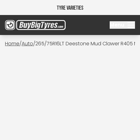
Tyre Varieties
Menu
Home
/
Auto
/
265/75R16LT Deestone Mud Clawer R405 M