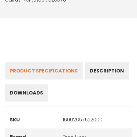
PRODUCT SPECIFICATIONS
DESCRIPTION
DOWNLOADS
SKU
16002657522000
Brand
Deestone