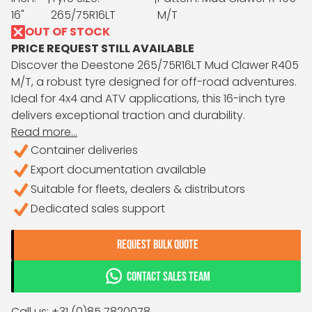
16"
265/75R16LT
M/T
OUT OF STOCK
PRICE REQUEST STILL AVAILABLE
Discover the Deestone 265/75R16LT Mud Clawer R405
M/T, a robust tyre designed for off-road adventures.
Ideal for 4x4 and ATV applications, this 16-inch tyre
delivers exceptional traction and durability.
Read more...
Container deliveries
Export documentation available
Suitable for fleets, dealers & distributors
Dedicated sales support
REQUEST BULK QUOTE
CONTACT SALES TEAM
Call us: +31 (0)85 7820078