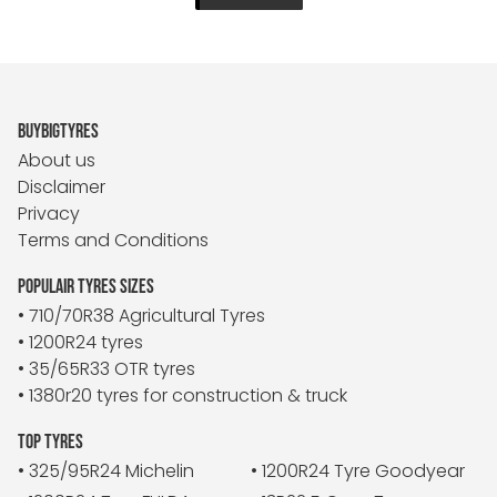
BUYBIGTYRES
About us
Disclaimer
Privacy
Terms and Conditions
POPULAIR TYRES SIZES
• 710/70R38 Agricultural Tyres
• 1200R24 tyres
• 35/65R33 OTR tyres
• 1380r20 tyres for construction & truck
TOP TYRES
• 325/95R24 Michelin
• 1200R24 Tyre Goodyear