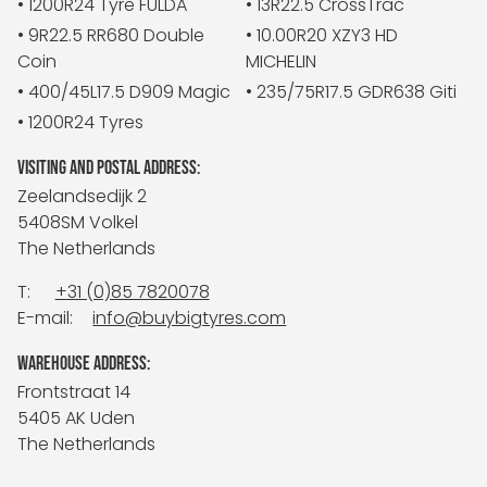
• 1200R24 Tyre FULDA
• 13R22.5 CrossTrac
• 9R22.5 RR680 Double
• 10.00R20 XZY3 HD
Coin
MICHELIN
• 400/45L17.5 D909 Magic
• 235/75R17.5 GDR638 Giti
• 1200R24 Tyres
VISITING AND POSTAL ADDRESS:
Zeelandsedijk 2
5408SM Volkel
The Netherlands
T:
+31 (0)85 7820078
E-mail:
info@buybigtyres.com
WAREHOUSE ADDRESS:
Frontstraat 14
5405 AK Uden
The Netherlands