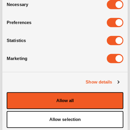
Necessary
Selection
M+S
NO
Preferences
3PMSF
NO
Statistics
OD (mm)
810
Marketing
SW (mm)
267
Weight (KG)
23.2
Show details
Construction
radial
Allow all
Product group
auto; 4x4; ATV; Moto
Allow selection
Remark
BSW