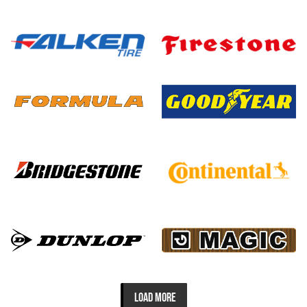
LOAD MORE