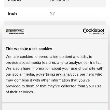
Inch
16"
Tyre Size
265/75R16LT
Pattern
Mud Clawer R405 M/T
This website uses cookies
Ply rating
10PR
We use cookies to personalise content and ads, to
provide social media features and to analyse our traffic.
LI
123/120
We also share information about your use of our site with
our social media, advertising and analytics partners who
may combine it with other information that you’ve
SI
Q
provided to them or that they’ve collected from your use
of their services.
Condition
new
Consent
E-mark
NO