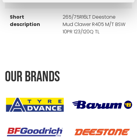
Short
265/75R16LT Deestone
description
Mud Clawer R405 M/T BSW
10PR 123/120Q TL
OUR BRANDS