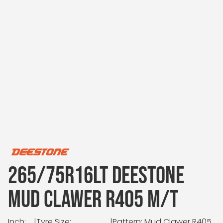
265/75R16LT DEESTONE
MUD CLAWER R405 M/T
Inch:
|
Tyre Size:
|
Pattern: Mud Clawer R405