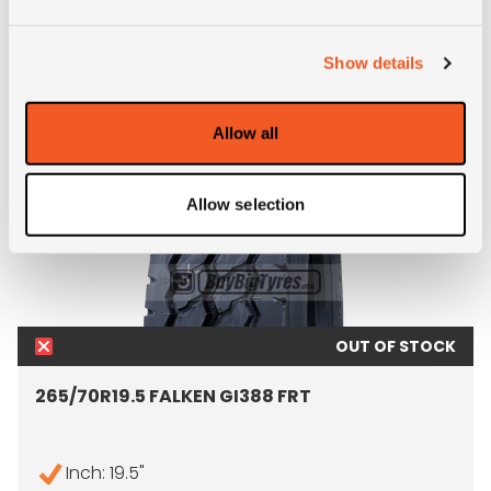
ALTERNATIVE TYRE SIZES
Show details
Allow all
Allow selection
OUT OF STOCK
265/70R19.5 FALKEN GI388 FRT
Inch: 19.5"