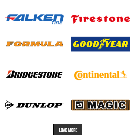
LOAD MORE