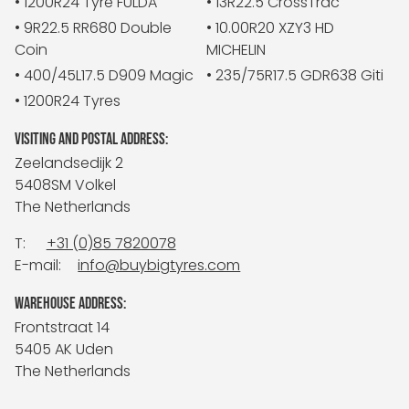
• 1200R24 Tyre FULDA
• 13R22.5 CrossTrac
• 9R22.5 RR680 Double
• 10.00R20 XZY3 HD
Coin
MICHELIN
• 400/45L17.5 D909 Magic
• 235/75R17.5 GDR638 Giti
• 1200R24 Tyres
VISITING AND POSTAL ADDRESS:
Zeelandsedijk 2
5408SM Volkel
The Netherlands
T:
+31 (0)85 7820078
E-mail:
info@buybigtyres.com
WAREHOUSE ADDRESS:
Frontstraat 14
5405 AK Uden
The Netherlands