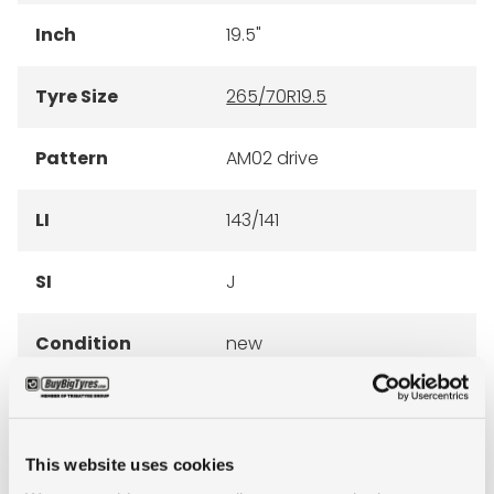
Inch
19.5"
Tyre Size
265/70R19.5
Pattern
AM02 drive
LI
143/141
SI
J
Condition
new
E-mark
YES
M+S
NO
This website uses cookies