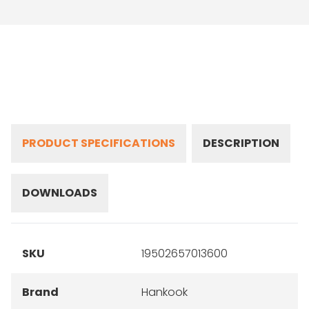
PRODUCT SPECIFICATIONS
DESCRIPTION
DOWNLOADS
SKU
19502657013600
Brand
Hankook