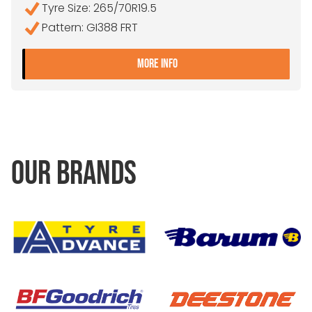
Tyre Size: 265/70R19.5
Pattern: GI388 FRT
- 265/70R19.5 FALKEN GI3
MORE INFO
OUR BRANDS