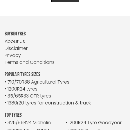
BUYBIGTYRES
About us
Disclaimer
Privacy
Terms and Conditions
POPULAIR TYRES SIZES
• 710/70R38 Agricultural Tyres
• 1200R24 tyres
• 35/65R33 OTR tyres
• 1380r20 tyres for construction & truck
TOP TYRES
• 325/95R24 Michelin
• 1200R24 Tyre Goodyear