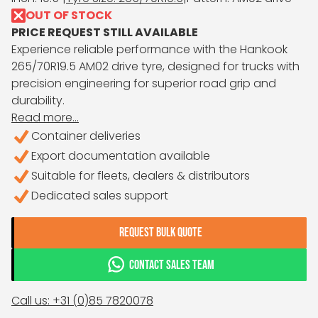
OUT OF STOCK
PRICE REQUEST STILL AVAILABLE
Experience reliable performance with the Hankook
265/70R19.5 AM02 drive tyre, designed for trucks with
precision engineering for superior road grip and
durability.
Read more...
Container deliveries
Export documentation available
Suitable for fleets, dealers & distributors
Dedicated sales support
REQUEST BULK QUOTE
CONTACT SALES TEAM
Call us: +31 (0)85 7820078