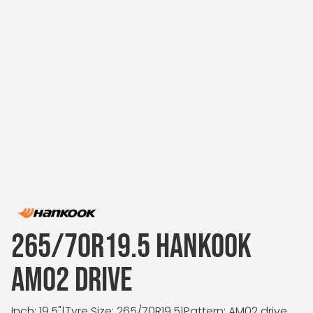
265/70R19.5 HANKOOK
AM02 DRIVE
Inch: 19.5"
|
Tyre Size: 265/70R19.5
|
Pattern: AM02 drive