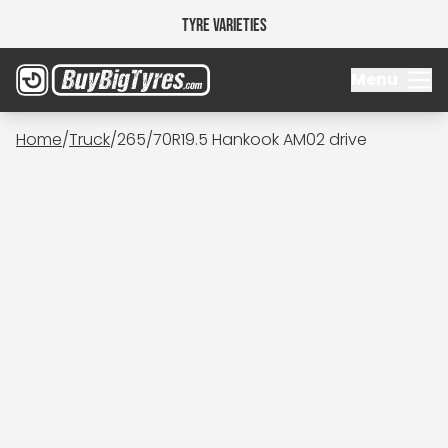
Tyre Varieties
Menu
Home
/
Truck
/
265/70R19.5 Hankook AM02 drive