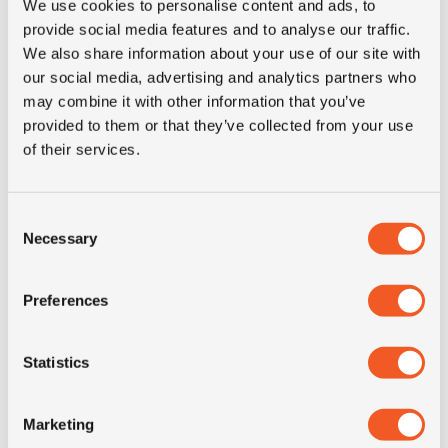
We use cookies to personalise content and ads, to
3PMSF
NO
provide social media features and to analyse our traffic.
We also share information about your use of our site with
our social media, advertising and analytics partners who
Construction
radial
may combine it with other information that you’ve
provided to them or that they’ve collected from your use
Product group
truck
of their services.
Tyre (axle)
All-Position
Consent
position
Necessary
Selection
Short
265/70R19.5 Hankook AM02
Preferences
description
drive 143/141J TL
Statistics
Marketing