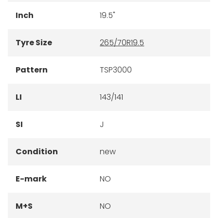
Inch
19.5"
Tyre Size
265/70R19.5
Pattern
TSP3000
LI
143/141
SI
J
Condition
new
E-mark
NO
M+S
NO