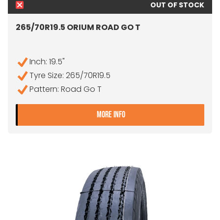
OUT OF STOCK
265/70R19.5 ORIUM ROAD GO T
Inch: 19.5"
Tyre Size: 265/70R19.5
Pattern: Road Go T
- 265/70R19.5 ORIUM RO
MORE INFO