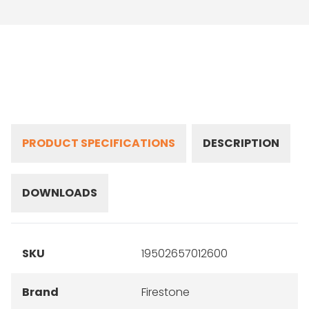
PRODUCT SPECIFICATIONS
DESCRIPTION
DOWNLOADS
SKU
19502657012600
Brand
Firestone