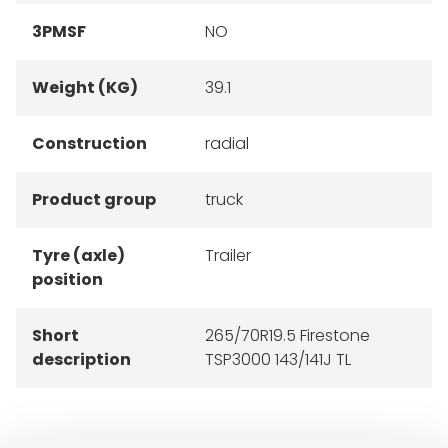
3PMSF
NO
Weight (KG)
39.1
Construction
radial
Product group
truck
Tyre (axle)
Trailer
position
Short
265/70R19.5 Firestone
description
TSP3000 143/141J TL