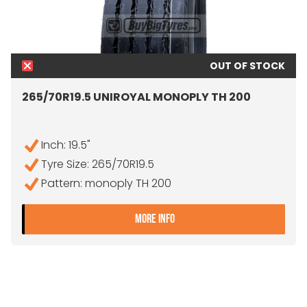
OUT OF STOCK
265/70R19.5 UNIROYAL MONOPLY TH 200
Inch: 19.5"
Tyre Size: 265/70R19.5
Pattern: monoply TH 200
- 265/70R19.5 UNIROYAL 
MORE INFO