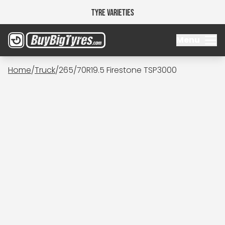
Tyre Varieties
Menu
Home
/
Truck
/
265/70R19.5 Firestone TSP3000