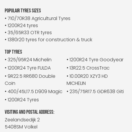
POPULAIR TYRES SIZES
• 710/70R38 Agricultural Tyres
• 1200R24 tyres
• 35/65R33 OTR tyres
• 1380r20 tyres for construction & truck
TOP TYRES
• 325/95R24 Michelin
• 1200R24 Tyre Goodyear
• 1200R24 Tyre FULDA
• 13R22.5 CrossTrac
• 9R22.5 RR680 Double
• 10.00R20 XZY3 HD
Coin
MICHELIN
• 400/45L17.5 D909 Magic
• 235/75R17.5 GDR638 Giti
• 1200R24 Tyres
VISITING AND POSTAL ADDRESS:
Zeelandsedijk 2
5408SM Volkel