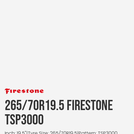
265/70R19.5 FIRESTONE
TSP3000
Inch: 19.5"
|
Tyre Size: 265/70R19.5
|
Pattern: TSP3000