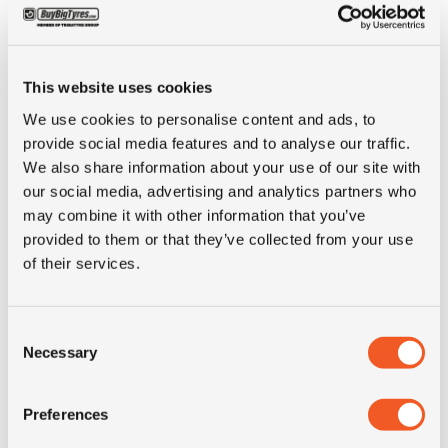
ALTERNATIVE TYRE SIZES
This website uses cookies
We use cookies to personalise content and ads, to
provide social media features and to analyse our traffic.
We also share information about your use of our site with
our social media, advertising and analytics partners who
may combine it with other information that you’ve
provided to them or that they’ve collected from your use
of their services.
Consent
Necessary
Selection
IN STOCK
Preferences
265/70R19.5 ADVANCE GR-T1