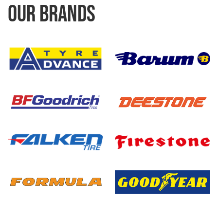
OUR BRANDS