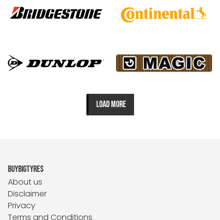
LOAD MORE
BUYBIGTYRES
About us
Disclaimer
Privacy
Terms and Conditions