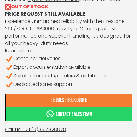
OUT OF STOCK
PRICE REQUEST STILL AVAILABLE
Experience unmatched reliability with the Firestone
265/70R19.5 TSP3000 truck tyre. Offering robust
performance and superior handling, it’s designed for
all your heavy-duty needs.
Read more...
Container deliveries
Export documentation available
Suitable for fleets, dealers & distributors
Dedicated sales support
REQUEST BULK QUOTE
CONTACT SALES TEAM
Call us: +31 (0)85 7820078