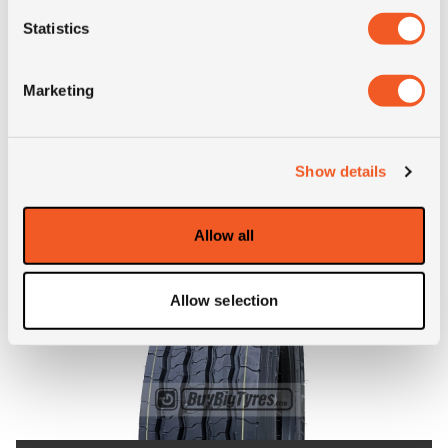
Statistics
Inch: 19.5"
Tyre Size: 265/70R19.5
Marketing
Pattern: GR-T1
- 265/70R19.5 ADVANCE G
MORE INFO
Show details
Allow all
Allow selection