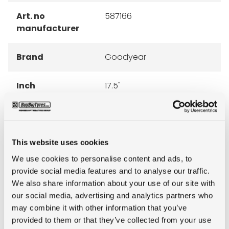
Art. no
587166
manufacturer
Brand
Goodyear
Inch
17.5"
Tyre Size
265/70R17.5
Pattern
KMAX D
This website uses cookies
We use cookies to personalise content and ads, to
Ply rating
16PR
provide social media features and to analyse our traffic.
We also share information about your use of our site with
our social media, advertising and analytics partners who
LI
139/136
may combine it with other information that you’ve
provided to them or that they’ve collected from your use
SI
M