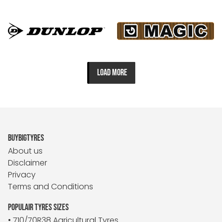
LOAD MORE
BUYBIGTYRES
About us
Disclaimer
Privacy
Terms and Conditions
POPULAIR TYRES SIZES
• 710/70R38 Agricultural Tyres