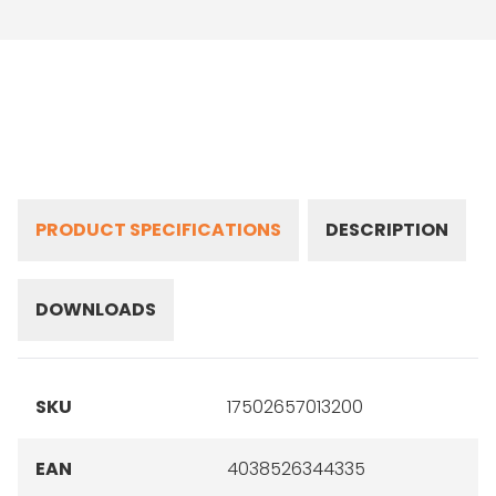
PRODUCT SPECIFICATIONS
DESCRIPTION
DOWNLOADS
SKU
17502657013200
EAN
4038526344335