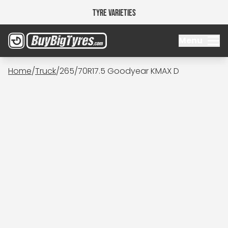
Tyre Varieties
Menu
Home
/
Truck
/
265/70R17.5 Goodyear KMAX D