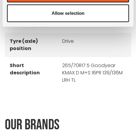
rim
Allow selection
Product group
truck
Tyre (axle)
Drive
position
Short
265/70R17.5 Goodyear
description
KMAX D M+S 16PR 139/136M
LRH TL
OUR BRANDS