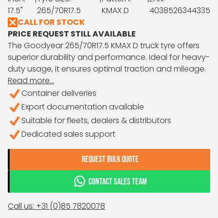
17.5"
265/70R17.5
KMAX D
4038526344335
CALL FOR STOCK
PRICE REQUEST STILL AVAILABLE
The Goodyear 265/70R17.5 KMAX D truck tyre offers
superior durability and performance. Ideal for heavy-
duty usage, it ensures optimal traction and mileage.
Read more...
Container deliveries
Export documentation available
Suitable for fleets, dealers & distributors
Dedicated sales support
REQUEST BULK QUOTE
CONTACT SALES TEAM
Call us: +31 (0)85 7820078