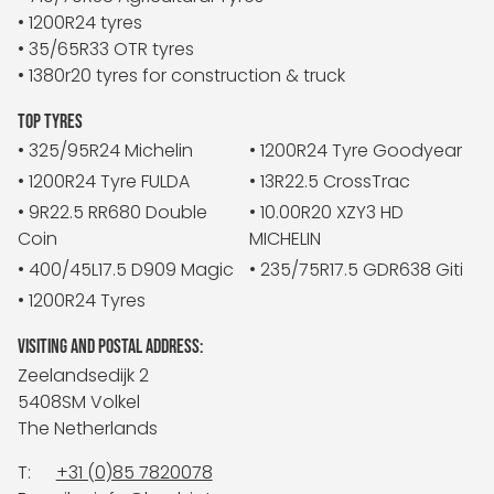
• 1200R24 tyres
• 35/65R33 OTR tyres
• 1380r20 tyres for construction & truck
TOP TYRES
• 325/95R24 Michelin
• 1200R24 Tyre Goodyear
• 1200R24 Tyre FULDA
• 13R22.5 CrossTrac
• 9R22.5 RR680 Double
• 10.00R20 XZY3 HD
Coin
MICHELIN
• 400/45L17.5 D909 Magic
• 235/75R17.5 GDR638 Giti
• 1200R24 Tyres
VISITING AND POSTAL ADDRESS:
Zeelandsedijk 2
5408SM Volkel
The Netherlands
T:
+31 (0)85 7820078