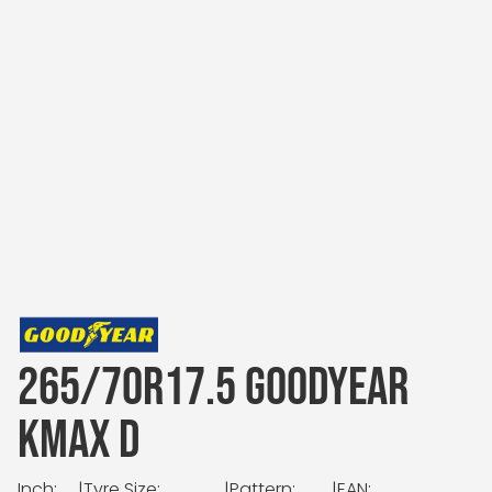
265/70R17.5 GOODYEAR
KMAX D
Inch:
|
Tyre Size:
|
Pattern:
|
EAN: