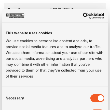
Tyre Size
255/70R22.5
Pattern
XZA
This website uses cookies
Ply rating
16PR
We use cookies to personalise content and ads, to
provide social media features and to analyse our traffic.
LI
140/137
We also share information about your use of our site with
our social media, advertising and analytics partners who
SI
M
may combine it with other information that you’ve
provided to them or that they’ve collected from your use
of their services.
Load range
LRH
Condition
new
Consent
Necessary
Selection
E-mark
YES