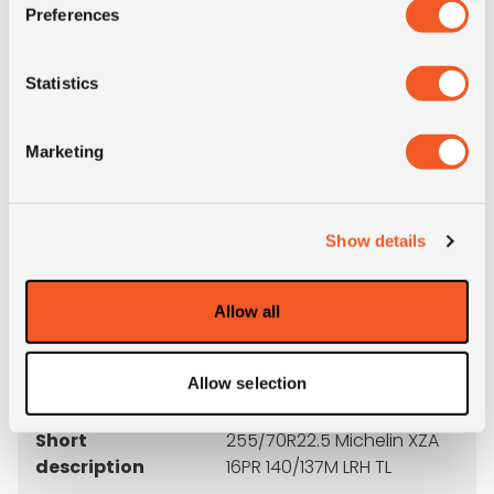
Preferences
M+S
NO
Statistics
3PMSF
NO
Marketing
Weight (KG)
41.8
Construction
radial
Show details
Product group
truck
Allow all
Tyre (axle)
All-Position
position
Allow selection
Short
255/70R22.5 Michelin XZA
description
16PR 140/137M LRH TL