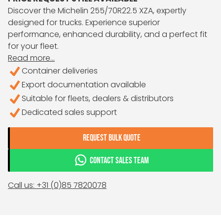
Discover the Michelin 255/70R22.5 XZA, expertly
designed for trucks. Experience superior
performance, enhanced durability, and a perfect fit
for your fleet.
Read more...
Container deliveries
Export documentation available
Suitable for fleets, dealers & distributors
Dedicated sales support
REQUEST BULK QUOTE
CONTACT SALES TEAM
Call us: +31 (0)85 7820078