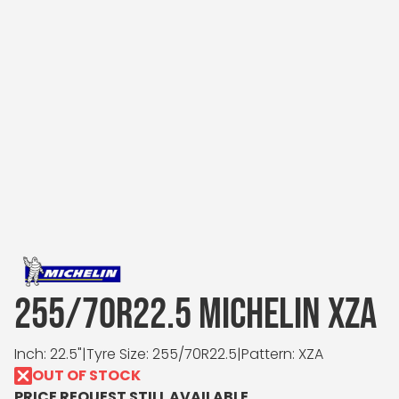
255/70R22.5 MICHELIN XZA
Inch: 22.5"
|
Tyre Size: 255/70R22.5
|
Pattern: XZA
OUT OF STOCK
PRICE REQUEST STILL AVAILABLE