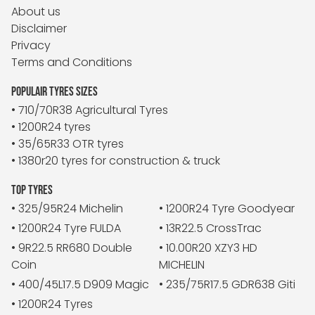
About us
Disclaimer
Privacy
Terms and Conditions
POPULAIR TYRES SIZES
• 710/70R38 Agricultural Tyres
• 1200R24 tyres
• 35/65R33 OTR tyres
• 1380r20 tyres for construction & truck
TOP TYRES
• 325/95R24 Michelin
• 1200R24 Tyre Goodyear
• 1200R24 Tyre FULDA
• 13R22.5 CrossTrac
• 9R22.5 RR680 Double
• 10.00R20 XZY3 HD
Coin
MICHELIN
• 400/45L17.5 D909 Magic
• 235/75R17.5 GDR638 Giti
• 1200R24 Tyres