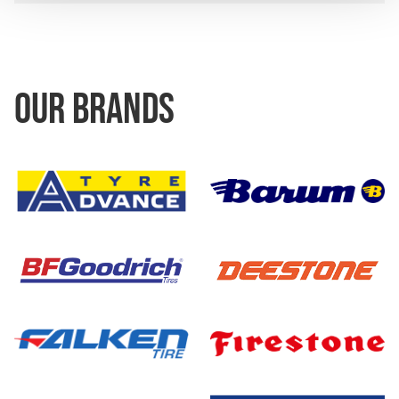
OUR BRANDS