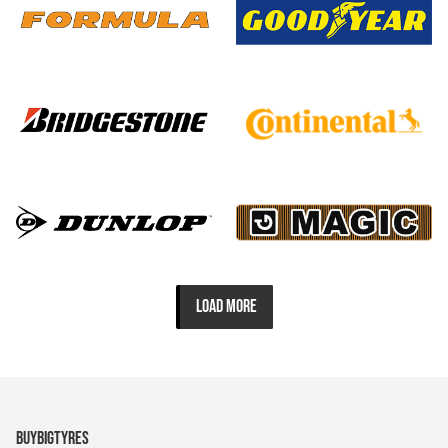
LOAD MORE
BUYBIGTYRES