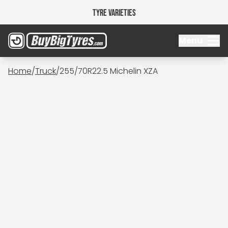
Tyre Varieties
Menu
Home
/
Truck
/
255/70R22.5 Michelin XZA