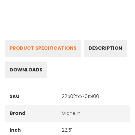
PRODUCT SPECIFICATIONS
DESCRIPTION
DOWNLOADS
SKU
22502557015100
Brand
Michelin
Inch
22.5"